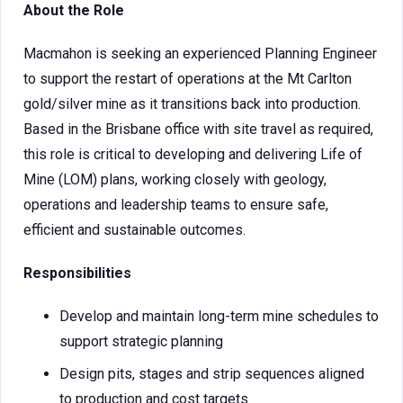
About the Role
Macmahon is seeking an experienced Planning Engineer
to support the restart of operations at the Mt Carlton
gold/silver mine as it transitions back into production.
Based in the Brisbane office with site travel as required,
this role is critical to developing and delivering Life of
Mine (LOM) plans, working closely with geology,
operations and leadership teams to ensure safe,
efficient and sustainable outcomes.
Responsibilities
Develop and maintain long-term mine schedules to
support strategic planning
Design pits, stages and strip sequences aligned
to production and cost targets