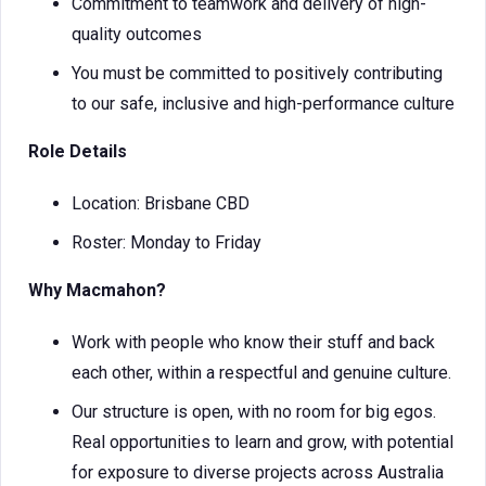
Commitment to teamwork and delivery of high-
quality outcomes
You must be committed to positively contributing
to our safe, inclusive and high-performance culture
Role Details
Location: Brisbane CBD
Roster: Monday to Friday
Why Macmahon?
Work with people who know their stuff and back
each other, within a respectful and genuine culture.
Our structure is open, with no room for big egos.
Real opportunities to learn and grow, with potential
for exposure to diverse projects across Australia