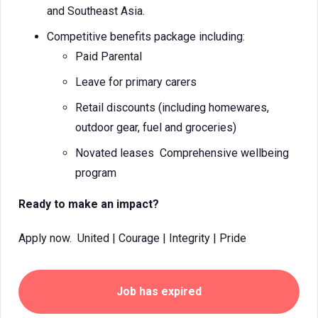
and Southeast Asia.
Competitive benefits package including:
Paid Parental
Leave for primary carers
Retail discounts (including homewares,
outdoor gear, fuel and groceries)
Novated leases Comprehensive wellbeing
program
Ready to make an impact?
Apply now. United | Courage | Integrity | Pride
Job has expired