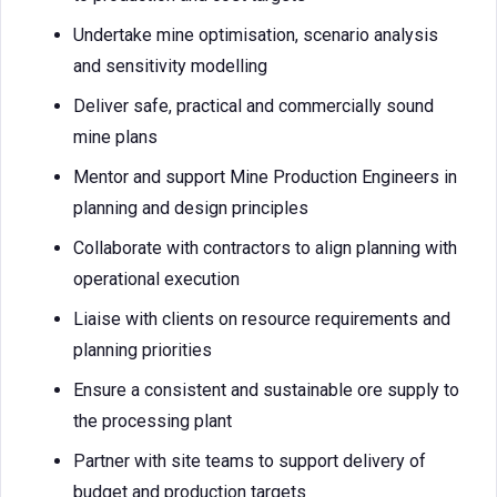
Undertake mine optimisation, scenario analysis
and sensitivity modelling
Deliver safe, practical and commercially sound
mine plans
Mentor and support Mine Production Engineers in
planning and design principles
Collaborate with contractors to align planning with
operational execution
Liaise with clients on resource requirements and
planning priorities
Ensure a consistent and sustainable ore supply to
the processing plant
Partner with site teams to support delivery of
budget and production targets