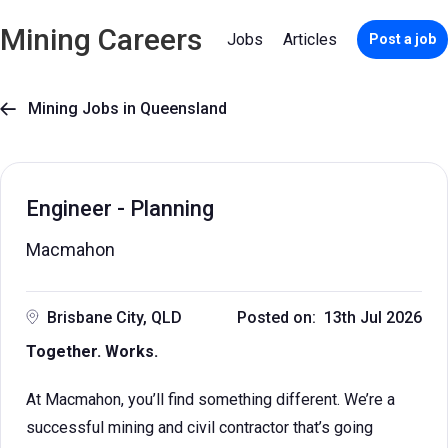
Mining Careers
Jobs
Articles
Post a job
Mining Jobs in Queensland

Engineer - Planning
Macmahon
Brisbane City, QLD
Posted on: 13th Jul 2026
Together. Works.
At Macmahon, you’ll find something different. We’re a
successful mining and civil contractor that’s going