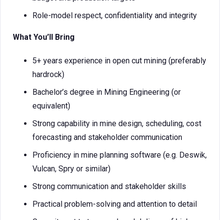
Role-model respect, confidentiality and integrity
What You’ll Bring
5+ years experience in open cut mining (preferably
hardrock)
Bachelor’s degree in Mining Engineering (or
equivalent)
Strong capability in mine design, scheduling, cost
forecasting and stakeholder communication
Proficiency in mine planning software (e.g. Deswik,
Vulcan, Spry or similar)
Strong communication and stakeholder skills
Practical problem-solving and attention to detail