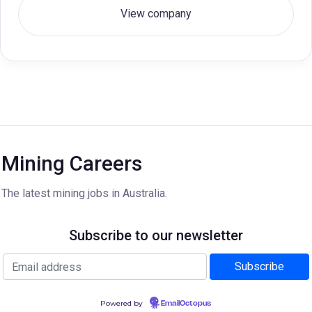
View company
Mining Careers
The latest mining jobs in Australia.
Subscribe to our newsletter
Powered by
EmailOctopus