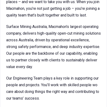
places – and we want to take you with us. When you join
Macmahon, you’re not just getting a job – you’re joining a
quality team that’s built together and built to last.
Surface Mining Australia, Macmahon's largest operating
company, delivers high-quality open-cut mining solutions
across Australia, driven by operational excellence,
strong safety performance, and deep industry expertise.
Our people are the backbone of our capability, enabling
us to partner closely with clients to sustainably deliver
value every day.
Our Engineering Team plays a key role in supporting our
people and projects. You’ll work with skilled people wo
care about doing things the right way and contributing to
our teams’ success.