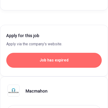
Apply for this job
Apply via the company's website.
Job has expired
Macmahon