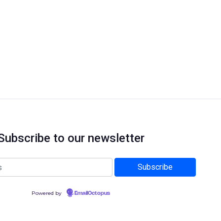
Subscribe to our newsletter
Powered by
EmailOctopus