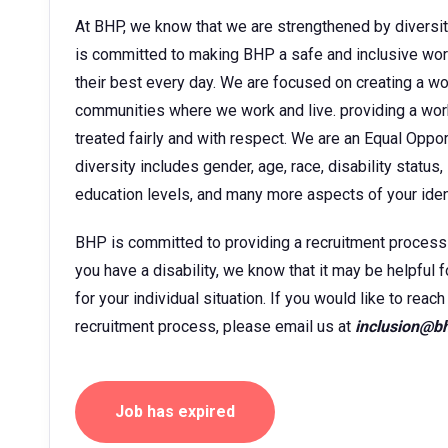
At BHP, we know that we are strengthened by diversit
is committed to making BHP a safe and inclusive wor
their best every day. We are focused on creating a w
communities where we work and live. providing a wor
treated fairly and with respect. We are an Equal Oppo
diversity includes gender, age, race, disability status, 
education levels, and many more aspects of your ident
BHP is committed to providing a recruitment process tha
you have a disability, we know that it may be helpful 
for your individual situation. If you would like to rea
recruitment process, please email us at
inclusion@b
Job has expired