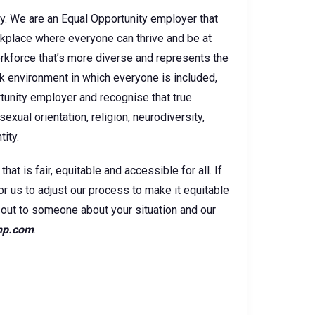
y. We are an Equal Opportunity employer that
kplace where everyone can thrive and be at
orkforce that’s more diverse and represents the
k environment in which everyone is included,
rtunity employer and recognise that true
sexual orientation, religion, neurodiversity,
ity.
t is fair, equitable and accessible for all. If
for us to adjust our process to make it equitable
ch out to someone about your situation and our
hp.com
.