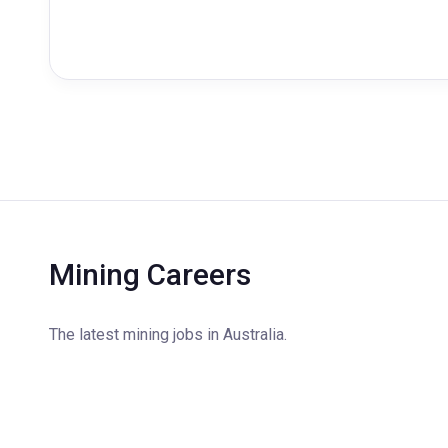
Mining Careers
The latest mining jobs in Australia.