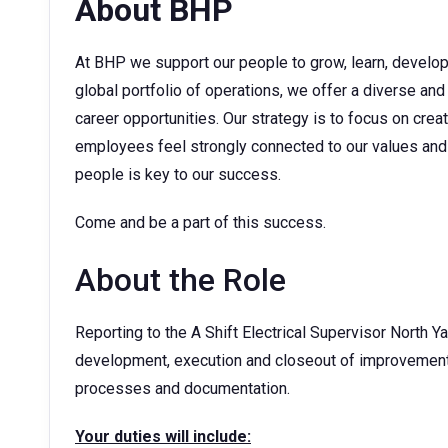
About BHP
At BHP we support our people to grow, learn, develop t
global portfolio of operations, we offer a diverse and
career opportunities. Our strategy is to focus on cre
employees feel strongly connected to our values and 
people is key to our success.
Come and be a part of this success.
About the Role
Reporting to the A Shift Electrical Supervisor North Ya
development, execution and closeout of improvement p
processes and documentation.
Your duties will include: