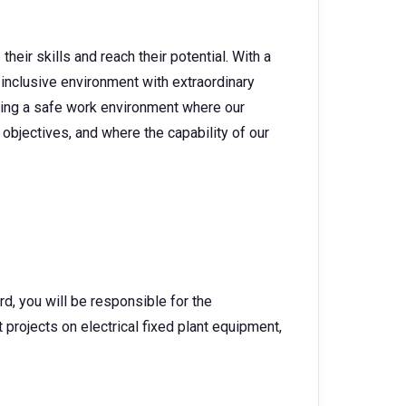
heir skills and reach their potential. With a
 inclusive environment with extraordinary
ating a safe work environment where our
objectives, and where the capability of our
rd, you will be responsible for the
rojects on electrical fixed plant equipment,