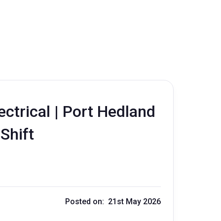
ctrical | Port Hedland
 Shift
Posted on: 21st May 2026