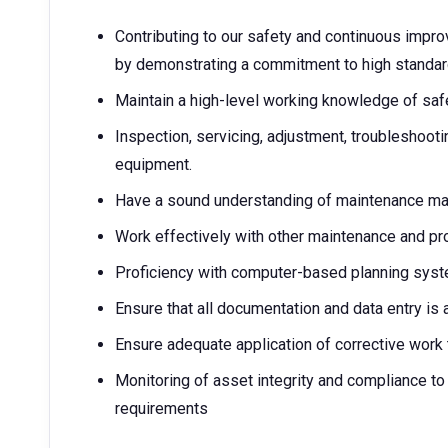
Contributing to our safety and continuous imp
by demonstrating a commitment to high standard
Maintain a high-level working knowledge of sa
Inspection, servicing, adjustment, troubleshootin
equipment.
Have a sound understanding of maintenance m
Work effectively with other maintenance and pr
Proficiency with computer-based planning syste
Ensure that all documentation and data entry is
Ensure adequate application of corrective work t
Monitoring of asset integrity and compliance to
requirements