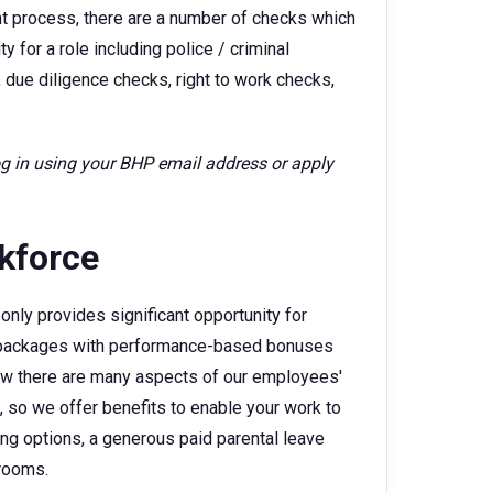
ent process, there are a number of checks which
 for a role including police / criminal
 due diligence checks, right to work checks,
log in using your BHP email address or apply
rkforce
only provides significant opportunity for
ry packages with performance-based bonuses
w there are many aspects of our employees'
e, so we offer benefits to enable your work to
king options, a generous paid parental leave
 rooms.