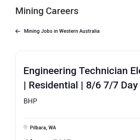
Mining Careers
Mining Jobs in Western Australia

Engineering Technician Ele
| Residential | 8/6 7/7 Day
BHP
Pilbara, WA