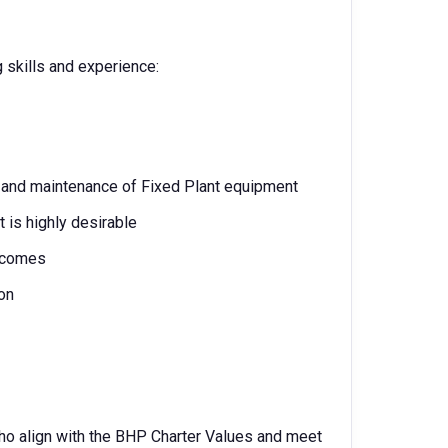
g skills and experience:
 and maintenance of Fixed Plant equipment
 is highly desirable
utcomes
on
ho align with the BHP Charter Values and meet