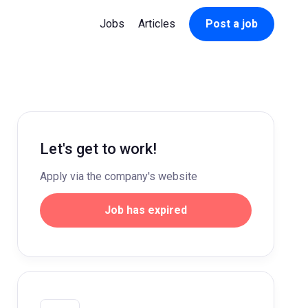
Jobs
Articles
Post a job
Let's get to work!
Apply via the company's website
Job has expired