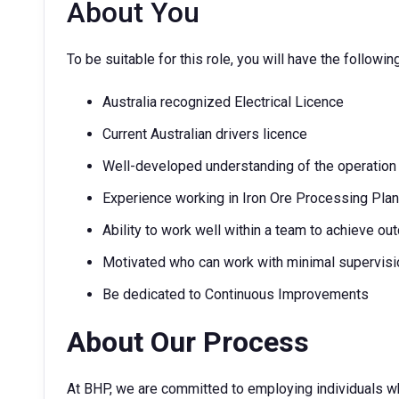
About You
To be suitable for this role, you will have the followin
Australia recognized Electrical Licence
Current Australian drivers licence
Well-developed understanding of the operation
Experience working in Iron Ore Processing Plant
Ability to work well within a team to achieve o
Motivated who can work with minimal supervisi
Be dedicated to Continuous Improvements
About Our Process
At BHP, we are committed to employing individuals w