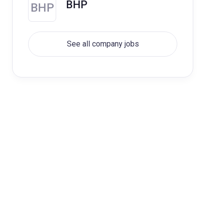
BHP
BHP
See all company jobs