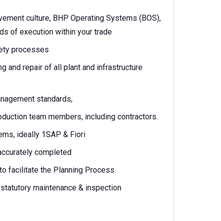
rovement culture, BHP Operating Systems (BOS),
s of execution within your trade
fety processes
g and repair of all plant and infrastructure
anagement standards,
oduction team members, including contractors.
ms, ideally 1SAP & Fiori
 accurately completed
o facilitate the Planning Process.
 statutory maintenance & inspection