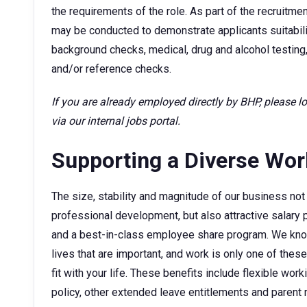
the requirements of the role. As part of the recruitm
may be conducted to demonstrate applicants suitability
background checks, medical, drug and alcohol testing,
and/or reference checks.
If you are already employed directly by BHP, please 
via our internal jobs portal.
Supporting a Diverse Wo
The size, stability and magnitude of our business not 
professional development, but also attractive sala
and a best-in-class employee share program. We kno
lives that are important, and work is only one of thes
fit with your life. These benefits include flexible wor
policy, other extended leave entitlements and parent