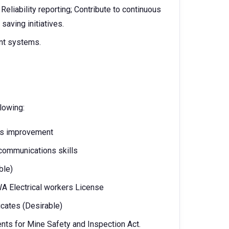
Reliability reporting; Contribute to continuous
aving initiatives.
nt systems.
llowing:
us improvement
 communications skills
ble)
 WA Electrical workers License
icates (Desirable)
nts for Mine Safety and Inspection Act.