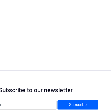
Subscribe to our newsletter