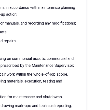
ons in accordance with maintenance planning
up action;
or manuals, and recording any modifications;
sets;
d repairs;
icing on commercial assets, commercial and
s prescribed by the Maintenance Supervisor;
pair work within the whole-of-job scope,
ing materials, execution, testing and
ation for maintenance and shutdowns;
 drawing mark-ups and technical reporting;