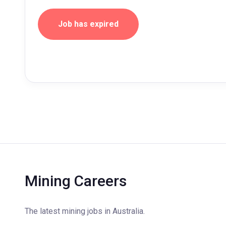
Job has expired
Mining Careers
The latest mining jobs in Australia.