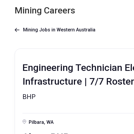
Mining Careers
Mining Jobs in Western Australia

Engineering Technician Ele
Infrastructure | 7/7 Roste
BHP
Pilbara, WA