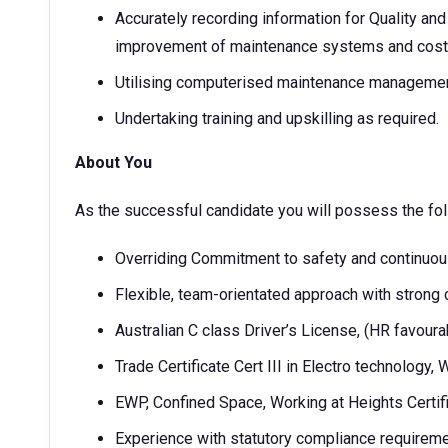
Accurately recording information for Quality and 
improvement of maintenance systems and cost s
Utilising computerised maintenance manageme
Undertaking training and upskilling as required.
About You
As the successful candidate you will possess the fo
Overriding Commitment to safety and continuo
Flexible, team-orientated approach with strong
Australian C class Driver’s License, (HR favoura
Trade Certificate Cert III in Electro technology,
EWP, Confined Space, Working at Heights Certif
Experience with statutory compliance requireme