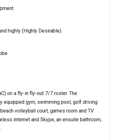
ipment
d highly (Highly Desirable).
dobe
 on a fly-in fly-out 7/7 roster. The
fully equipped gym, swimming pool, golf driving
t; beach volleyball court, games room and TV
reless internet and Skype, an ensuite bathroom,
.