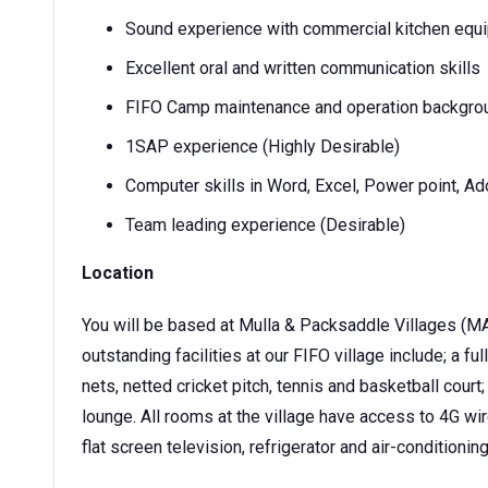
Sound experience with commercial kitchen equ
Excellent oral and written communication skills
FIFO Camp maintenance and operation backgroun
1SAP experience (Highly Desirable)
Computer skills in Word, Excel, Power point, A
Team leading experience (Desirable)
Location
You will be based at Mulla & Packsaddle Villages (MAC)
outstanding facilities at our FIFO village include; a 
nets, netted cricket pitch, tennis and basketball cour
lounge. All rooms at the village have access to 4G wi
flat screen television, refrigerator and air-conditioning