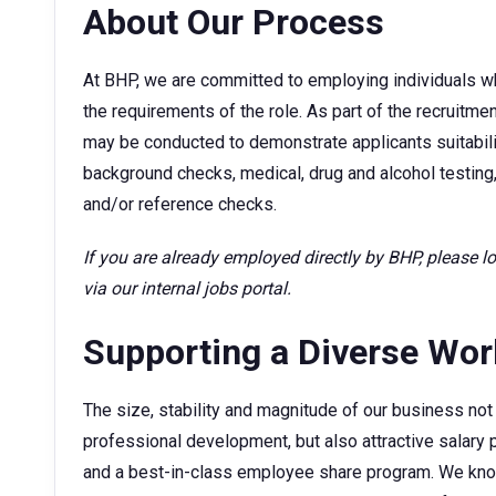
About Our Process
At BHP, we are committed to employing individuals w
the requirements of the role. As part of the recruitm
may be conducted to demonstrate applicants suitability
background checks, medical, drug and alcohol testing,
and/or reference checks.
If you are already employed directly by BHP, please 
via our internal jobs portal.
Supporting a Diverse Wo
The size, stability and magnitude of our business not 
professional development, but also attractive sala
and a best-in-class employee share program. We kno