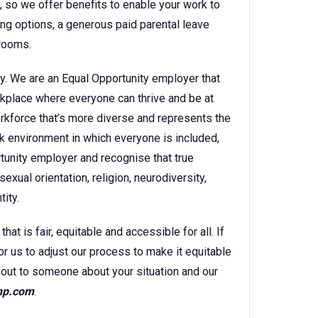
e, so we offer benefits to enable your work to
king options, a generous paid parental leave
 rooms.
y. We are an Equal Opportunity employer that
kplace where everyone can thrive and be at
orkforce that’s more diverse and represents the
k environment in which everyone is included,
rtunity employer and recognise that true
sexual orientation, religion, neurodiversity,
ity.
t is fair, equitable and accessible for all. If
for us to adjust our process to make it equitable
ch out to someone about your situation and our
hp.com
.