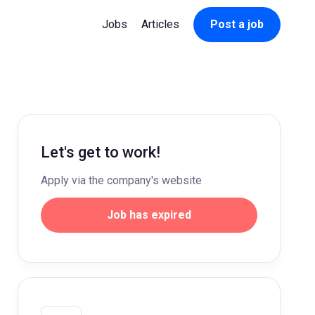
Jobs
Articles
Post a job
Let's get to work!
Apply via the company's website
Job has expired