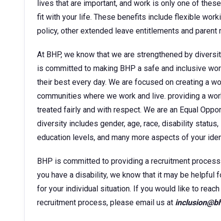
lives that are important, and work is only one of thes
fit with your life. These benefits include flexible wor
policy, other extended leave entitlements and parent
At BHP, we know that we are strengthened by diversit
is committed to making BHP a safe and inclusive wor
their best every day. We are focused on creating a w
communities where we work and live. providing a wor
treated fairly and with respect. We are an Equal Oppo
diversity includes gender, age, race, disability status, 
education levels, and many more aspects of your ident
BHP is committed to providing a recruitment process tha
you have a disability, we know that it may be helpful 
for your individual situation. If you would like to rea
recruitment process, please email us at
inclusion@b