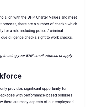
ho align with the BHP Charter Values and meet
ent process, there are a number of checks which
 for a role including police / criminal
 due diligence checks, right to work checks,
log in using your BHP email address or apply
rkforce
only provides significant opportunity for
ry packages with performance-based bonuses
w there are many aspects of our employees'