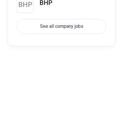
BHP
BHP
See all company jobs