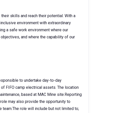
heir skills and reach their potential. With a
 inclusive environment with extraordinary
ating a safe work environment where our
objectives, and where the capability of our
 responsible to undertake day-to-day
of FIFO camp electrical assets. The location
p maintenance, based at MAC Mine site.Reporting
 role may also provide the opportunity to
 team.The role will include but not limited to;