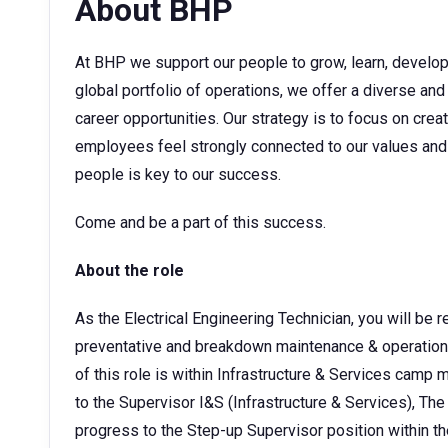
About BHP
At BHP we support our people to grow, learn, develop t
global portfolio of operations, we offer a diverse and
career opportunities. Our strategy is to focus on cre
employees feel strongly connected to our values and 
people is key to our success.
Come and be a part of this success.
About the role
As the Electrical Engineering Technician, you will be
preventative and breakdown maintenance & operation 
of this role is within Infrastructure & Services cam
to the Supervisor I&S (Infrastructure & Services), The
progress to the Step-up Supervisor position within the