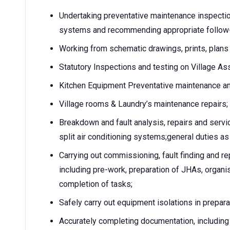
Undertaking preventative maintenance inspecti
systems and recommending appropriate follow-
Working from schematic drawings, prints, plans 
Statutory Inspections and testing on Village As
Kitchen Equipment Preventative maintenance an
Village rooms & Laundry’s maintenance repairs;
Breakdown and fault analysis, repairs and serv
split air conditioning systems;general duties a
Carrying out commissioning, fault finding and re
including pre-work, preparation of JHAs, organis
completion of tasks;
Safely carry out equipment isolations in prepar
Accurately completing documentation, including