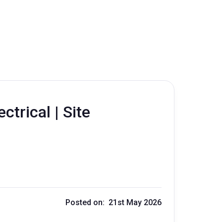
ctrical | Site
r
Posted on: 21st May 2026