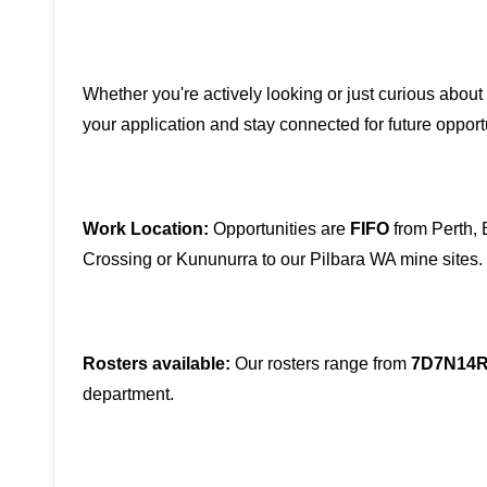
Whether you're actively looking or just curious about 
your application and stay connected for future opport
Work Location:
Opportunities are
FIFO
from Perth, 
Crossing or Kununurra to our Pilbara WA mine sites.
Rosters available:
Our rosters range from
7D7N14
department.