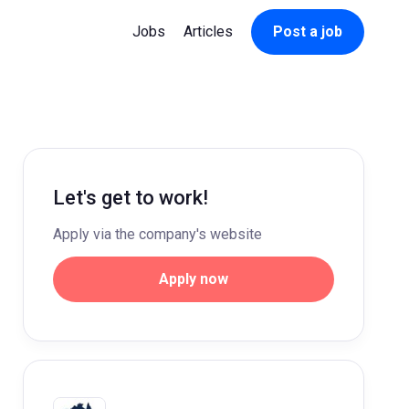
Jobs
Articles
Post a job
Let's get to work!
Apply via the company's website
Apply now