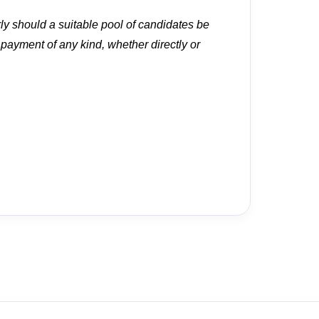
rly should a suitable pool of candidates be
r payment of any kind, whether directly or