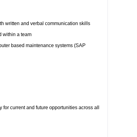
th written and verbal communication skills
d within a team
mputer based maintenance systems (SAP
y for current and future opportunities across all