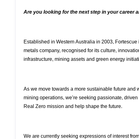
Are you looking for the next step in your career 
Established in Western Australia in 2003, Fortescue 
metals company, recognised for its culture, innovati
infrastructure, mining assets and green energy initiat
As we move towards a more sustainable future and w
mining operations, we’re seeking passionate, driven 
Real Zero mission and help shape the future.
We are currently seeking expressions of interest fro