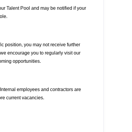
our Talent Pool and may be notified if your
ole.
ic position, you may not receive further
we encourage you to regularly visit our
oming opportunities.
. Internal employees and contractors are
ore current vacancies.