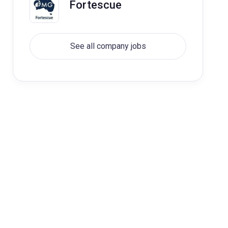
Fortescue
See all company jobs