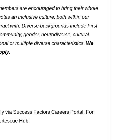
 members are encouraged to bring their whole
tes an inclusive culture, both within our
ract with. Diverse backgrounds include First
ommunity, gender, neurodiverse, cultural
onal or multiple diverse characteristics.
We
pply.
ly via Success Factors Careers Portal. For
 Fortescue Hub.