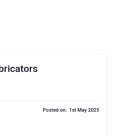
bricators
Posted on: 1st May 2025