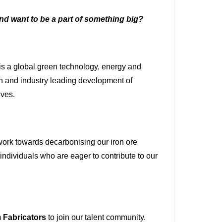
and want to be a part of something big?
is a global green technology, energy and
on and industry leading development of
ives.
ork towards decarbonising our iron ore
individuals who are eager to contribute to our
m
Fabricators
to join our talent community.