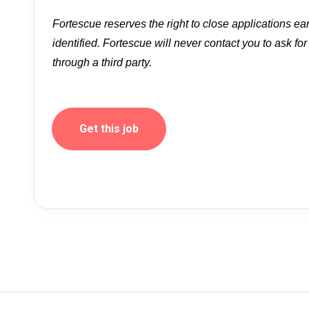
Fortescue reserves the right to close applications ea
identified. Fortescue will never contact you to ask fo
through a third party.
Get this job