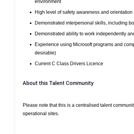
environment
High level of safety awareness and orientation
Demonstrated interpersonal skills, including bo
Demonstrated ability to work independently an
Experience using Microsoft programs and co
desirable)
Current C Class Drivers Licence
About this Talent Community
Please note that this is a centralised talent communit
operational sites.