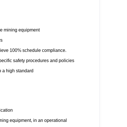
le mining equipment
rs
chieve 100% schedule compliance.
ecific safety procedures and policies
 a high standard
ication
ning equipment, in an operational