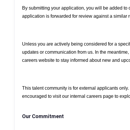
By submitting your application, you will be added to 
application is forwarded for review against a similar r
Unless you are actively being considered for a specif
updates or communication from us. In the meantime, 
careers website to stay informed about new and upc
This talent community is for external applicants only
encouraged to visit our internal careers page to expl
Our Commitment