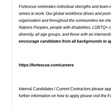
Fortescue celebrates individual strengths and team
selves to work. Our global workforce drives and promo
organisation and throughout the communities we inte
Nations Peoples, people with disabilities, LGBTQ+ c
diversity, all age groups, and those with an intersecti
encourage candidates from all backgrounds to a
https://fortescue.com/careers
Internal Candidates / Current Contractors please app
further information on how to apply please visit the