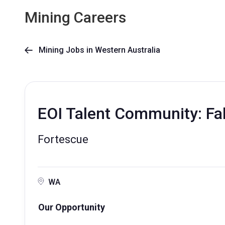
Mining Careers
Mining Jobs in Western Australia

EOI Talent Community: Fa
Fortescue
WA
Our Opportunity