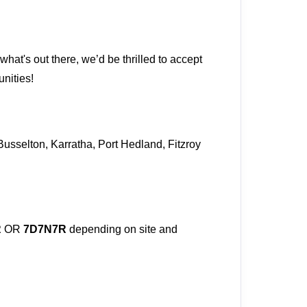
what's out there, we’d be thrilled to accept
unities!
Busselton, Karratha, Port Hedland, Fitzroy
R
OR
7D7N7R
depending on site and