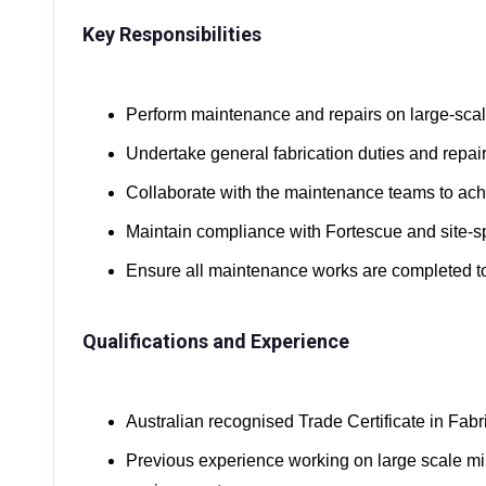
Key Responsibilities
Perform maintenance and repairs on large-sca
Undertake general fabrication duties and repai
Collaborate with the maintenance teams to a
Maintain compliance with Fortescue and site-sp
Ensure all maintenance works are completed to
Qualifications and Experience
Australian recognised Trade Certificate in Fabr
Previous experience working on large scale mi