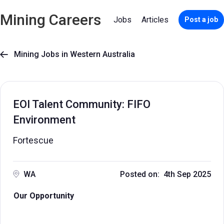
Mining Careers
Jobs
Articles
Post a job
Mining Jobs in Western Australia

EOI Talent Community: FIFO
Environment
Fortescue
WA
Posted on: 4th Sep 2025
Our Opportunity