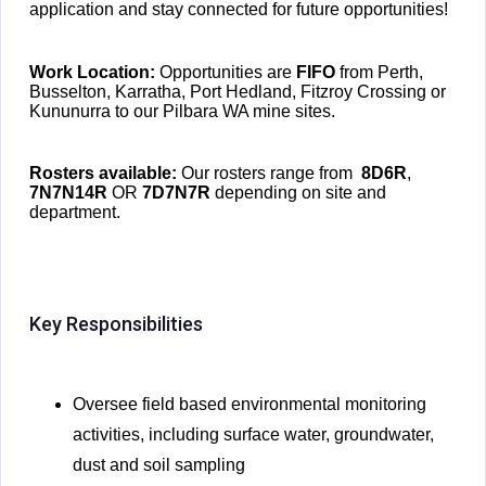
application and stay connected for future opportunities!
Work Location:
Opportunities ar
e
FIFO
fr
om Perth,
Busselton, Karratha, Port Hedland, Fitzroy Crossing or
Kununurra to our Pilbara WA mine sites.
Rosters available:
Our rosters range from
8D6R
,
7N7N14R
OR
7D7N7R
depending on site and
department.
Key Responsibilities
Oversee field based environmental monitoring
activities, including surface water, groundwater,
dust and soil sampling