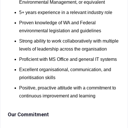
Environmental Management, or equivalent
5+ years experience in a relevant industry role
Proven knowledge of WA and Federal
environmental legislation and guidelines
Strong ability to work collaboratively with multiple
levels of leadership across the organisation
Proficient with MS Office and general IT systems
Excellent organisational, communication, and
prioritisation skills
Positive, proactive attitude with a commitment to
continuous improvement and learning
Our Commitment