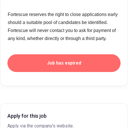
Fortescue reserves the right to close applications early
should a suitable pool of candidates be identified.
Fortescue will never contact you to ask for payment of
any kind, whether directly or through a third party.
Job has expired
Apply for this job
Apply via the company's website.