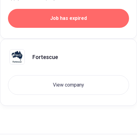
Job has expired
Fortescue
View company