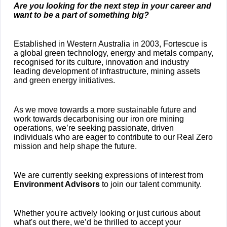
Are you looking for the next step in your career and
want to be a part of something big?
Established in Western Australia in 2003, Fortescue is
a global green technology, energy and metals company,
recognised for its culture, innovation and industry
leading development of infrastructure, mining assets
and green energy initiatives.
As we move towards a more sustainable future and
work towards decarbonising our iron ore mining
operations, we’re seeking passionate, driven
individuals who are eager to contribute to our Real Zero
mission and help shape the future.
We are currently seeking expressions of interest from
Environment Advisors
to join our talent community.
Whether you're actively looking or just curious about
what's out there, we’d be thrilled to accept your