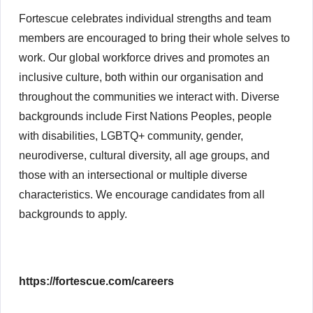
Fortescue celebrates individual strengths and team
members are encouraged to bring their whole selves to
work. Our global workforce drives and promotes an
inclusive culture, both within our organisation and
throughout the communities we interact with. Diverse
backgrounds include First Nations Peoples, people
with disabilities, LGBTQ+ community, gender,
neurodiverse, cultural diversity, all age groups, and
those with an intersectional or multiple diverse
characteristics. We encourage candidates from all
backgrounds to apply.
https://fortescue.com/careers