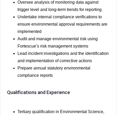
Oversee analysis of monitoring data against
trigger level and long-term trends for reporting
Undertake internal compliance verifications to
ensure environmental approval requirements are
implemented
Audit and manage environmental risk using
Fortescue’s risk management systems
Lead incident investigations and the identification
and implementation of corrective actions
Prepare annual statutory environmental
compliance reports
Qualifications and Experience
T
ertiary qualification in Environmental Science,