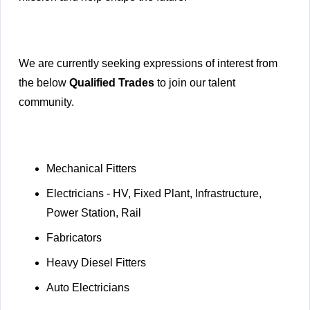
We are currently seeking expressions of interest from
the below
Qualified Trades
to join our talent
community.
Mechanical Fitters
Electricians - HV, Fixed Plant, Infrastructure,
Power Station, Rail
Fabricators
Heavy Diesel Fitters
Auto Electricians