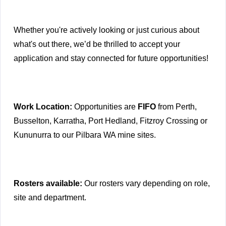
Whether you're actively looking or just curious about
what's out there, we’d be thrilled to accept your
application and stay connected for future opportunities!
Work Location:
Opportunities are
FIFO
from Perth,
Busselton, Karratha, Port Hedland, Fitzroy Crossing or
Kununurra to our Pilbara WA mine sites.
Rosters available:
Our rosters vary depending on role,
site and department.