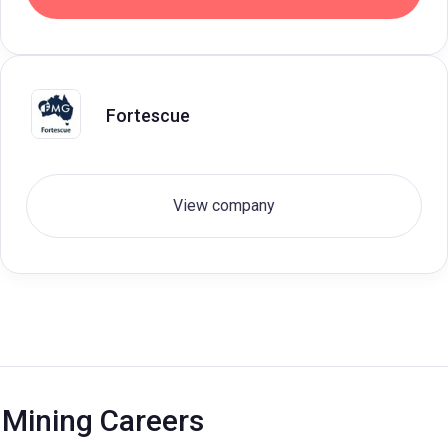
Fortescue
View company
Mining Careers