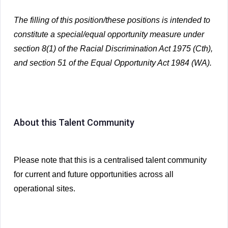
The filling of this position/these positions is intended to
constitute a special/equal opportunity measure under
section 8(1) of the Racial Discrimination Act 1975 (Cth),
and section 51 of the Equal Opportunity Act 1984 (WA).
About this Talent Community
Please note that this is a centralised talent community
for current and future opportunities across all
operational sites.