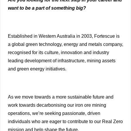
want to be a part of something big?
Established in Western Australia in 2003, Fortescue is
a global green technology, energy and metals company,
recognised for its culture, innovation and industry
leading development of infrastructure, mining assets
and green energy initiatives.
As we move towards a more sustainable future and
work towards decarbonising our iron ore mining
operations, we’re seeking passionate, driven
individuals who are eager to contribute to our Real Zero
mission and help shape the future.