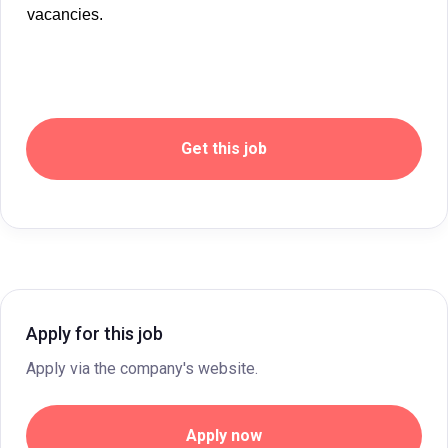
vacancies.
Get this job
Apply for this job
Apply via the company's website.
Apply now