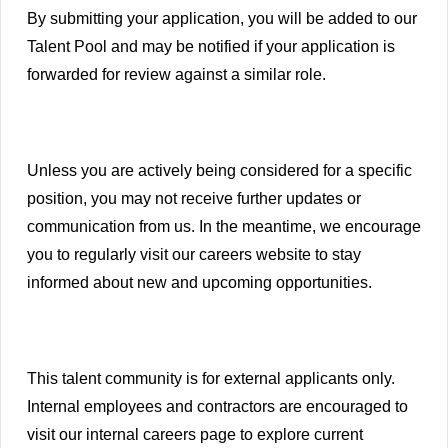
By submitting your application, you will be added to our
Talent Pool and may be notified if your application is
forwarded for review against a similar role.
Unless you are actively being considered for a specific
position, you may not receive further updates or
communication from us. In the meantime, we encourage
you to regularly visit our careers website to stay
informed about new and upcoming opportunities.
This talent community is for external applicants only.
Internal employees and contractors are encouraged to
visit our internal careers page to explore current