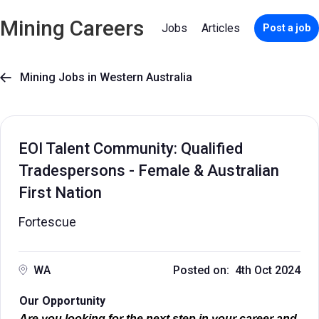
Mining Careers
Jobs
Articles
Post a job
Mining Jobs in Western Australia

EOI Talent Community: Qualified
Tradespersons - Female & Australian
First Nation
Fortescue
WA
Posted on: 4th Oct 2024
Our Opportunity
Are you looking for the next step in your career and