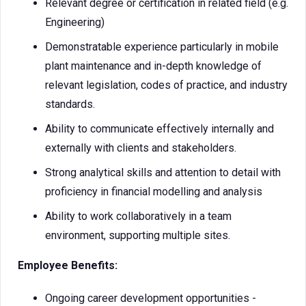
Relevant degree or certification in related field (e.g.
Engineering)
Demonstratable experience particularly in mobile
plant maintenance and in-depth knowledge of
relevant legislation, codes of practice, and industry
standards.
Ability to communicate effectively internally and
externally with clients and stakeholders.
Strong analytical skills and attention to detail with
proficiency in financial modelling and analysis
Ability to work collaboratively in a team
environment, supporting multiple sites.
Employee Benefits:
Ongoing career development opportunities -