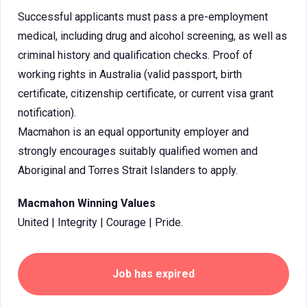
Successful applicants must pass a pre-employment
medical, including drug and alcohol screening, as well as
criminal history and qualification checks. Proof of
working rights in Australia (valid passport, birth
certificate, citizenship certificate, or current visa grant
notification).
Macmahon is an equal opportunity employer and
strongly encourages suitably qualified women and
Aboriginal and Torres Strait Islanders to apply.
Macmahon Winning Values
United | Integrity | Courage | Pride.
Job has expired