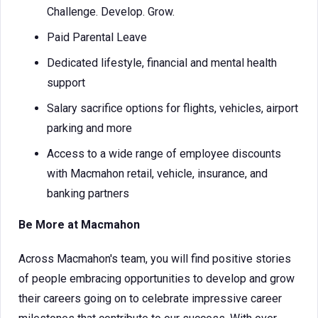
Challenge. Develop. Grow.
Paid Parental Leave
Dedicated lifestyle, financial and mental health
support
Salary sacrifice options for flights, vehicles, airport
parking and more
Access to a wide range of employee discounts
with Macmahon retail, vehicle, insurance, and
banking partners
Be More at Macmahon
Across Macmahon's team, you will find positive stories
of people embracing opportunities to develop and grow
their careers going on to celebrate impressive career