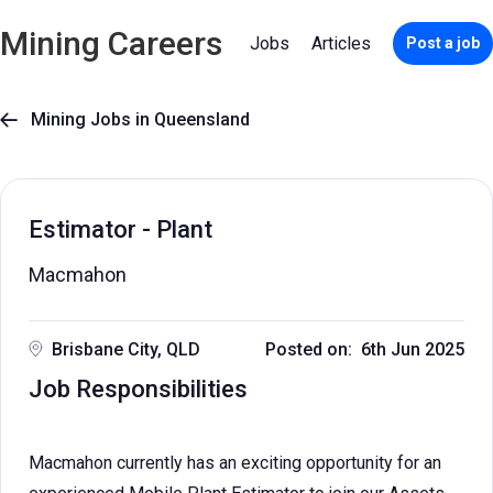
Mining Careers
Jobs
Articles
Post a job
Mining Jobs in Queensland

Estimator - Plant
Macmahon
Brisbane City, QLD
Posted on: 6th Jun 2025
Job Responsibilities
Macmahon currently has an exciting opportunity for an