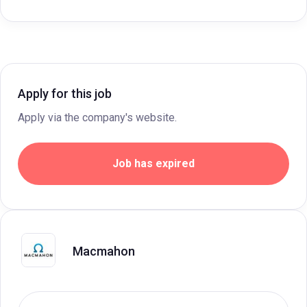
Apply for this job
Apply via the company's website.
Job has expired
Macmahon