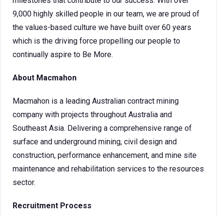
milestones that contribute to our success. With over
9,000 highly skilled people in our team, we are proud of
the values-based culture we have built over 60 years
which is the driving force propelling our people to
continually aspire to Be More.
About Macmahon
Macmahon is a leading Australian contract mining
company with projects throughout Australia and
Southeast Asia. Delivering a comprehensive range of
surface and underground mining, civil design and
construction, performance enhancement, and mine site
maintenance and rehabilitation services to the resources
sector.
Recruitment Process