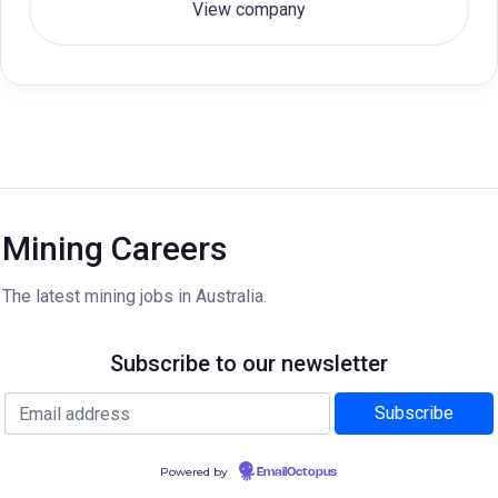
View company
Mining Careers
The latest mining jobs in Australia.
Subscribe to our newsletter
Powered by
EmailOctopus