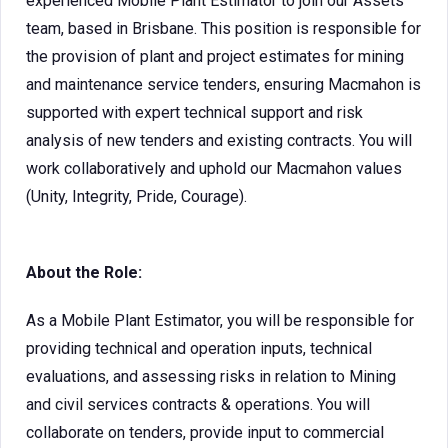
experienced Mobile Plant Estimator to join our Assets
team, based in Brisbane. This position is responsible for
the provision of plant and project estimates for mining
and maintenance service tenders, ensuring Macmahon is
supported with expert technical support and risk
analysis of new tenders and existing contracts. You will
work collaboratively and uphold our Macmahon values
(Unity, Integrity, Pride, Courage).
About the Role:
As a Mobile Plant Estimator, you will be responsible for
providing technical and operation inputs, technical
evaluations, and assessing risks in relation to Mining
and civil services contracts & operations. You will
collaborate on tenders, provide input to commercial