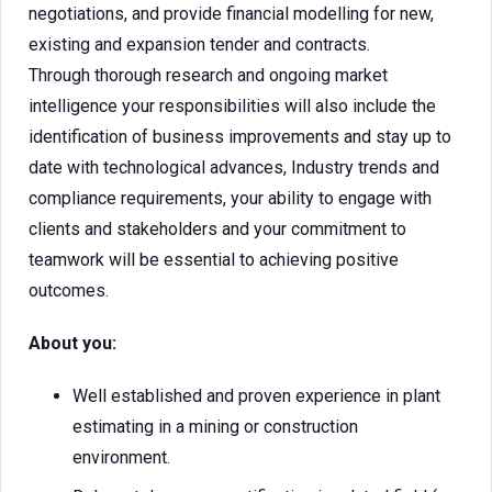
negotiations, and provide financial modelling for new,
existing and expansion tender and contracts.
Through thorough research and ongoing market
intelligence your responsibilities will also include the
identification of business improvements and stay up to
date with technological advances, Industry trends and
compliance requirements, your ability to engage with
clients and stakeholders and your commitment to
teamwork will be essential to achieving positive
outcomes.
About you:
Well established and proven experience in plant
estimating in a mining or construction
environment.