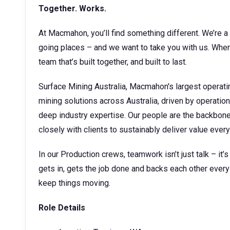
Together. Works.
At Macmahon, you’ll find something different. We’re a 
going places – and we want to take you with us. When 
team that’s built together, and built to last.
Surface Mining Australia, Macmahon's largest operati
mining solutions across Australia, driven by operatio
deep industry expertise. Our people are the backbone o
closely with clients to sustainably deliver value every
In our Production crews, teamwork isn’t just talk – it’
gets in, gets the job done and backs each other every 
keep things moving.
Role Details