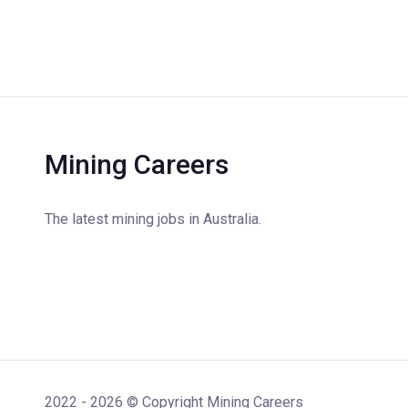
Mining Careers
The latest mining jobs in Australia.
2022 - 2026 © Copyright Mining Careers