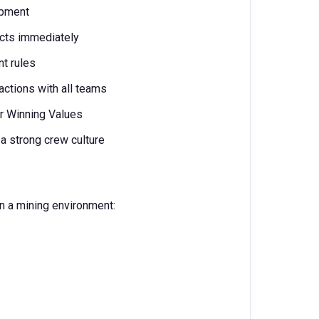
ipment
ects immediately
nt rules
actions with all teams
our Winning Values
 strong crew culture
n a mining environment: