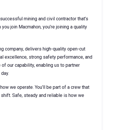
successful mining and civil contractor that’s
you join Macmahon, you’re joining a quality
ng company, delivers high-quality open-cut
nal excellence, strong safety performance, and
f our capability, enabling us to partner
 day.
s how we operate. You’ll be part of a crew that
shift. Safe, steady and reliable is how we