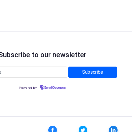
Subscribe to our newsletter
Powered by
EmailOctopus