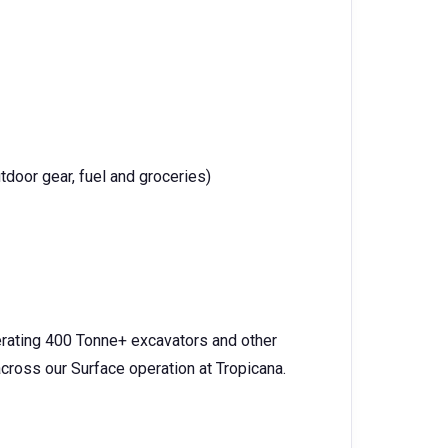
tdoor gear, fuel and groceries)
perating 400 Tonne+ excavators and other
cross our Surface operation at Tropicana.