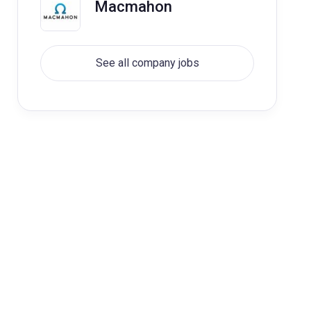
Macmahon
See all company jobs