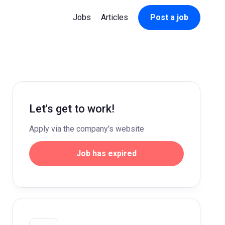
Jobs
Articles
Post a job
Let's get to work!
Apply via the company's website
Job has expired