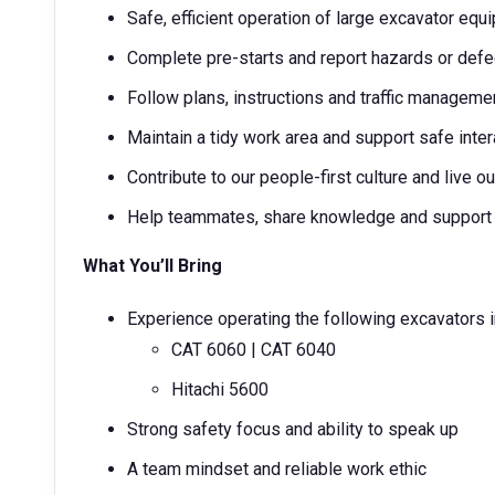
Safe, efficient operation of large excavator equ
Complete pre-starts and report hazards or def
Follow plans, instructions and traffic manageme
Maintain a tidy work area and support safe inter
Contribute to our people-first culture and live 
Help teammates, share knowledge and support a
What You’ll Bring
Experience operating the following excavators i
CAT 6060 | CAT 6040
Hitachi 5600
Strong safety focus and ability to speak up
A team mindset and reliable work ethic