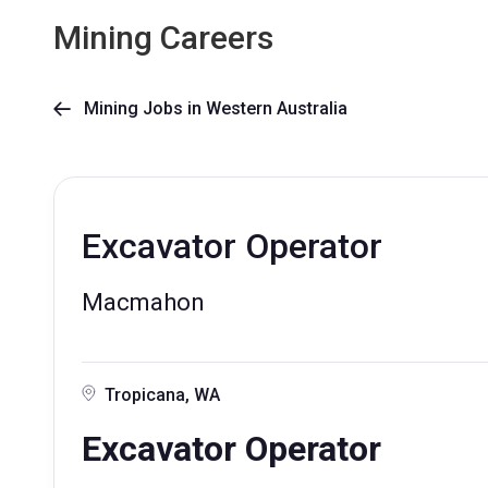
Mining Careers
Mining Jobs in Western Australia

Excavator Operator
Macmahon
Tropicana, WA
Excavator Operator