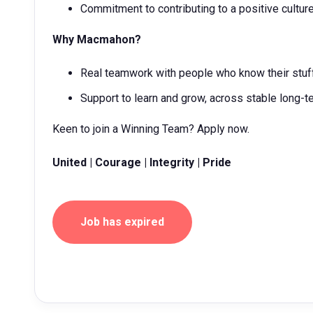
Commitment to contributing to a positive cultur
Why Macmahon?
Real teamwork with people who know their stuff
Support to learn and grow, across stable long-t
Keen to join a Winning Team? Apply now.
United | Courage | Integrity | Pride
Job has expired