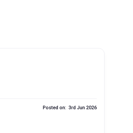
Posted on: 3rd Jun 2026