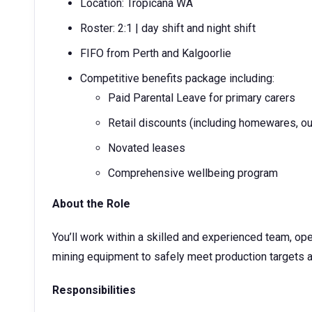
Location: Tropicana WA
Roster: 2:1 | day shift and night shift
FIFO from Perth and Kalgoorlie
Competitive benefits package including:
Paid Parental Leave for primary carers
Retail discounts (including homewares, ou
Novated leases
Comprehensive wellbeing program
About the Role
You’ll work within a skilled and experienced team, o
mining equipment to safely meet production targets a
Responsibilities