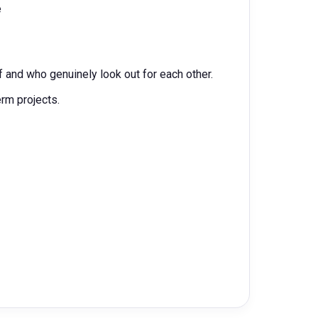
e
 and who genuinely look out for each other.
erm projects.