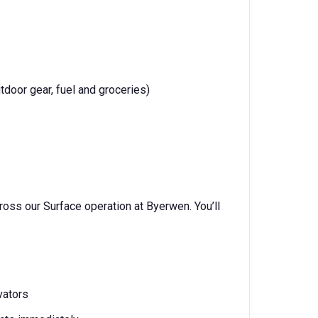
tdoor gear, fuel and groceries)
ross our Surface operation at Byerwen. You’ll
vators