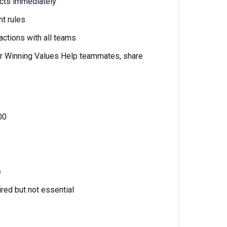
ects immediately
nt rules
actions with all teams
 our Winning Values Help teammates, share
00
e
red but not essential