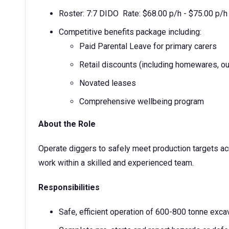
Roster: 7:7 DIDO Rate: $68.00 p/h - $75.00 p/h
Competitive benefits package including:
Paid Parental Leave for primary carers
Retail discounts (including homewares, ou
Novated leases
Comprehensive wellbeing program
About the Role
Operate diggers to safely meet production targets ac
work within a skilled and experienced team.
Responsibilities
Safe, efficient operation of 600-800 tonne exca