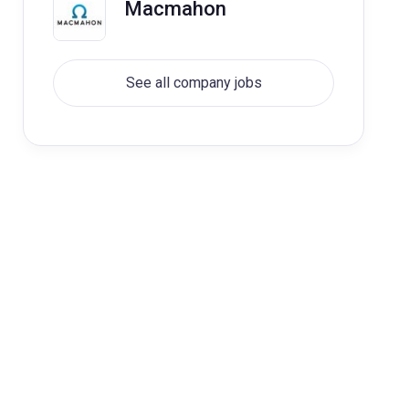
Macmahon
See all company jobs