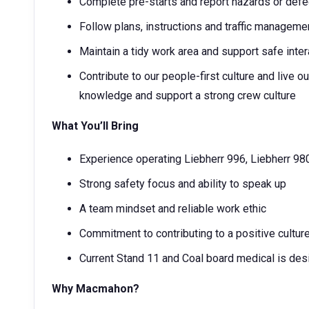
Complete pre-starts and report hazards or def
Follow plans, instructions and traffic manageme
Maintain a tidy work area and support safe inter
Contribute to our people-first culture and live
knowledge and support a strong crew culture
What You’ll Bring
Experience operating Liebherr 996, Liebherr 98
Strong safety focus and ability to speak up
A team mindset and reliable work ethic
Commitment to contributing to a positive cultur
Current Stand 11 and Coal board medical is desi
Why Macmahon?