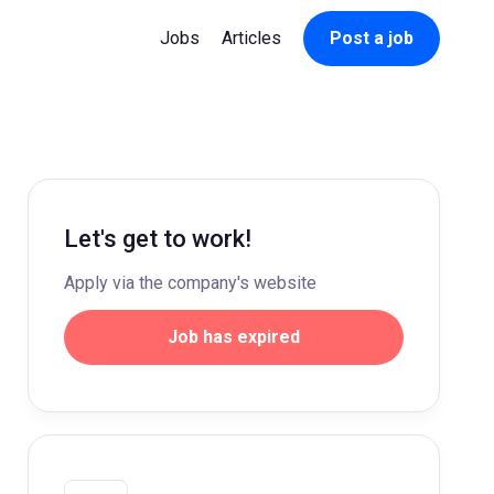
Jobs
Articles
Post a job
Let's get to work!
Apply via the company's website
Job has expired