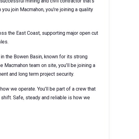
successful mining and civil contractor that’s
you join Macmahon, you’re joining a quality
ss the East Coast, supporting major open cut
les.
 in the Bowen Basin, known for its strong
he Macmahon team on site, you’ll be joining a
nt and long term project security.
s how we operate. You’ll be part of a crew that
shift. Safe, steady and reliable is how we