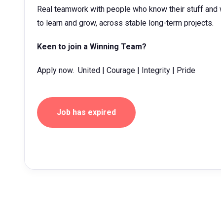
Real teamwork with people who know their stuff and w
to learn and grow, across stable long-term projects.
Keen to join a Winning Team?
Apply now. United | Courage | Integrity | Pride
Job has expired