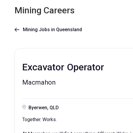
Mining Careers
Mining Jobs in Queensland

Excavator Operator
Macmahon
Byerwen, QLD
Together. Works.