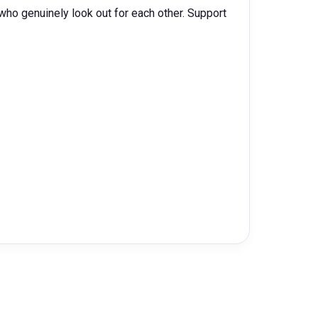
ho genuinely look out for each other. Support