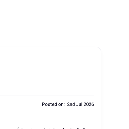
Posted on: 2nd Jul 2026