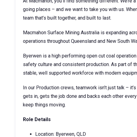
At Macmahon, you’ll find something different. We’re a 
going places – and we want to take you with us. When 
team that’s built together, and built to last.
Macmahon Surface Mining Australia is expanding acro
operations throughout Queensland and New South Wa
Byerwen is a high performing open cut coal operation
safety culture and consistent production. As part of t
stable, well supported workforce with modern equipme
In our Production crews, teamwork isn’t just talk – it’
gets in, gets the job done and backs each other every 
keep things moving.
Role Details
Location: Byerwen, QLD