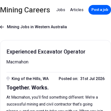
Mining Careers
Jobs
Articles
Post a job
Mining Jobs in Western Australia

Experienced Excavator Operator
Macmahon
King of the Hills, WA
Posted on: 31st Jul 2026
Together. Works.
At Macmahon, you’ll find something different. We’re a
successful mining and civil contractor that’s going