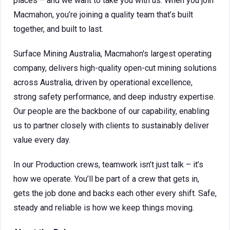
places – and we want to take you with us. When you join
Macmahon, you’re joining a quality team that’s built
together, and built to last.
Surface Mining Australia, Macmahon's largest operating
company, delivers high-quality open-cut mining solutions
across Australia, driven by operational excellence,
strong safety performance, and deep industry expertise.
Our people are the backbone of our capability, enabling
us to partner closely with clients to sustainably deliver
value every day.
In our Production crews, teamwork isn’t just talk – it’s
how we operate. You’ll be part of a crew that gets in,
gets the job done and backs each other every shift. Safe,
steady and reliable is how we keep things moving.