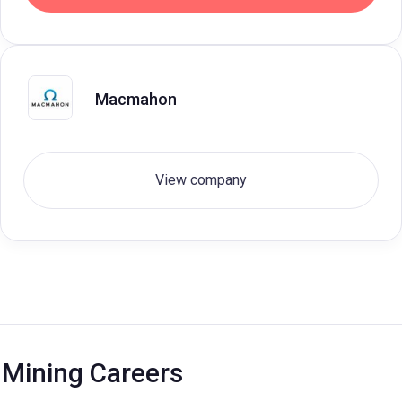
Macmahon
View company
Mining Careers