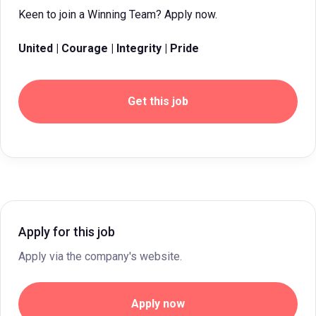
Keen to join a Winning Team? Apply now.
United | Courage | Integrity | Pride
Get this job
Apply for this job
Apply via the company's website.
Apply now