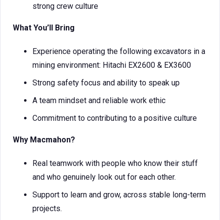
strong crew culture
What You’ll Bring
Experience operating the following excavators in a
mining environment: Hitachi EX2600 & EX3600
Strong safety focus and ability to speak up
A team mindset and reliable work ethic
Commitment to contributing to a positive culture
Why Macmahon?
Real teamwork with people who know their stuff
and who genuinely look out for each other.
Support to learn and grow, across stable long-term
projects.