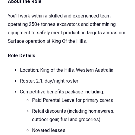
About the Role
You’ll work within a skilled and experienced team,
operating 250+ tonnes excavators and other mining
equipment to safely meet production targets across our
Surface operation at King Of the Hills.
Role Details
Location: King of the Hills, Western Australia
Roster: 2:1, day/night roster
Competitive benefits package including:
Paid Parental Leave for primary carers
Retail discounts (including homewares,
outdoor gear, fuel and groceries)
Novated leases