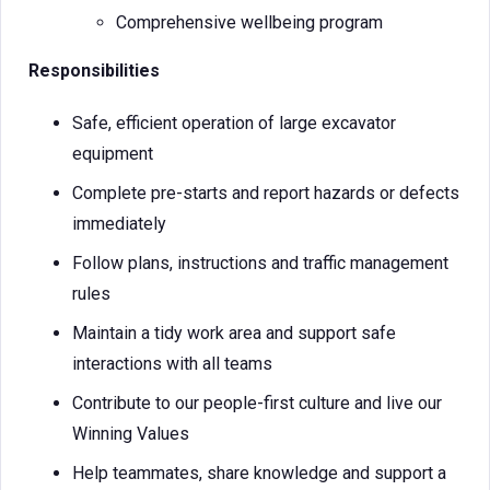
Comprehensive wellbeing program
Responsibilities
Safe, efficient operation of large excavator
equipment
Complete pre-starts and report hazards or defects
immediately
Follow plans, instructions and traffic management
rules
Maintain a tidy work area and support safe
interactions with all teams
Contribute to our people-first culture and live our
Winning Values
Help teammates, share knowledge and support a