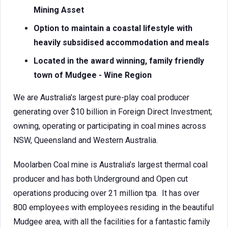
Mining Asset
Option to maintain a coastal lifestyle with
heavily subsidised accommodation and meals
Located in the award winning, family friendly
town of Mudgee - Wine Region
We are Australia’s largest pure-play coal producer
generating over $10 billion in Foreign Direct Investment;
owning, operating or participating in coal mines across
NSW, Queensland and Western Australia.
Moolarben Coal mine is Australia’s largest thermal coal
producer and has both Underground and Open cut
operations producing over 21 million tpa. It has over
800 employees with employees residing in the beautiful
Mudgee area, with all the facilities for a fantastic family