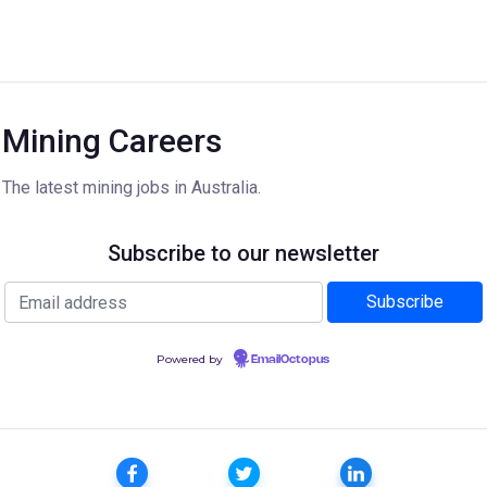
Mining Careers
The latest mining jobs in Australia.
Subscribe to our newsletter
Powered by
EmailOctopus