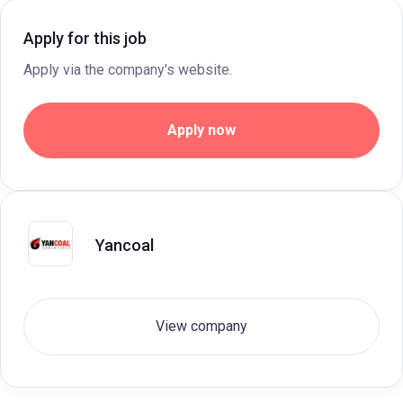
Apply for this job
Apply via the company's website.
Apply now
Yancoal
View company