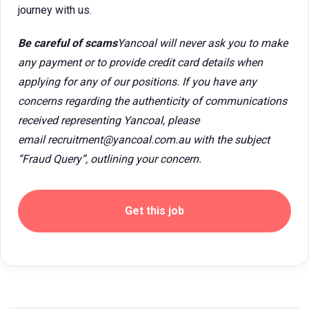
journey with us.
Be careful of scams
Yancoal will never ask you to make
any payment or to provide credit card details when
applying for any of our positions. If you have any
concerns regarding the authenticity of communications
received representing Yancoal, please
email recruitment@yancoal.com.au with the subject
“Fraud Query”, outlining your concern.
Get this job