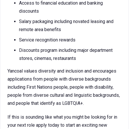
Access to financial education and banking
discounts
Salary packaging including novated leasing and
remote area benefits
Service recognition rewards
Discounts program including major department
stores, cinemas, restaurants
Yancoal values diversity and inclusion and encourages
applications from people with diverse backgrounds
including First Nations people, people with disability,
people from diverse cultural and linguistic backgrounds,
and people that identify as LGBTQIA+.
If this is sounding like what you might be looking for in
your next role apply today to start an exciting new