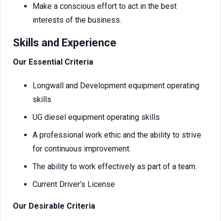
Make a conscious effort to act in the best
interests of the business.
Skills and Experience
Our Essential Criteria
Longwall and Development equipment operating
skills
UG diesel equipment operating skills
A professional work ethic and the ability to strive
for continuous improvement.
The ability to work effectively as part of a team.
Current Driver’s License
Our Desirable Criteria