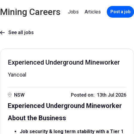
Mining Careers
Jobs
Articles
Post a job
See all jobs

Experienced Underground Mineworker
Yancoal
NSW
Posted on: 13th Jul 2026
Experienced Underground Mineworker
About the Business
Job security & long term stability with a Tier 1