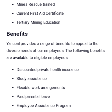
Mines Rescue trained
Current First Aid Certificate
Tertiary Mining Education
Benefits
Yancoal provides a range of benefits to appeal to the
diverse needs of our employees. The following benefits
are available to eligible employees:
Discounted private health insurance
Study assistance
Flexible work arrangements
Paid parental leave
Employee Assistance Program