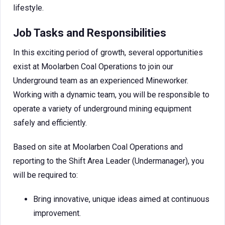
lifestyle.
Job Tasks and Responsibilities
In this exciting period of growth, several opportunities
exist at Moolarben Coal Operations to join our
Underground team as an experienced Mineworker.
Working with a dynamic team, you will be responsible to
operate a variety of underground mining equipment
safely and efficiently.
Based on site at Moolarben Coal Operations and
reporting to the Shift Area Leader (Undermanager), you
will be required to:
Bring innovative, unique ideas aimed at continuous
improvement.