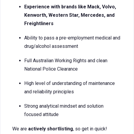
Experience with brands like Mack, Volvo,
Kenworth, Western Star, Mercedes, and
Freightliners
Ability to pass a pre-employment medical and
drug/alcohol assessment
Full Australian Working Rights and clean
National Police Clearance
High level of understanding of maintenance
and reliability principles
Strong analytical mindset and solution
focused attitude
We are
actively shortlisting
, so get in quick!