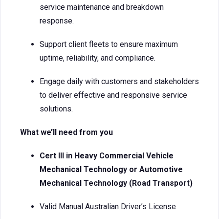
service maintenance and breakdown
response.
Support client fleets to ensure maximum
uptime, reliability, and compliance.
Engage daily with customers and stakeholders
to deliver effective and responsive service
solutions.
What we’ll need from you
Cert III in Heavy Commercial Vehicle
Mechanical Technology or Automotive
Mechanical Technology (Road Transport)
Valid Manual Australian Driver’s License