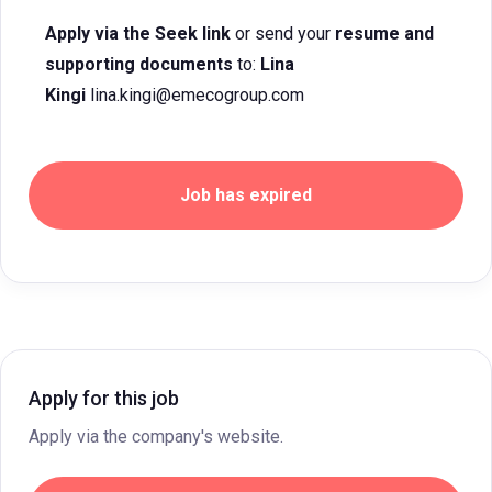
Apply via the Seek link
or send your
resume and
supporting documents
to:
Lina
Kingi
lina.kingi@emecogroup.com
Job has expired
Apply for this job
Apply via the company's website.