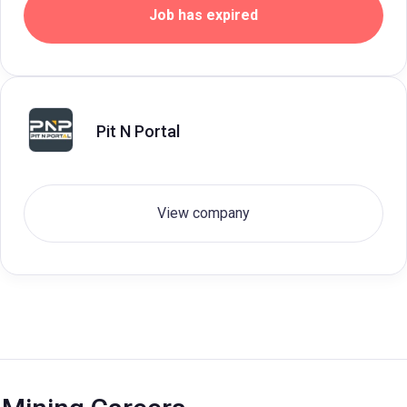
Job has expired
Pit N Portal
View company