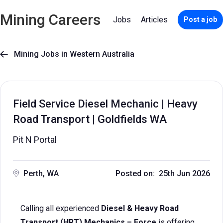
Mining Careers
Jobs
Articles
Post a job
Mining Jobs in Western Australia

Field Service Diesel Mechanic | Heavy
Road Transport | Goldfields WA
Pit N Portal
Perth, WA
Posted on: 25th Jun 2026
Calling all experienced
Diesel & Heavy Road
Transport (HRT) Mechanics – Force
is offering