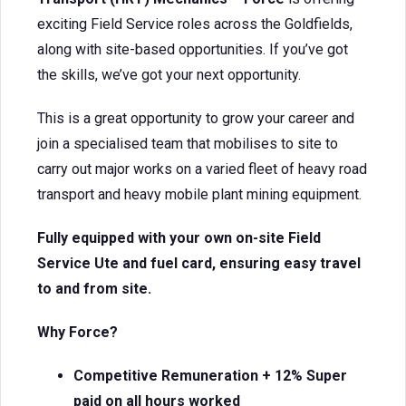
exciting Field Service roles across the Goldfields,
along with site-based opportunities. If you’ve got
the skills, we’ve got your next opportunity.
This is a great opportunity to grow your career and
join a specialised team that mobilises to site to
carry out major works on a varied fleet of heavy road
transport and heavy mobile plant mining equipment.
Fully equipped with your own on-site Field
Service Ute and fuel card, ensuring easy travel
to and from site.
Why Force?
Competitive Remuneration + 12% Super
paid on all hours worked