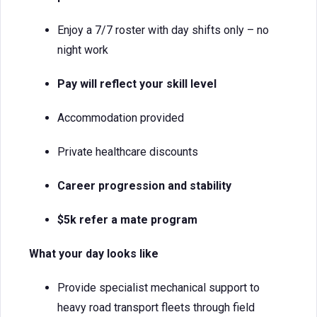
Enjoy a 7/7 roster with day shifts only – no
night work
Pay will reflect your skill level
Accommodation provided
Private healthcare discounts
Career progression and stability
$5k refer a mate program
What your day looks like
Provide specialist mechanical support to
heavy road transport fleets through field