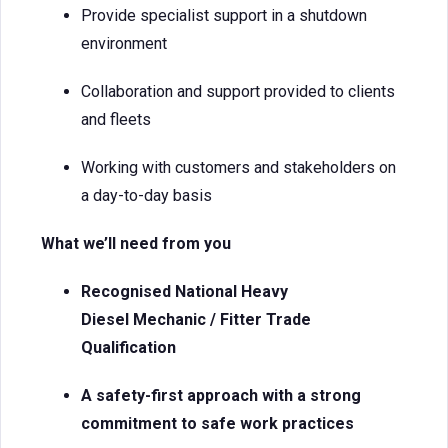
Provide specialist support in a shutdown
environment
Collaboration and support provided to clients
and fleets
Working with customers and stakeholders on
a day-to-day basis
What we’ll need from you
Recognised National Heavy
Diesel Mechanic / Fitter Trade
Qualification
A safety-first approach with a strong
commitment to safe work practices