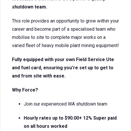
shutdown team.
This role provides an opportunity to grow within your
career and become part of a specialised team who
mobilise to site to complete major works on a
varied fleet of heavy mobile plant mining equipment!
Fully equipped with your own Field Service Ute
and fuel card, ensuring you’re set up to get to
and from site with ease.
Why Force?
Join our experienced WA shutdown team
Hourly rates up to $90.00+ 12% Super paid
on all hours worked