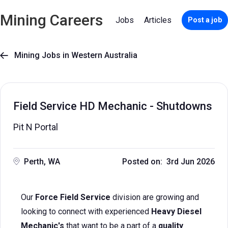
Mining Careers
Jobs
Articles
Post a job
Mining Jobs in Western Australia

Field Service HD Mechanic - Shutdowns
Pit N Portal
Perth, WA
Posted on: 3rd Jun 2026
Our
Force Field Service
division are growing and
looking to connect with experienced
Heavy Diesel
Mechanic's
that want to be a part of a
quality