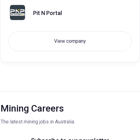
Pit N Portal
View company
Mining Careers
The latest mining jobs in Australia.