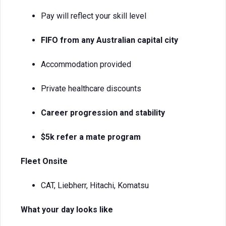
Pay will reflect your skill level
FIFO from any Australian capital city
Accommodation provided
Private healthcare discounts
Career progression and stability
$5k refer a mate program
Fleet Onsite
CAT, Liebherr, Hitachi, Komatsu
What your day looks like