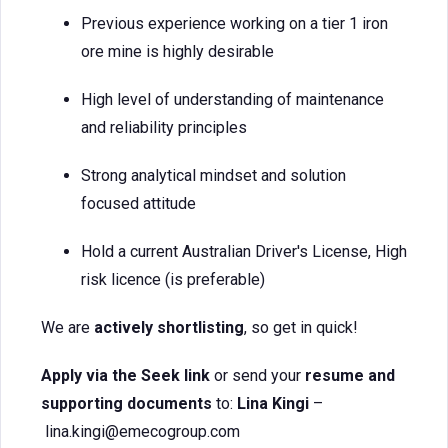
Previous experience working on a tier 1 iron
ore mine is highly desirable
High level of understanding of maintenance
and reliability principles
Strong analytical mindset and solution
focused attitude
Hold a current Australian Driver's License, High
risk licence (is preferable)
We are
actively shortlisting
, so get in quick!
Apply via the Seek link
or send your
resume and
supporting documents
to:
Lina Kingi
–
lina.kingi@emecogroup.com