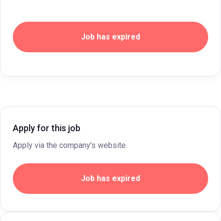
Job has expired
Apply for this job
Apply via the company's website.
Job has expired