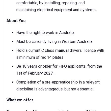
comfortable, by installing, repairing, and
maintaining electrical equipment and systems.
About You
Have the right to work in Australia.
Must be currently living in Western Australia
Hold a current C class
manual
drivers’ licence with
a minimum of red ‘P’ plates
Be 18 years or older for FIFO applicants, from the
1st of February 2027 .
Completion of a pre-apprenticeship in a relevant
discipline is advantageous, but not essential.
What we offer