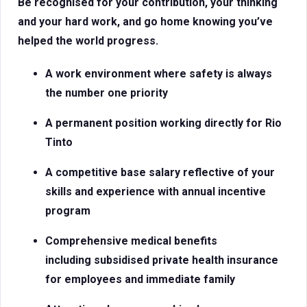
Be recognised for your contribution, your thinking
and your hard work, and go home knowing you’ve
helped the world progress.
A work environment where safety is always
the number one priority
A permanent position working directly for Rio
Tinto
A competitive base salary reflective of your
skills and experience with
annual incentive
program
Comprehensive medical benefits
including subsidised private health insurance
for employees and immediate family