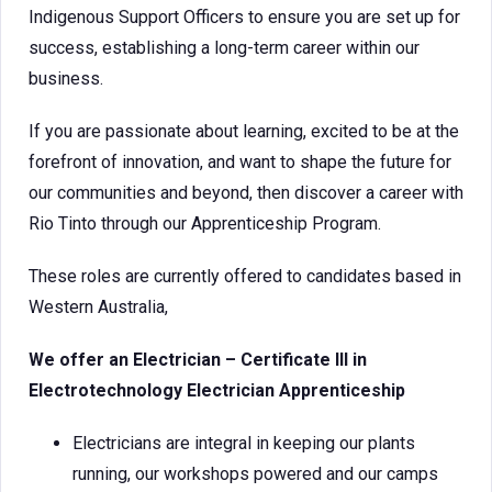
Indigenous Support Officers to ensure you are set up for
success, establishing a long-term career within our
business.
If you are passionate about learning, excited to be at the
forefront of innovation, and want to shape the future for
our communities and beyond, then discover a career with
Rio Tinto through our Apprenticeship Program.
These roles are currently offered to candidates based in
Western Australia,
We offer an Electrician – Certificate III in
Electrotechnology Electrician Apprenticeship
Electricians are integral in keeping our plants
running, our workshops powered and our camps