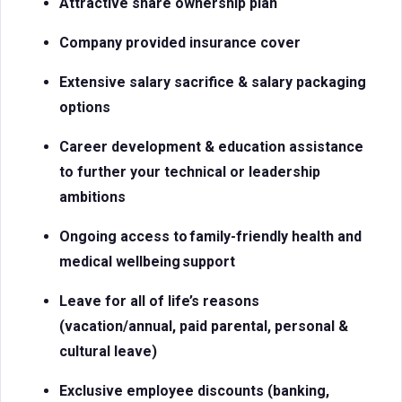
Attractive share ownership plan
Company provided insurance cover
Extensive salary sacrifice & salary packaging
options
Career development & education assistance
to further your technical or leadership
ambitions
Ongoing access to
family-friendly health and
medical
wellbeing support
Leave for all of life’s reasons
(vacation/annual, paid parental, personal &
cultural leave)
Exclusive employee discounts (banking,