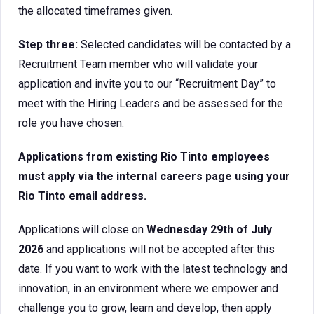
the allocated timeframes given.
Step three:
Selected candidates will be contacted by a
Recruitment Team member who will validate your
application and invite you to our “Recruitment Day” to
meet with the Hiring Leaders and be assessed for the
role you have chosen.
Applications from existing Rio Tinto employees
must apply via the internal careers page using your
Rio Tinto email address.
Applications will close on
Wednesday 29th of July
2026
and applications will not be accepted after this
date. If you want to work with the latest technology and
innovation, in an environment where we empower and
challenge you to grow, learn and develop, then apply