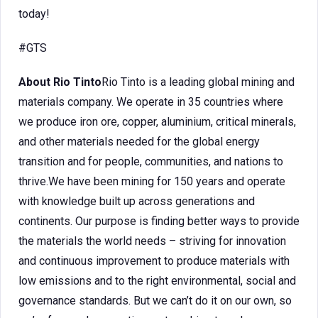
today!
#GTS
About Rio Tinto
Rio Tinto is a leading global mining and
materials company. We operate in 35 countries where
we produce iron ore, copper, aluminium, critical minerals,
and other materials needed for the global energy
transition and for people, communities, and nations to
thrive.We have been mining for 150 years and operate
with knowledge built up across generations and
continents. Our purpose is finding better ways to provide
the materials the world needs – striving for innovation
and continuous improvement to produce materials with
low emissions and to the right environmental, social and
governance standards. But we can’t do it on our own, so