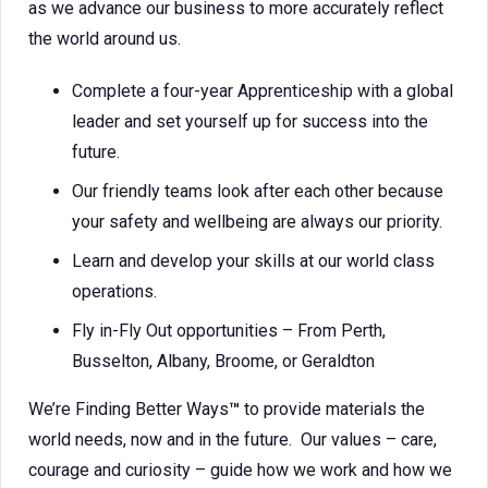
as we advance our business to more accurately reflect
the world around us.
Complete a four-year Apprenticeship with a global
leader and set yourself up for success into the
future.
Our friendly teams look after each other because
your safety and wellbeing are always our priority.
Learn and develop your skills at our world class
operations.
Fly in-Fly Out opportunities – From Perth,
Busselton, Albany, Broome, or Geraldton
We’re Finding Better Ways
™
to provide materials the
world needs, now and in the future. Our values – care,
courage and curiosity – guide how we work and how we