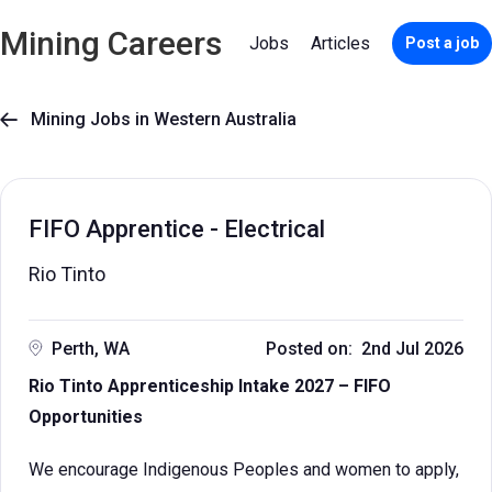
Mining Careers
Jobs
Articles
Post a job
Mining Jobs in Western Australia

FIFO Apprentice - Electrical
Rio Tinto
Perth, WA
Posted on: 2nd Jul 2026
Rio Tinto Apprenticeship Intake 2027 – FIFO
Opportunities
We encourage Indigenous Peoples and women to apply,