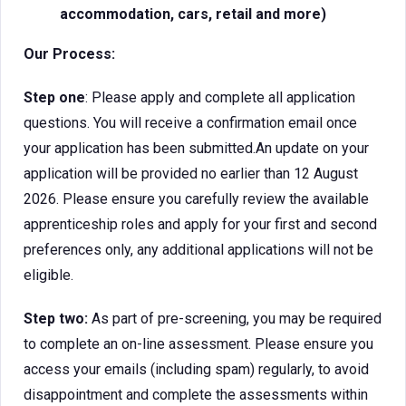
accommodation, cars, retail and more)
Our Process:
Step one
: Please apply and complete all application
questions. You will receive a confirmation email once
your application has been submitted.An update on your
application will be provided no earlier than 12 August
2026. Please ensure you carefully review the available
apprenticeship roles and apply for your first and second
preferences only, any additional applications will not be
eligible.
Step two:
As part of pre-screening, you may be required
to complete an on-line assessment. Please ensure you
access your emails (including spam) regularly, to avoid
disappointment and complete the assessments within