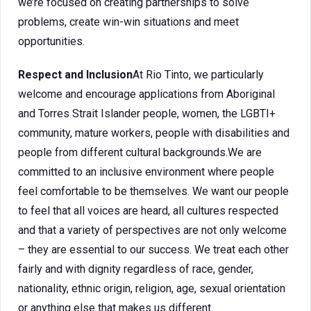
we’re focused on creating partnerships to solve
problems, create win-win situations and meet
opportunities.
Respect and Inclusion
At Rio Tinto, we particularly
welcome and encourage applications from Aboriginal
and Torres Strait Islander people, women, the LGBTI+
community, mature workers, people with disabilities and
people from different cultural backgrounds.We are
committed to an inclusive environment where people
feel comfortable to be themselves. We want our people
to feel that all voices are heard, all cultures respected
and that a variety of perspectives are not only welcome
– they are essential to our success. We treat each other
fairly and with dignity regardless of race, gender,
nationality, ethnic origin, religion, age, sexual orientation
or anything else that makes us different.