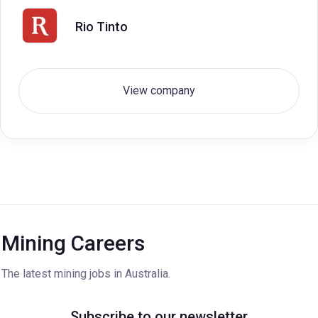
Rio Tinto
View company
Mining Careers
The latest mining jobs in Australia.
Subscribe to our newsletter