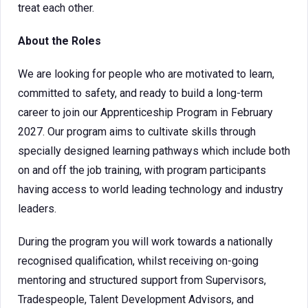
treat each other.
About the Roles
We are looking for people who are motivated to learn,
committed to safety, and ready to build a long-term
career to join our Apprenticeship Program in February
2027. Our program aims to cultivate skills through
specially designed learning pathways which include both
on and off the job training, with program participants
having access to world leading technology and industry
leaders.
During the program you will work towards a nationally
recognised qualification, whilst receiving on-going
mentoring and structured support from Supervisors,
Tradespeople, Talent Development Advisors, and