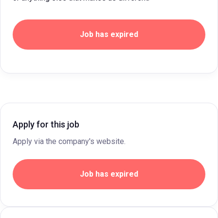
Job has expired
Apply for this job
Apply via the company's website.
Job has expired