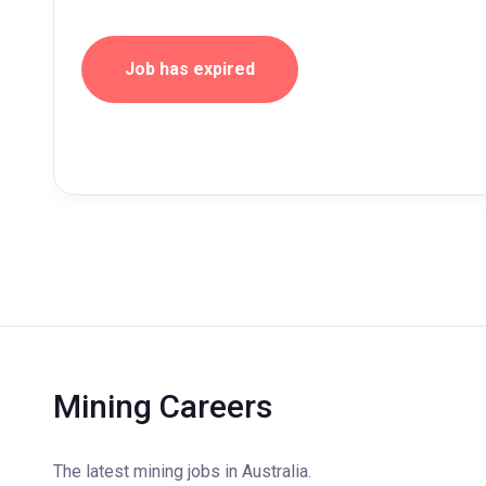
Job has expired
Mining Careers
The latest mining jobs in Australia.