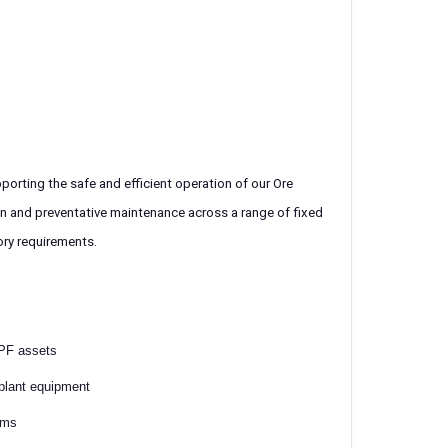
porting the safe and efficient operation of our Ore
wn and preventative maintenance across a range of fixed
tory requirements.
OPF assets
 plant equipment
ems