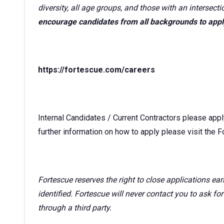
diversity, all age groups, and those with an intersecti
encourage candidates from all backgrounds to appl
https://fortescue.com/careers
Internal Candidates / Current Contractors please app
further information on how to apply please visit the 
Fortescue reserves the right to close applications ea
identified. Fortescue will never contact you to ask fo
through a third party.