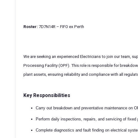
Roster:
7D7N14R – FIFO ex Perth
We are seeking an experienced Electricians to join our team, sup
Processing Facility (OPF). This role is responsible for breakdo
plant assets, ensuring reliability and compliance with all regula
Key Responsibilities
Carry out breakdown and preventative maintenance on 
Perform daily inspections, repairs, and servicing of fixed
Complete diagnostics and fault finding on electrical syst