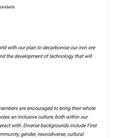
standards
rld with our plan to decarbonise our iron ore
nd the development of technology that will
members are encouraged to bring their whole
tes an inclusive culture, both within our
ract with. Diverse backgrounds include First
mmunity, gender, neurodiverse, cultural