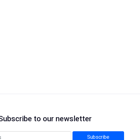
Subscribe to our newsletter