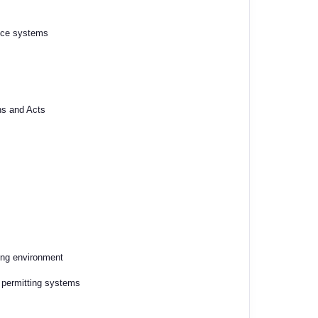
ance systems
ns and Acts
ning environment
d permitting systems