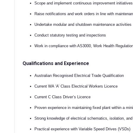
Scope and implement continuous improvement initiatives
Raise notifications and work orders in line with mainten
Undertake modular and shutdown maintenance activities
Conduct statutory testing and inspections
Work in compliance with AS3000, Work Health Regulatio
Qualifications and Experience
Australian Recognised Electrical Trade Qualification
Current WA ‘A’ Class Electrical Workers Licence
Current C Class Driver’s Licence
Proven experience in maintaining fixed plant within a mi
Strong knowledge of electrical schematics, isolation, an
Practical experience with Variable Speed Drives (VSDs)