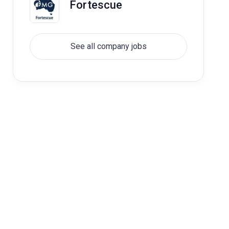
Fortescue
See all company jobs