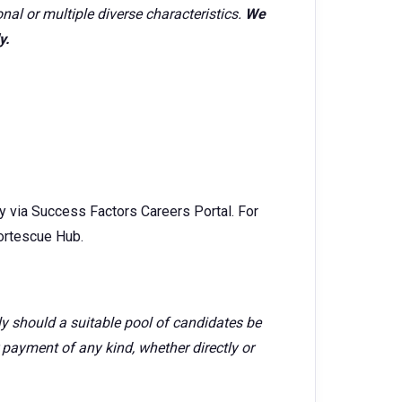
onal or multiple diverse characteristics.
We
y.
ly via Success Factors Careers Portal. For
Fortescue Hub.
rly should a suitable pool of candidates be
r payment of any kind, whether directly or