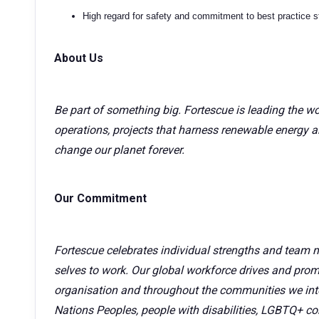
High regard for safety and commitment to best practice 
About Us
Be part of something big. Fortescue is leading the wo
operations, projects that harness renewable energy a
change our planet forever.
Our Commitment
Fortescue celebrates individual strengths and team 
selves to work. Our global workforce drives and promo
organisation and throughout the communities we inte
Nations Peoples, people with disabilities, LGBTQ+ co