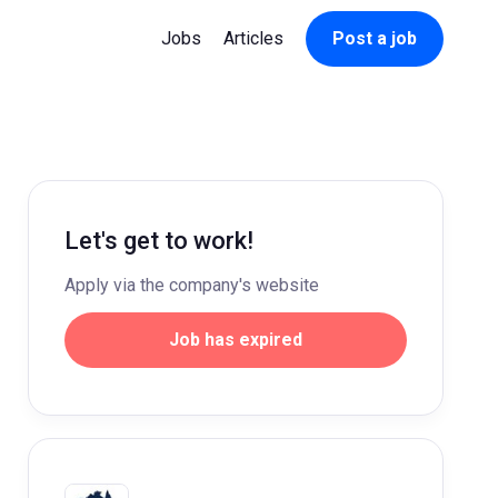
Jobs
Articles
Post a job
Let's get to work!
Apply via the company's website
Job has expired