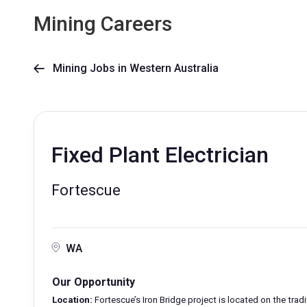
Mining Careers
Mining Jobs in Western Australia

Fixed Plant Electrician
Fortescue
WA
Our Opportunity
Location:
Fortescue’s Iron Bridge project is located on the tra