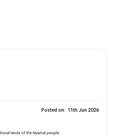
Posted on: 11th Jun 2026
ditional lands of the Nyamal people.