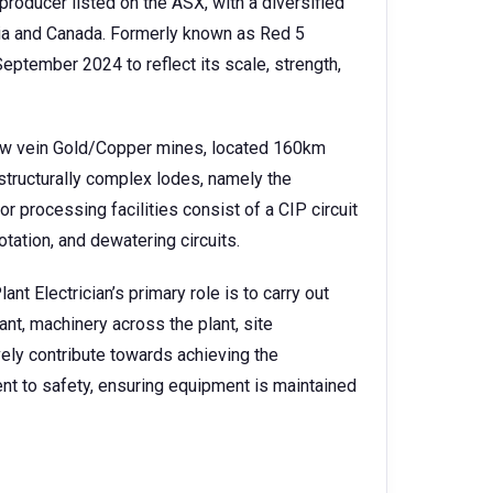
producer listed on the ASX, with a diversified
lia and Canada. Formerly known as Red 5
eptember 2024 to reflect its scale, strength,
row vein Gold/Copper mines, located 160km
 structurally complex lodes, namely the
r processing facilities consist of a CIP circuit
lotation, and dewatering circuits.
nt Electrician’s primary role is to carry out
ant, machinery across the plant, site
ively contribute towards achieving the
t to safety, ensuring equipment is maintained