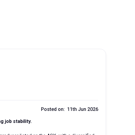
Posted on: 11th Jun 2026
 job stability.