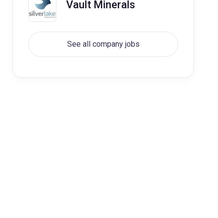
Vault Minerals
See all company jobs