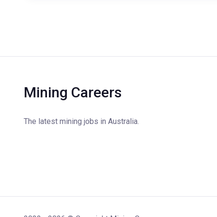
Mining Careers
The latest mining jobs in Australia.