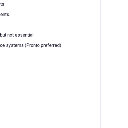
nts
ents.
 but not essential
nce systems (Pronto preferred)