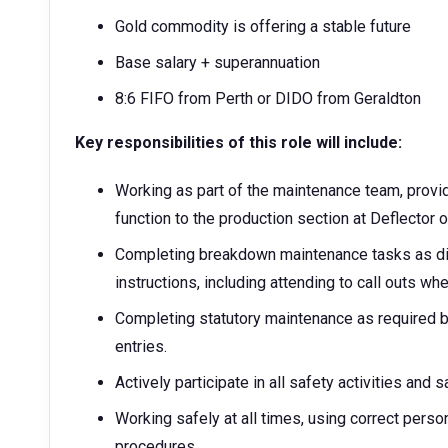
Gold commodity is offering a stable future
Base salary + superannuation
8:6 FIFO from Perth or DIDO from Geraldton
Key responsibilities of this role will include:
Working as part of the maintenance team, provi
function to the production section at Deflector 
Completing breakdown maintenance tasks as di
instructions, including attending to call outs whe
Completing statutory maintenance as required 
entries.
Actively participate in all safety activities and 
Working safely at all times, using correct pers
procedures.