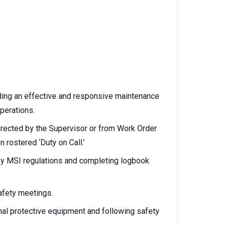
ding an effective and responsive maintenance
operations.
rected by the Supervisor or from Work Order
n rostered ‘Duty on Call.’
by MSI regulations and completing logbook
safety meetings.
onal protective equipment and following safety