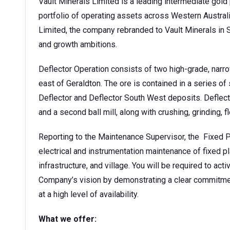
Vault Minerals Limited is a leading intermediate gold 
portfolio of operating assets across Western Austra
Limited, the company rebranded to Vault Minerals in S
and growth ambitions.
Deflector Operation consists of two high-grade, nar
east of Geraldton. The ore is contained in a series of
Deflector and Deflector South West deposits. Deflecto
and a second ball mill, along with crushing, grinding, f
Reporting to the Maintenance Supervisor, the Fixed Pla
electrical and instrumentation maintenance of fixed pl
infrastructure, and village. You will be required to act
Company’s vision by demonstrating a clear commitmen
at a high level of availability.
What we offer: