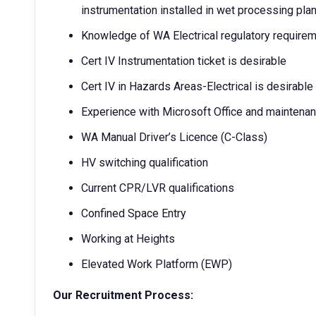
instrumentation installed in wet processing pla
Knowledge of WA Electrical regulatory requirem
Cert IV Instrumentation ticket is desirable
Cert IV in Hazards Areas-Electrical is desirable
Experience with Microsoft Office and maintena
WA Manual Driver’s Licence (C-Class)
HV switching qualification
Current CPR/LVR qualifications
Confined Space Entry
Working at Heights
Elevated Work Platform (EWP)
Our Recruitment Process: