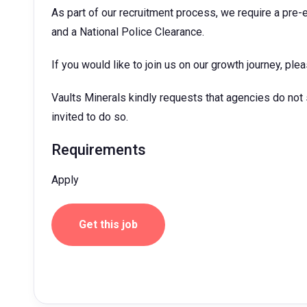
As part of our recruitment process, we require a pre
and a National Police Clearance.
If you would like to join us on our growth journey, ple
Vaults Minerals kindly requests that agencies do not
invited to do so.
Requirements
Apply
Get this job