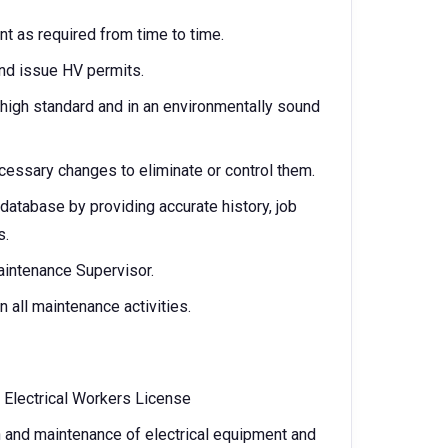
nt as required from time to time.
nd issue HV permits.
 a high standard and in an environmentally sound
essary changes to eliminate or control them.
database by providing accurate history, job
s.
intenance Supervisor.
all maintenance activities.
s Electrical Workers License
n and maintenance of electrical equipment and