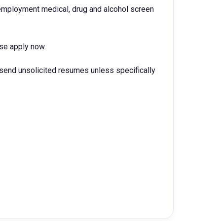
-employment medical, drug and alcohol screen
ase apply now.
 send unsolicited resumes unless specifically