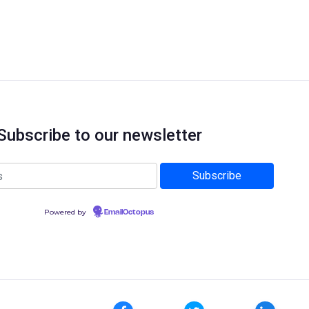
Subscribe to our newsletter
Powered by
EmailOctopus