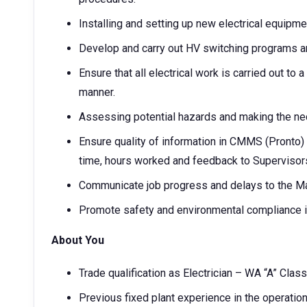
Installing and setting up new electrical equipme
Develop and carry out HV switching programs a
Ensure that all electrical work is carried out to
manner.
Assessing potential hazards and making the nec
Ensure quality of information in CMMS (Pronto) 
time, hours worked and feedback to Supervisor
Communicate job progress and delays to the Ma
Promote safety and environmental compliance in 
About You
Trade qualification as Electrician – WA “A” Clas
Previous fixed plant experience in the operatio