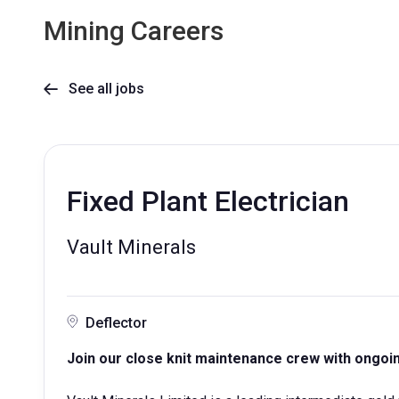
Mining Careers
See all jobs

Fixed Plant Electrician
Vault Minerals
Deflector
Join our close knit maintenance crew with ongoing