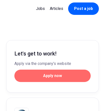
Jobs
Articles
Post a job
Let's get to work!
Apply via the company's website
Apply now