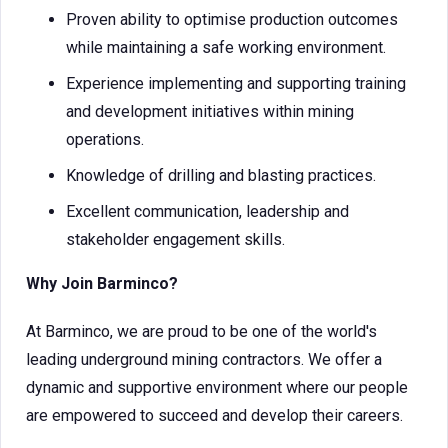
Proven ability to optimise production outcomes
while maintaining a safe working environment.
Experience implementing and supporting training
and development initiatives within mining
operations.
Knowledge of drilling and blasting practices.
Excellent communication, leadership and
stakeholder engagement skills.
Why Join Barminco?
At Barminco, we are proud to be one of the world's
leading underground mining contractors. We offer a
dynamic and supportive environment where our people
are empowered to succeed and develop their careers.