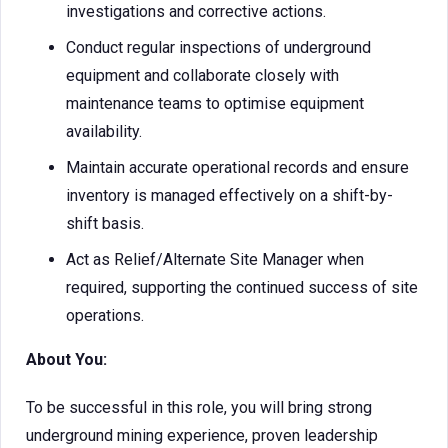
investigations and corrective actions.
Conduct regular inspections of underground
equipment and collaborate closely with
maintenance teams to optimise equipment
availability.
Maintain accurate operational records and ensure
inventory is managed effectively on a shift-by-
shift basis.
Act as Relief/Alternate Site Manager when
required, supporting the continued success of site
operations.
About You:
To be successful in this role, you will bring strong
underground mining experience, proven leadership