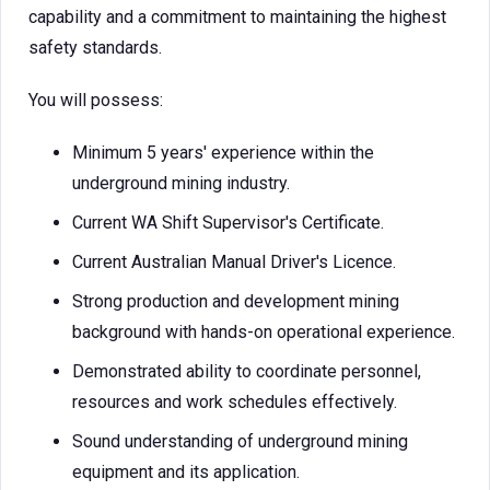
capability and a commitment to maintaining the highest
safety standards.
You will possess:
Minimum 5 years' experience within the
underground mining industry.
Current WA Shift Supervisor's Certificate.
Current Australian Manual Driver's Licence.
Strong production and development mining
background with hands-on operational experience.
Demonstrated ability to coordinate personnel,
resources and work schedules effectively.
Sound understanding of underground mining
equipment and its application.