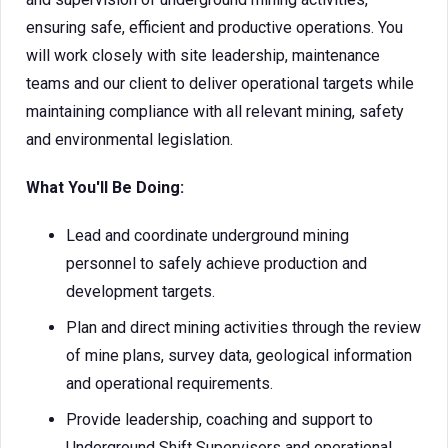
ensuring safe, efficient and productive operations. You
will work closely with site leadership, maintenance
teams and our client to deliver operational targets while
maintaining compliance with all relevant mining, safety
and environmental legislation.
What You'll Be Doing:
Lead and coordinate underground mining
personnel to safely achieve production and
development targets.
Plan and direct mining activities through the review
of mine plans, survey data, geological information
and operational requirements.
Provide leadership, coaching and support to
Underground Shift Supervisors and operational