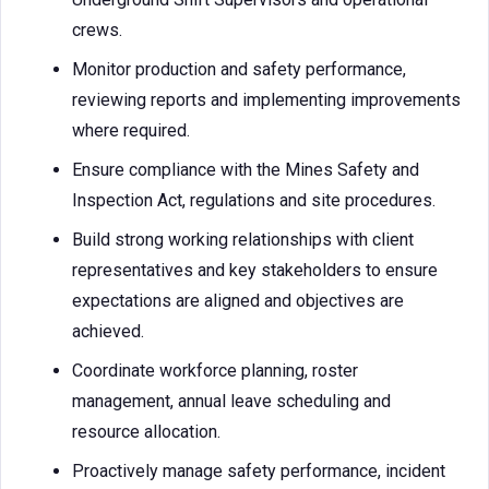
crews.
Monitor production and safety performance,
reviewing reports and implementing improvements
where required.
Ensure compliance with the Mines Safety and
Inspection Act, regulations and site procedures.
Build strong working relationships with client
representatives and key stakeholders to ensure
expectations are aligned and objectives are
achieved.
Coordinate workforce planning, roster
management, annual leave scheduling and
resource allocation.
Proactively manage safety performance, incident