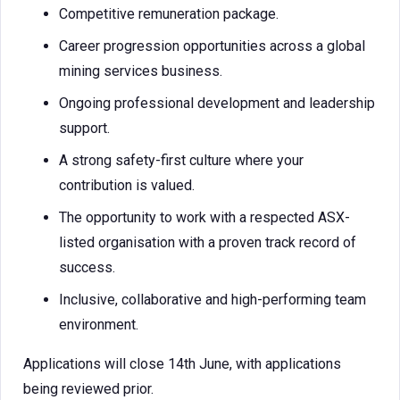
Competitive remuneration package.
Career progression opportunities across a global
mining services business.
Ongoing professional development and leadership
support.
A strong safety-first culture where your
contribution is valued.
The opportunity to work with a respected ASX-
listed organisation with a proven track record of
success.
Inclusive, collaborative and high-performing team
environment.
Applications will close 14th June, with applications
being reviewed prior.