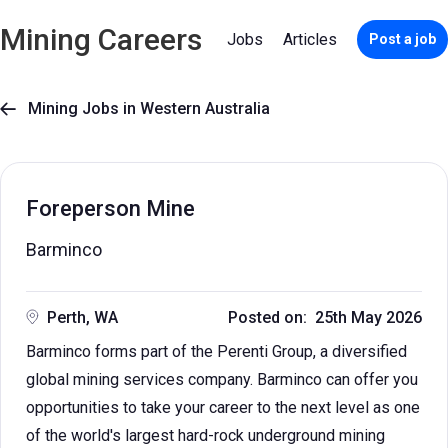
Mining Careers
Jobs
Articles
Post a job
Mining Jobs in Western Australia

Foreperson Mine
Barminco
Perth, WA
Posted on: 25th May 2026
Barminco forms part of the Perenti Group, a diversified
global mining services company. Barminco can offer you
opportunities to take your career to the next level as one
of the world's largest hard-rock underground mining