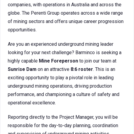
companies, with operations in Australia and across the
globe. The Perenti Group operates across a wide range
of mining sectors and offers unique career progression
opportunities.
Are you an experienced underground mining leader
looking for your next challenge? Barminco is seeking a
highly capable
Mine Foreperson
to join our team at
Sunrise Dam
on an attractive
8:6 roster
. This is an
exciting opportunity to play a pivotal role in leading
underground mining operations, driving production
performance, and championing a culture of safety and
operational excellence.
Reporting directly to the Project Manager, you will be
responsible for the day-to-day planning, coordination
and supervision of underground mining activities,