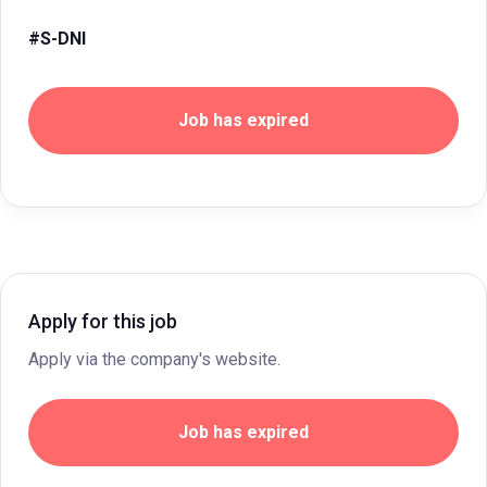
#S-DNI
Job has expired
Apply for this job
Apply via the company's website.
Job has expired