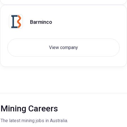
Barminco
View company
Mining Careers
The latest mining jobs in Australia.