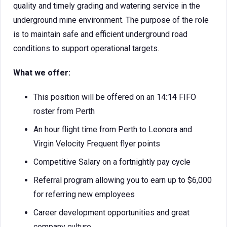
quality and timely grading and watering service in the
underground mine environment. The purpose of the role
is to maintain safe and efficient underground road
conditions to support operational targets.
What we offer:
This position will be offered on an 14
:14
FIFO
roster from Perth
An hour flight time from Perth to Leonora and
Virgin Velocity Frequent flyer points
Competitive Salary on a fortnightly pay cycle
Referral program allowing you to earn up to $6,000
for referring new employees
Career development opportunities and great
company culture