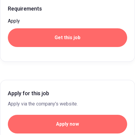
Requirements
Apply
Get this job
Apply for this job
Apply via the company's website.
Apply now