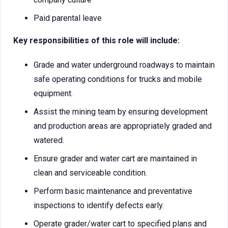
Paid parental leave
Key responsibilities of this role will include:
Grade and water underground roadways to maintain
safe operating conditions for trucks and mobile
equipment.
Assist the mining team by ensuring development
and production areas are appropriately graded and
watered.
Ensure grader and water cart are maintained in
clean and serviceable condition.
Perform basic maintenance and preventative
inspections to identify defects early.
Operate grader/water cart to specified plans and