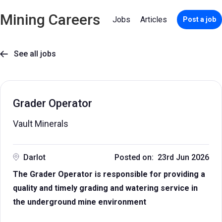
Mining Careers
Jobs
Articles
Post a job
See all jobs

Grader Operator
Vault Minerals
Darlot
Posted on: 23rd Jun 2026
The Grader Operator is responsible for providing a
quality and timely grading and watering service in
the underground mine environment