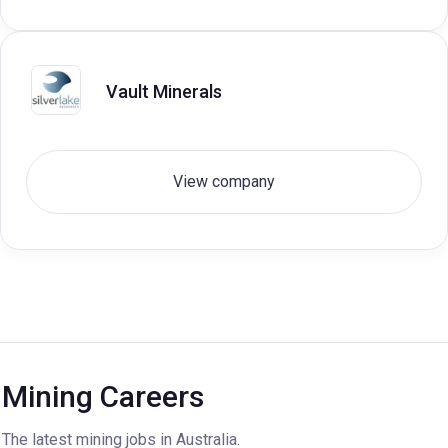
Vault Minerals
View company
Mining Careers
The latest mining jobs in Australia.