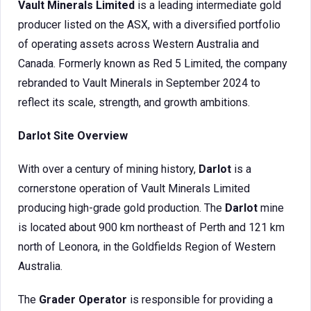
Vault Minerals Limited
is a leading intermediate gold
producer listed on the ASX, with a diversified portfolio
of operating assets across Western Australia and
Canada. Formerly known as Red 5 Limited, the company
rebranded to Vault Minerals in September 2024 to
reflect its scale, strength, and growth ambitions.
Darlot Site Overview
With over a century of mining history,
Darlot
is a
cornerstone operation of Vault Minerals Limited
producing high-grade gold production. The
Darlot
mine
is located about 900 km northeast of Perth and 121 km
north of Leonora, in the Goldfields Region of Western
Australia.
The
Grader Operator
is responsible for providing a