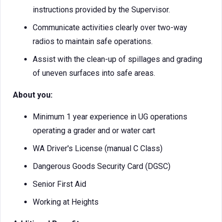
instructions provided by the Supervisor.
Communicate activities clearly over two-way
radios to maintain safe operations.
Assist with the clean-up of spillages and grading
of uneven surfaces into safe areas.
About you:
Minimum 1 year experience in UG operations
operating a grader and or water cart
WA Driver's License (manual C Class)
Dangerous Goods Security Card (DGSC)
Senior First Aid
Working at Heights