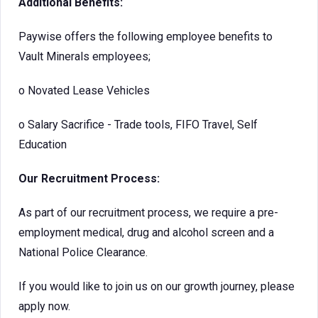
Additional Benefits:
Paywise offers the following employee benefits to
Vault Minerals employees;
o
Novated Lease Vehicles
o
Salary Sacrifice - Trade tools, FIFO Travel, Self
Education
Our Recruitment Process:
As part of our recruitment process, we require a pre-
employment medical, drug and alcohol screen and a
National Police Clearance.
If you would like to join us on our growth journey, please
apply now.