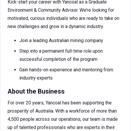
Kick-start your career with Yancoal as a Graduate
Environment & Community Advisor. We’re looking for
motivated, curious individuals who are ready to take on
new challenges and grow in a dynamic industry.
Join a leading Australian mining company
Step into a permanent full-time role upon
successful completion of the program
Gain hands-on experience and mentoring from
industry experts
About the Business
For over 20 years, Yancoal has been supporting the
prosperity of Australia. With a workforce of more than
4,500 people across our operations, our team is made
up of talented professionals who are experts in their