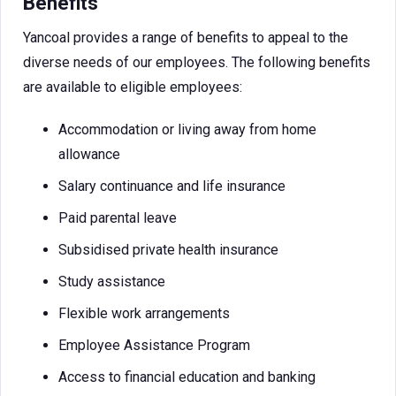
Benefits
Yancoal provides a range of benefits to appeal to the
diverse needs of our employees. The following benefits
are available to eligible employees:
Accommodation or living away from home
allowance
Salary continuance and life insurance
Paid parental leave
Subsidised private health insurance
Study assistance
Flexible work arrangements
Employee Assistance Program
Access to financial education and banking