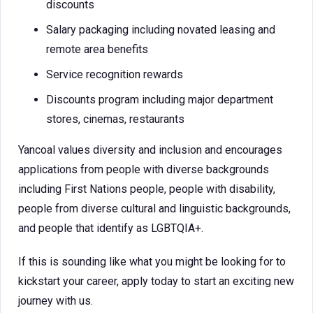
discounts
Salary packaging including novated leasing and
remote area benefits
Service recognition rewards
Discounts program including major department
stores, cinemas, restaurants
Yancoal values diversity and inclusion and encourages
applications from people with diverse backgrounds
including First Nations people, people with disability,
people from diverse cultural and linguistic backgrounds,
and people that identify as LGBTQIA+.
If this is sounding like what you might be looking for to
kickstart your career, apply today to start an exciting new
journey with us.