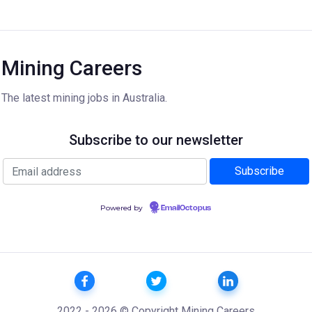
Mining Careers
The latest mining jobs in Australia.
Subscribe to our newsletter
Powered by
EmailOctopus
2022 - 2026 © Copyright Mining Careers