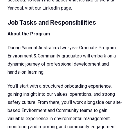
Yancoal, visit our LinkedIn page.
Job Tasks and Responsibilities
About the Program
During Yancoal Australia’s two-year Graduate Program,
Environment & Community graduates will embark on a
dynamic journey of professional development and
hands-on learning.
You'll start with a structured onboarding experience,
gaining insight into our values, operations, and strong
safety culture. From there, you'll work alongside our site-
based Environment and Community teams to gain
valuable experience in environmental management,
monitoring and reporting, and community engagement,