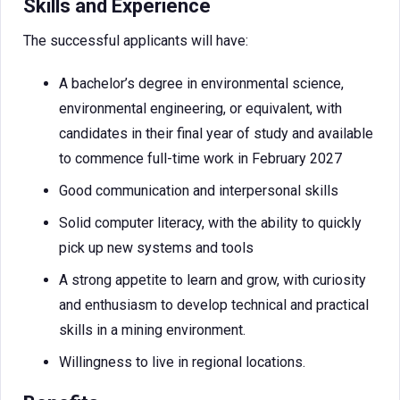
Skills and Experience
The successful applicants will have:
A bachelor’s degree in environmental science,
environmental engineering, or equivalent, with
candidates in their final year of study and available
to commence full-time work in February 2027
Good communication and interpersonal skills
Solid computer literacy, with the ability to quickly
pick up new systems and tools
A strong appetite to learn and grow, with curiosity
and enthusiasm to develop technical and practical
skills in a mining environment.
Willingness to live in regional locations.