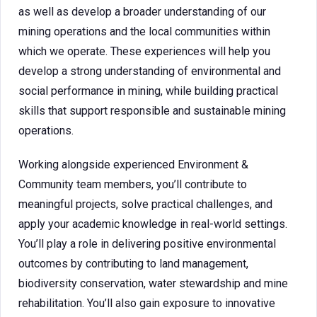
as well as develop a broader understanding of our
mining operations and the local communities within
which we operate. These experiences will help you
develop a strong understanding of environmental and
social performance in mining, while building practical
skills that support responsible and sustainable mining
operations.
Working alongside experienced Environment &
Community team members, you’ll contribute to
meaningful projects, solve practical challenges, and
apply your academic knowledge in real-world settings.
You’ll play a role in delivering positive environmental
outcomes by contributing to land management,
biodiversity conservation, water stewardship and mine
rehabilitation. You’ll also gain exposure to innovative