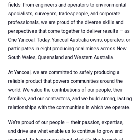
fields. From engineers and operators to environmental
specialists, surveyors, tradespeople, and corporate
professionals, we are proud of the diverse skills and
perspectives that come together to deliver results — as
One Yancoal. Today, Yancoal Australia owns, operates, or
participates in eight producing coal mines across New
South Wales, Queensland and Western Australia.
At Yancoal, we are committed to safely producing a
reliable product that powers communities around the
world. We value the contributions of our people, their
families, and our contractors, and we build strong, lasting
relationships with the communities in which we operate.
We’re proud of our people — their passion, expertise,
and drive are what enable us to continue to grow and
succeed. To learn more about what it’s like to work at