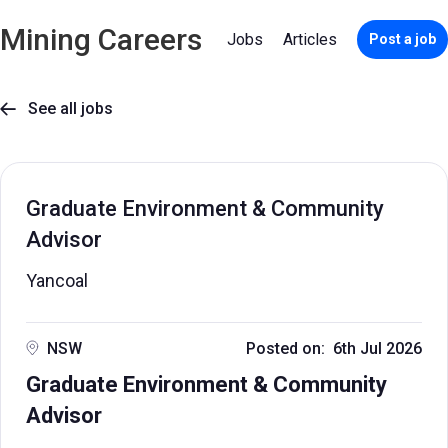
Mining Careers
Jobs
Articles
Post a job
See all jobs

Graduate Environment & Community
Advisor
Yancoal
NSW
Posted on: 6th Jul 2026
Graduate Environment & Community
Advisor