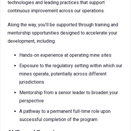
technologies and leading practices that support
continuous improvement across our operations.
Along the way, you’ll be supported through training and
mentorship opportunities designed to accelerate your
development, including:
Hands-on experience at operating mine sites
Exposure to the regulatory setting within which our
mines operate, potentially across different
jurisdictions
Mentorship from a senior leader to broaden your
perspective
A pathway to a permanent full-time role upon
successful completion of the program