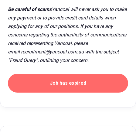
Be careful of scams
Yancoal will never ask you to make
any payment or to provide credit card details when
applying for any of our positions. If you have any
concerns regarding the authenticity of communications
received representing Yancoal, please
email recruitment@yancoal.com.au with the subject
“Fraud Query”, outlining your concern.
Job has expired