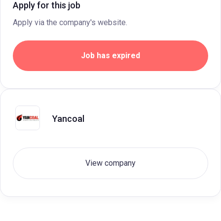
Apply for this job
Apply via the company's website.
Job has expired
Yancoal
View company