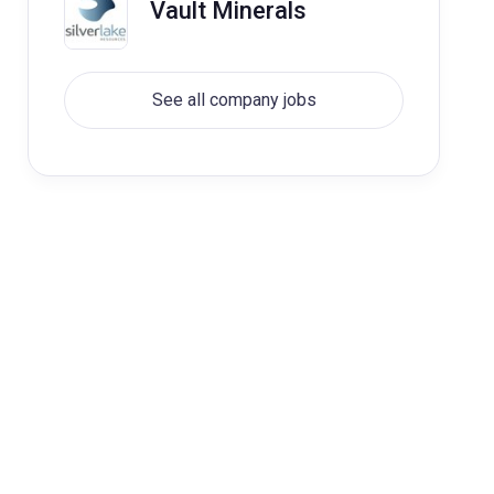
Vault Minerals
See all company jobs