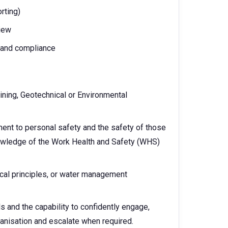
rting)
view
s and compliance
Mining, Geotechnical or Environmental
nt to personal safety and the safety of those
owledge of the Work Health and Safety (WHS)
cal principles, or water management
s and the capability to confidently engage,
rganisation and escalate when required.