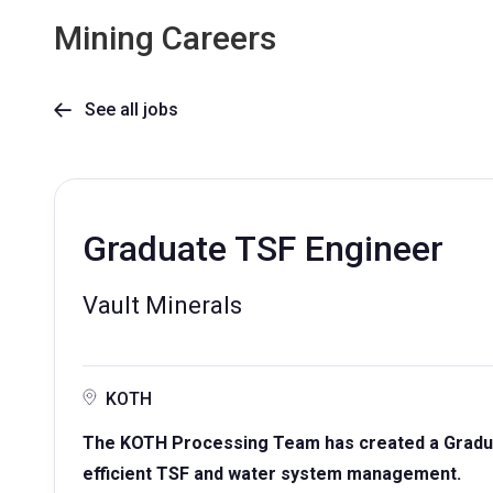
Mining Careers
See all jobs

Graduate TSF Engineer
Vault Minerals
KOTH
The KOTH Processing Team has created a Gradua
efficient TSF and water system management.