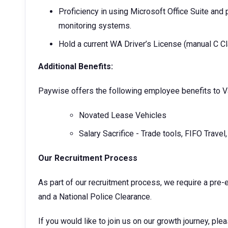
Proficiency in using Microsoft Office Suite and
monitoring systems.
Hold a current WA Driver’s License (manual C Cl
Additional Benefits:
Paywise offers the following employee benefits to V
Novated Lease Vehicles
Salary Sacrifice - Trade tools, FIFO Travel
Our Recruitment Process
As part of our recruitment process, we require a pre
and a National Police Clearance.
If you would like to join us on our growth journey, ple