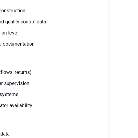
 construction
d quality control data
ion level
nd documentation
tflows, returns)
r supervision
r systems
ater availability
 data