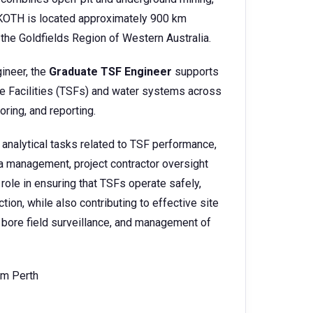
e. KOTH is located approximately 900 km
 the Goldfields Region of Western Australia.
gineer, the
Graduate TSF Engineer
supports
ge Facilities (TSFs) and water systems across
oring, and reporting.
 analytical tasks related to TSF performance,
ta management, project contractor oversight
role in ensuring that TSFs operate safely,
ion, while also contributing to effective site
bore field surveillance, and management of
om Perth