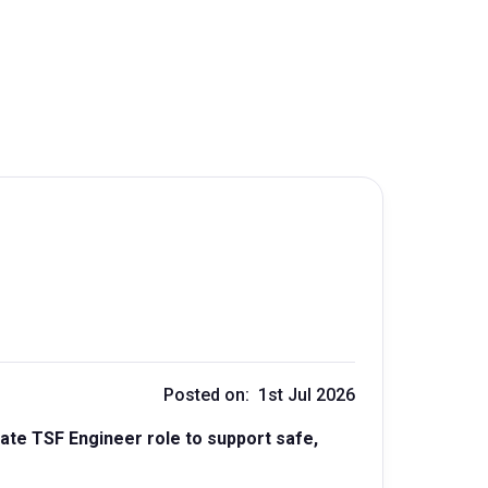
Posted on: 1st Jul 2026
te TSF Engineer role to support safe,