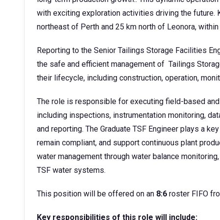
with exciting exploration activities driving the futur
northeast of Perth and 25 km north of Leonora, within
Reporting to the Senior Tailings Storage Facilities En
the safe and efficient management of Tailings Stora
their lifecycle, including construction, operation, monit
The role is responsible for executing field-based and
including inspections, instrumentation monitoring, da
and reporting. The Graduate TSF Engineer plays a key 
remain compliant, and support continuous plant product
water management through water balance monitoring, 
TSF water systems.
This position will be offered on an
8:6
roster FIFO fr
Key responsibilities of this role will include: