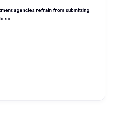
itment agencies refrain from submitting
do so.