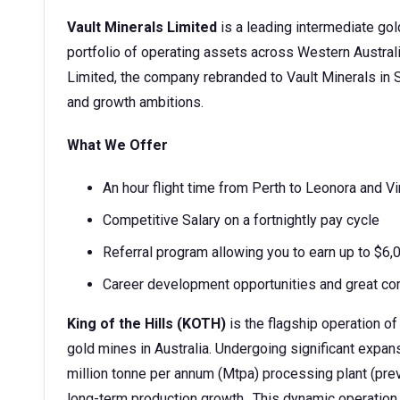
Vault Minerals Limited
is a leading intermediate gol
portfolio of operating assets across Western Austra
Limited, the company rebranded to Vault Minerals in S
and growth ambitions.
What We Offer
An hour flight time from Perth to Leonora and Vi
Competitive Salary on a fortnightly pay cycle
Referral program allowing you to earn up to $6
Career development opportunities and great co
King of the Hills (KOTH)
is the flagship operation of
gold mines in Australia. Undergoing significant expan
million tonne per annum (Mtpa) processing plant (prev
long-term production growth.. This dynamic operatio