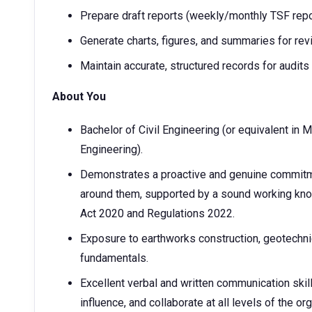
Prepare draft reports (weekly/monthly TSF repo
Generate charts, figures, and summaries for re
Maintain accurate, structured records for audit
About You
Bachelor of Civil Engineering (or equivalent in 
Engineering).
Demonstrates a proactive and genuine commitme
around them, supported by a sound working kn
Act 2020 and Regulations 2022.
Exposure to earthworks construction, geotechni
fundamentals.
Excellent verbal and written communication skill
influence, and collaborate at all levels of the o