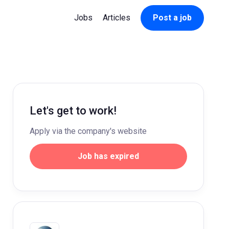
Jobs
Articles
Post a job
Let's get to work!
Apply via the company's website
Job has expired