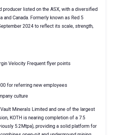
d producer listed on the ASX, with a diversified
lia and Canada. Formerly known as Red 5
eptember 2024 to reflect its scale, strength,
rgin Velocity Frequent flyer points
,000 for referring new employees
mpany culture
 Vault Minerals Limited and one of the largest
sion, KOTH is nearing completion of a 7.5
iously 5.2Mtpa), providing a solid platform for
n combines open-pit and underground mining,