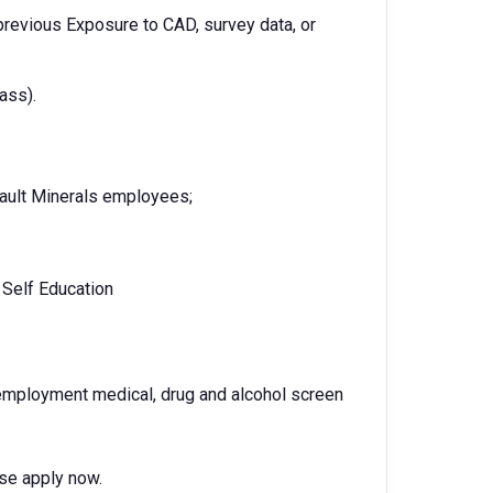
 previous Exposure to CAD, survey data, or
ass).
ault Minerals employees;
, Self Education
-employment medical, drug and alcohol screen
ase apply now.