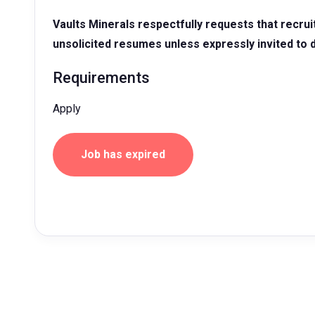
Vaults Minerals respectfully requests that recru
unsolicited resumes unless expressly invited to 
Requirements
Apply
Job has expired