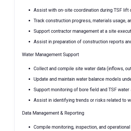
Assist with on-site coordination during TSF lift
Track construction progress, materials usage, an
Support contractor management at a site execut
Assist in preparation of construction reports a
Water Management Support
Collect and compile site water data (inflows, ou
Update and maintain water balance models unde
Support monitoring of bore field and TSF wate
Assist in identifying trends or risks related to w
Data Management & Reporting
Compile monitoring, inspection, and operational