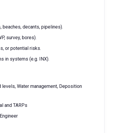
 beaches, decants, pipelines).
P, survey, bores).
 or potential risks.
s in systems (e.g. INX).
rd levels, Water management, Deposition
ual and TARPs
 Engineer