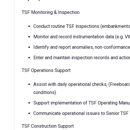
TSF Monitoring & Inspection
Conduct routine TSF inspections (embankments,
Monitor and record instrumentation data (e.g. VW
Identify and report anomalies, non-conformances,
Enter and maintain inspection records and action
TSF Operations Support
Assist with daily operational checks, (Freeboa
conditions).
Support implementation of TSF Operating Man
Communicate operational issues to Senior TSF
TSF Construction Support