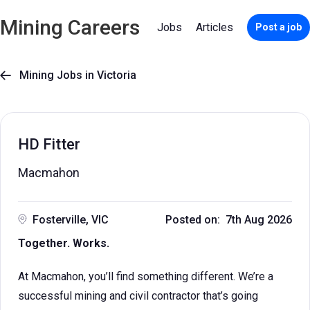
Mining Careers
Jobs
Articles
Post a job
Mining Jobs in Victoria

HD Fitter
Macmahon
Fosterville, VIC
Posted on: 7th Aug 2026
Together. Works.
At Macmahon, you’ll find something different. We’re a
successful mining and civil contractor that’s going