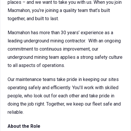
places – and we want to take you with us. When you join
Macmahon, you’re joining a quality team that’s built
together, and built to last.
Macmahon has more than 30 years’ experience as a
leading underground mining contractor. With an ongoing
commitment to continuous improvement, our
underground mining team applies a strong safety culture
to all aspects of operations.
Our maintenance teams take pride in keeping our sites
operating safely and efficiently. You’ll work with skilled
people, who look out for each other and take pride in
doing the job right. Together, we keep our fleet safe and
reliable.
About the Role