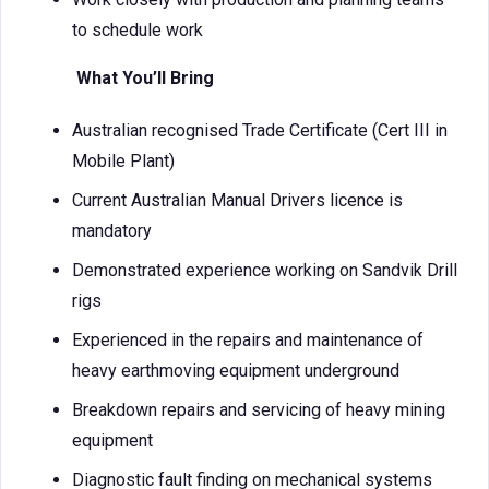
to schedule work
What You’ll Bring
Australian recognised Trade Certificate (Cert III in
Mobile Plant)
Current Australian Manual Drivers licence is
mandatory
Demonstrated experience working on Sandvik Drill
rigs
Experienced in the repairs and maintenance of
heavy earthmoving equipment underground
Breakdown repairs and servicing of heavy mining
equipment
Diagnostic fault finding on mechanical systems