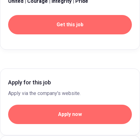
United | Courage | Integrity | Pride
Get this job
Apply for this job
Apply via the company's website.
Apply now