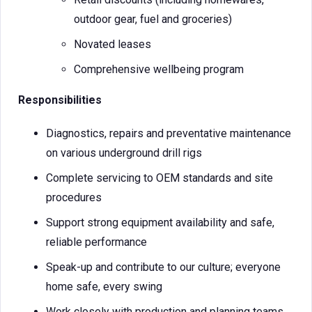
outdoor gear, fuel and groceries)
Novated leases
Comprehensive wellbeing program
Responsibilities
Diagnostics, repairs and preventative maintenance
on various underground drill rigs
Complete servicing to OEM standards and site
procedures
Support strong equipment availability and safe,
reliable performance
Speak-up and contribute to our culture; everyone
home safe, every swing
Work closely with production and planning teams