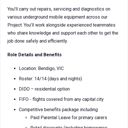
You’ll carry out repairs, servicing and diagnostics on
various underground mobile equipment across our
Project. You’ll work alongside experienced teammates
who share knowledge and support each other to get the
job done safely and efficiently.
Role Details and Benefits
Location: Bendigo, VIC
Roster: 14/14 (days and nights)
DIDO – residential option
FIFO - flights covered from any capital city
Competitive benefits package including:
Paid Parental Leave for primary carers
Retail discounts (including homewares,