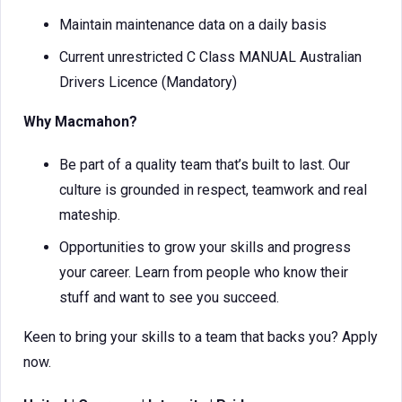
Maintain maintenance data on a daily basis
Current unrestricted C Class MANUAL Australian
Drivers Licence (Mandatory)
Why Macmahon?
Be part of a quality team that’s built to last. Our
culture is grounded in respect, teamwork and real
mateship.
Opportunities to grow your skills and progress
your career. Learn from people who know their
stuff and want to see you succeed.
Keen to bring your skills to a team that backs you? Apply
now.