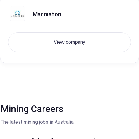
Macmahon
View company
Mining Careers
The latest mining jobs in Australia.