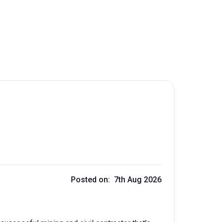
Posted on: 7th Aug 2026