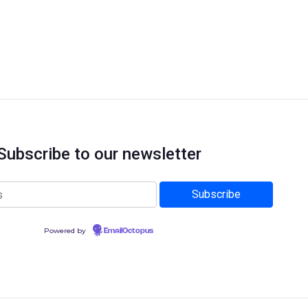
Subscribe to our newsletter
Powered by
EmailOctopus