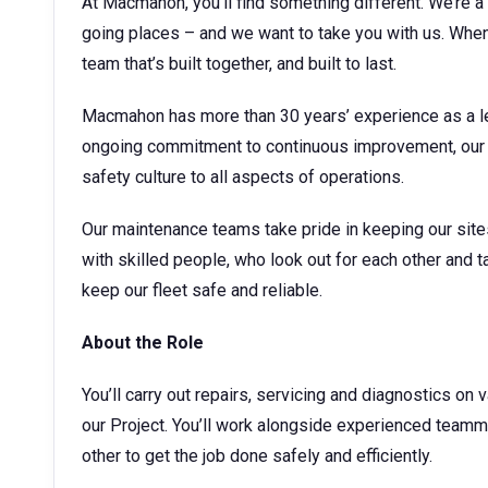
At Macmahon, you’ll find something different. We’re a 
going places – and we want to take you with us. When 
team that’s built together, and built to last.
Macmahon has more than 30 years’ experience as a le
ongoing commitment to continuous improvement, our 
safety culture to all aspects of operations.
Our maintenance teams take pride in keeping our sites 
with skilled people, who look out for each other and ta
keep our fleet safe and reliable.
About the Role
You’ll carry out repairs, servicing and diagnostics o
our Project. You’ll work alongside experienced tea
other to get the job done safely and efficiently.