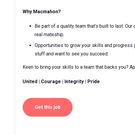
Why Macmahon?
Be part of a quality team that’s built to last. O
real mateship.
Opportunities to grow your skills and progress 
stuff and want to see you succeed.
Keen to bring your skills to a team that backs you? A
United | Courage | Integrity | Pride
Get this job