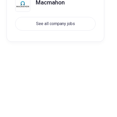
Macmahon
See all company jobs