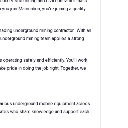
successful mining and civil contractor that’s
you join Macmahon, you’re joining a quality
ading underground mining contractor. With an
underground mining team applies a strong
operating safely and efficiently. You’ll work
ke pride in doing the job right. Together, we
n various underground mobile equipment across
mmates who share knowledge and support each