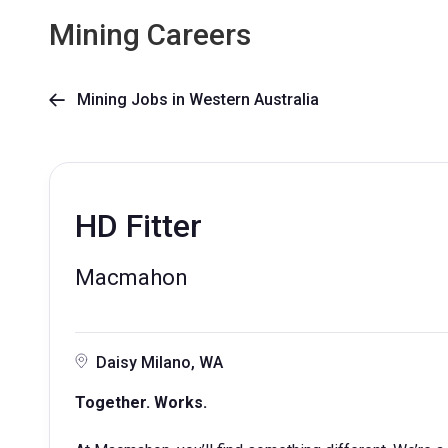
Mining Careers
Mining Jobs in Western Australia

HD Fitter
Macmahon
Daisy Milano, WA
Together. Works.