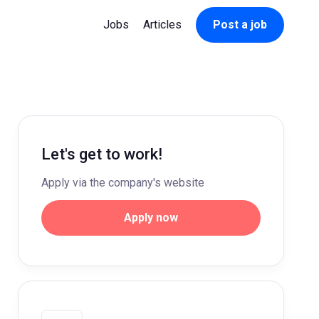
Jobs
Articles
Post a job
Let's get to work!
Apply via the company's website
Apply now