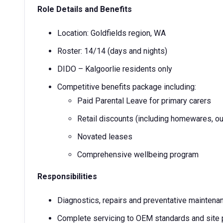
Role Details and Benefits
Location: Goldfields region, WA
Roster: 14/14 (days and nights)
DIDO – Kalgoorlie residents only
Competitive benefits package including:
Paid Parental Leave for primary carers
Retail discounts (including homewares, ou
Novated leases
Comprehensive wellbeing program
Responsibilities
Diagnostics, repairs and preventative mainten
Complete servicing to OEM standards and site