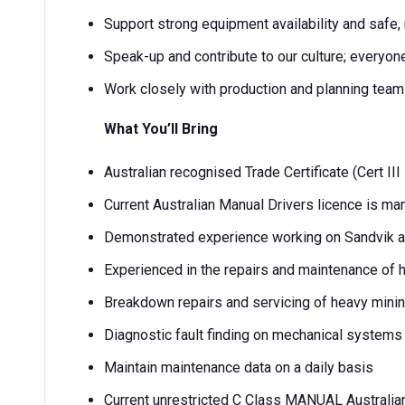
Support strong equipment availability and safe,
Speak-up and contribute to our culture; everyo
Work closely with production and planning tea
What You’ll Bring
Australian recognised Trade Certificate (Cert III
Current Australian Manual Drivers licence is ma
Demonstrated experience working on Sandvik 
Experienced in the repairs and maintenance of
Breakdown repairs and servicing of heavy mini
Diagnostic fault finding on mechanical systems
Maintain maintenance data on a daily basis
Current unrestricted C Class MANUAL Australia