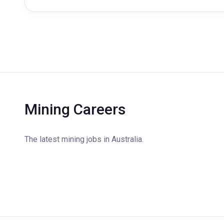
Mining Careers
The latest mining jobs in Australia.