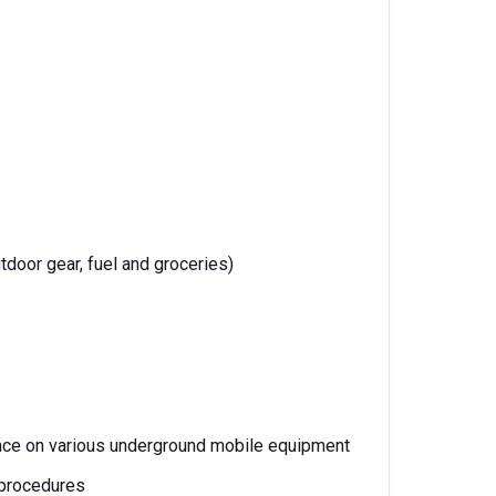
tdoor gear, fuel and groceries)
ance on various underground mobile equipment
 procedures