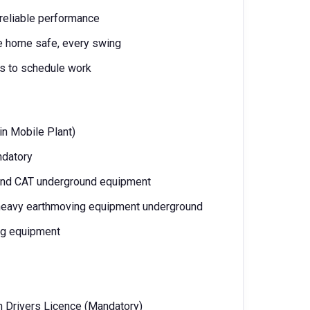
 reliable performance
ne home safe, every swing
ms to schedule work
 in Mobile Plant)
ndatory
and CAT underground equipment
 heavy earthmoving equipment underground
ng equipment
n Drivers Licence (Mandatory)