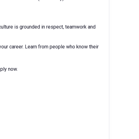
ur culture is grounded in respect, teamwork and
your career. Learn from people who know their
pply now.