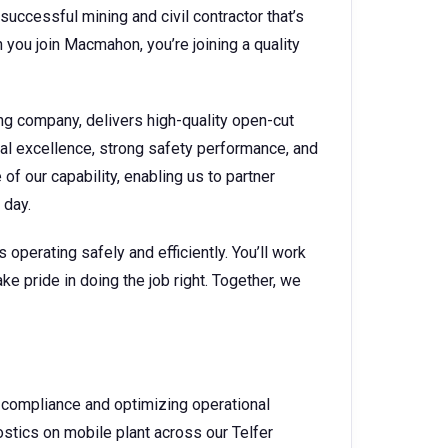
successful mining and civil contractor that’s
you join Macmahon, you’re joining a quality
ng company, delivers high-quality open-cut
nal excellence, strong safety performance, and
f our capability, enabling us to partner
y day.
operating safely and efficiently. You’ll work
ke pride in doing the job right. Together, we
 compliance and optimizing operational
nostics on mobile plant across our Telfer