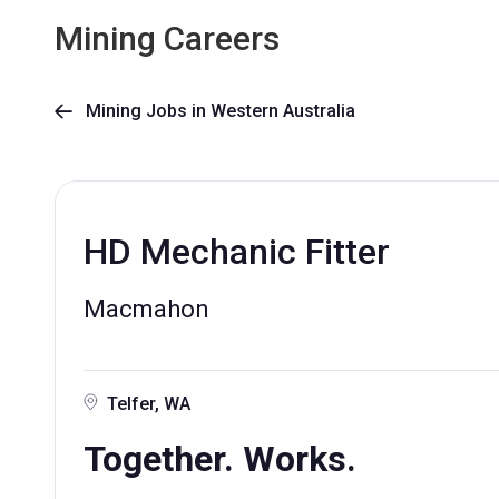
Mining Careers
Mining Jobs in Western Australia

HD Mechanic Fitter
Macmahon
Telfer, WA
Together. Works.