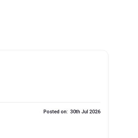
Posted on: 30th Jul 2026