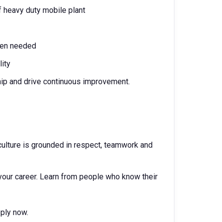
 heavy duty mobile plant
when needed
lity
hip and drive continuous improvement.
ur culture is grounded in respect, teamwork and
your career. Learn from people who know their
Apply now.