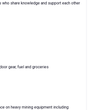
es who share knowledge and support each other
door gear, fuel and groceries
nce on heavy mining equipment including: