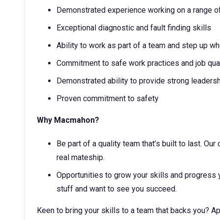
Demonstrated experience working on a range of
Exceptional diagnostic and fault finding skills
Ability to work as part of a team and step up 
Commitment to safe work practices and job qua
Demonstrated ability to provide strong leaders
Proven commitment to safety
Why Macmahon?
Be part of a quality team that’s built to last. O
real mateship.
Opportunities to grow your skills and progress 
stuff and want to see you succeed.
Keen to bring your skills to a team that backs you? 