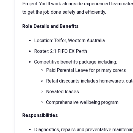
Project. You’ll work alongside experienced teammat
to get the job done safely and efficiently.
Role Details and Benefits
Location: Telfer, Western Australia
Roster: 2:1 FIFO EX Perth
Competitive benefits package including:
Paid Parental Leave for primary carers
Retail discounts includes homewares, out
Novated leases
Comprehensive wellbeing program
Responsibilities
Diagnostics, repairs and preventative maintena