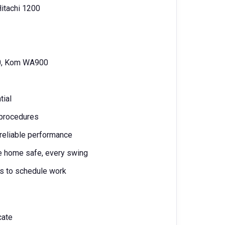
Hitachi 1200
0, Kom WA900
tial
e procedures
, reliable performance
ne home safe, every swing
ms to schedule work
icate