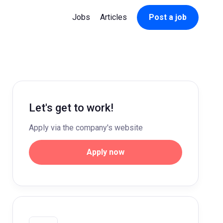
Jobs
Articles
Post a job
Let's get to work!
Apply via the company's website
Apply now