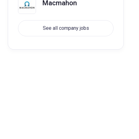
Macmahon
See all company jobs