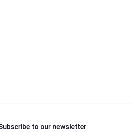
Subscribe to our newsletter