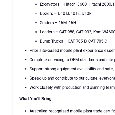
Excavators – Hitachi 3600, Hitachi 2600, 
Dozers – D10T,D10T2, D10R
Graders – 16M, 16H
Loaders – CAT 988, CAT 992, Kom WA60
Dump Trucks – CAT 785 D, CAT 785 C
Prior site-based mobile plant experience essen
Complete servicing to OEM standards and sit
Support strong equipment availability and safe
Speak-up and contribute to our culture; everyo
Work closely with production and planning tea
What You’ll Bring
Australian-recognised mobile plant trade certif