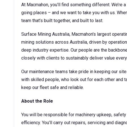
At Macmahon, you’ll find something different. We’re a 
going places – and we want to take you with us. When 
team that’s built together, and built to last.
Surface Mining Australia, Macmahon's largest operati
mining solutions across Australia, driven by operatio
deep industry expertise. Our people are the backbone o
closely with clients to sustainably deliver value ever
Our maintenance teams take pride in keeping our sites 
with skilled people, who look out for each other and ta
keep our fleet safe and reliable.
About the Role
You will be responsible for machinery upkeep, safety
efficiency. You’ll carry out repairs, servicing and diag