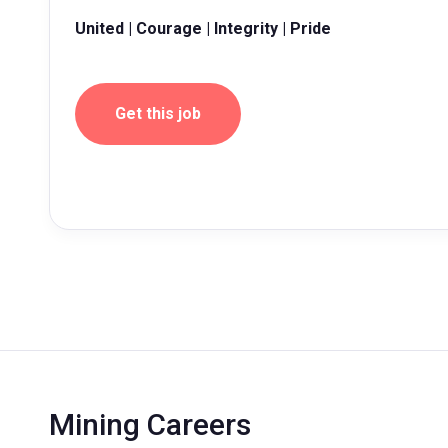
United | Courage | Integrity | Pride
Get this job
Mining Careers