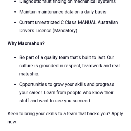
Diagnostic fault finding on mechanical systems
Maintain maintenance data on a daily basis
Current unrestricted C Class MANUAL Australian
Drivers Licence (Mandatory)
Why Macmahon?
Be part of a quality team that’s built to last. Our
culture is grounded in respect, teamwork and real
mateship.
Opportunities to grow your skills and progress
your career. Learn from people who know their
stuff and want to see you succeed.
Keen to bring your skills to a team that backs you? Apply
now.