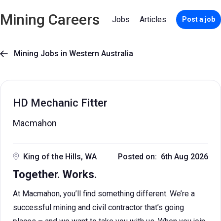
Mining Careers
Jobs
Articles
Post a job
Mining Jobs in Western Australia

HD Mechanic Fitter
Macmahon
King of the Hills, WA
Posted on: 6th Aug 2026
Together. Works.
At Macmahon, you’ll find something different. We’re a
successful mining and civil contractor that’s going