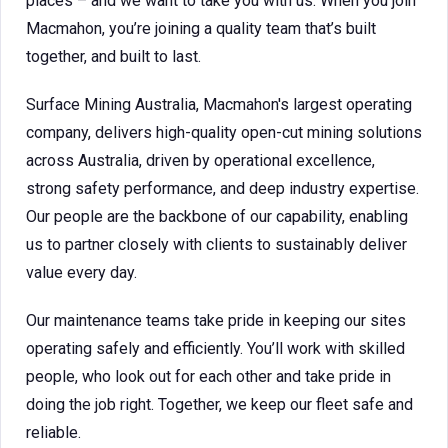
places – and we want to take you with us. When you join
Macmahon, you’re joining a quality team that’s built
together, and built to last.
Surface Mining Australia, Macmahon's largest operating
company, delivers high-quality open-cut mining solutions
across Australia, driven by operational excellence,
strong safety performance, and deep industry expertise.
Our people are the backbone of our capability, enabling
us to partner closely with clients to sustainably deliver
value every day.
Our maintenance teams take pride in keeping our sites
operating safely and efficiently. You’ll work with skilled
people, who look out for each other and take pride in
doing the job right. Together, we keep our fleet safe and
reliable.