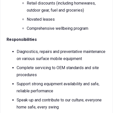
Retail discounts (including homewares,
outdoor gear, fuel and groceries)
Novated leases
Comprehensive wellbeing program
Responsibilities
Diagnostics, repairs and preventative maintenance
on various surface mobile equipment
Complete servicing to OEM standards and site
procedures
Support strong equipment availability and safe,
reliable performance
Speak-up and contribute to our culture; everyone
home safe, every swing