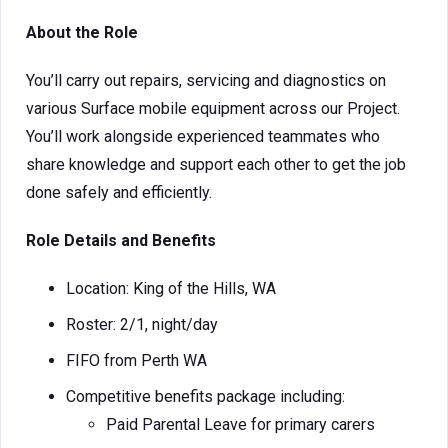
About the Role
You’ll carry out repairs, servicing and diagnostics on
various Surface mobile equipment across our Project.
You’ll work alongside experienced teammates who
share knowledge and support each other to get the job
done safely and efficiently.
Role Details and Benefits
Location: King of the Hills, WA
Roster: 2/1, night/day
FIFO from Perth WA
Competitive benefits package including:
Paid Parental Leave for primary carers