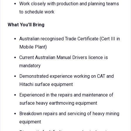
Work closely with production and planning teams
to schedule work
What You’ll Bring
Australian recognised Trade Certificate (Cert III in
Mobile Plant)
Current Australian Manual Drivers licence is
mandatory
Demonstrated experience working on CAT and
Hitachi surface equipment
Experienced in the repairs and maintenance of
surface heavy earthmoving equipment
Breakdown repairs and servicing of heavy mining
equipment