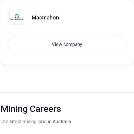
Macmahon
View company
Mining Careers
The latest mining jobs in Australia.