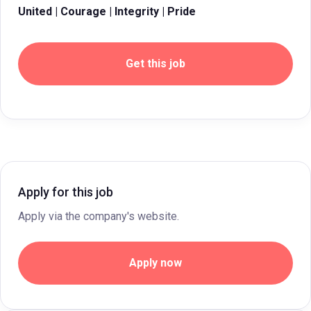
United | Courage | Integrity | Pride
Get this job
Apply for this job
Apply via the company's website.
Apply now