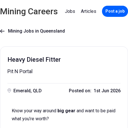
Mining Careers
Jobs
Articles
Post a job
Mining Jobs in Queensland

Heavy Diesel Fitter
Pit N Portal
Emerald, QLD
Posted on: 1st Jun 2026
Know your way around
big gear
and want to be paid
what you’re worth?