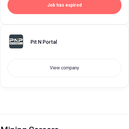
Job has expired
Pit N Portal
View company