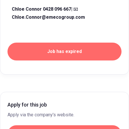
Chloe Connor 0428 096 667|
📧
Chloe.Connor@emecogroup.com
Job has expired
Apply for this job
Apply via the company's website.