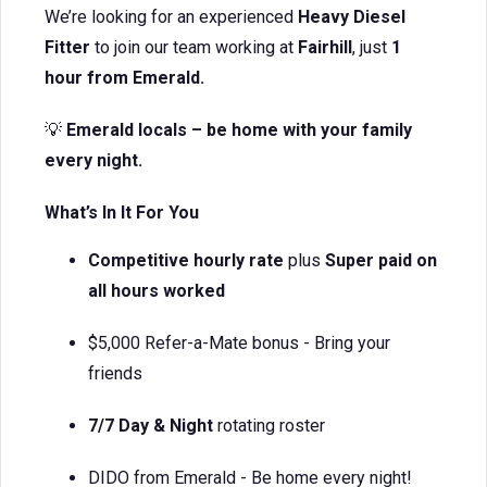
We’re looking for an experienced
Heavy Diesel
Fitter
to join our team working at
Fairhill
, just
1
hour from Emerald.
💡
Emerald locals – be home with your family
every night.
What’s In It For You
Competitive hourly rate
plus
Super paid on
all hours worked
$5,000 Refer-a-Mate bonus - Bring your
friends
7/7 Day & Night
rotating roster
DIDO from Emerald - Be home every night!