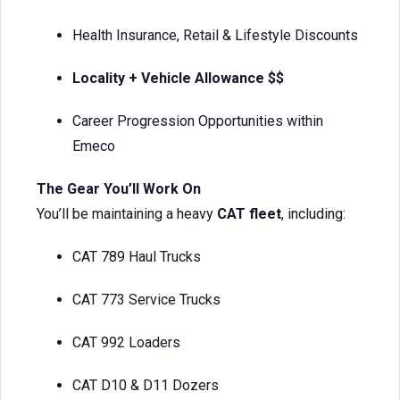
Health Insurance, Retail & Lifestyle Discounts
Locality + Vehicle Allowance $$
Career Progression Opportunities within
Emeco
The Gear You’ll Work On
You’ll be maintaining a heavy
CAT fleet
, including:
CAT 789 Haul Trucks
CAT 773 Service Trucks
CAT 992 Loaders
CAT D10 & D11 Dozers