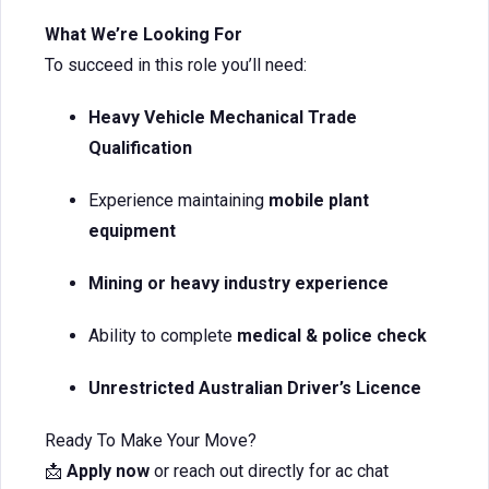
What We’re Looking For
To succeed in this role you’ll need:
Heavy Vehicle Mechanical Trade
Qualification
Experience maintaining
mobile plant
equipment
Mining or heavy industry experience
Ability to complete
medical & police check
Unrestricted Australian Driver’s Licence
Ready To Make Your Move?
📩
Apply now
or reach out directly for ac chat