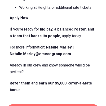
Working at Heights or additional site tickets
Apply Now
If you’re ready for
big pay, a balanced roster, and
a team that backs its people
, apply today.
For more information:
Natalie Marley
|
Natalie.Marley@emecogroup.com
Already in our crew and know someone who’d be
perfect?
Refer them and earn our $5,000 Refer-a-Mate
bonus.