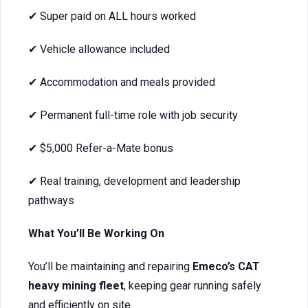
✔ Super paid on ALL hours worked
✔ Vehicle allowance included
✔ Accommodation and meals provided
✔ Permanent full-time role with job security
✔ $5,000 Refer-a-Mate bonus
✔ Real training, development and leadership
pathways
What You’ll Be Working On
You’ll be maintaining and repairing
Emeco’s CAT
heavy mining fleet
, keeping gear running safely
and efficiently on site.