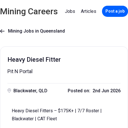
Mining Careers
Jobs
Articles
Post a job
Mining Jobs in Queensland

Heavy Diesel Fitter
Pit N Portal
Blackwater, QLD
Posted on: 2nd Jun 2026
Heavy Diesel Fitters – $175K+ | 7/7 Roster |
Blackwater | CAT Fleet