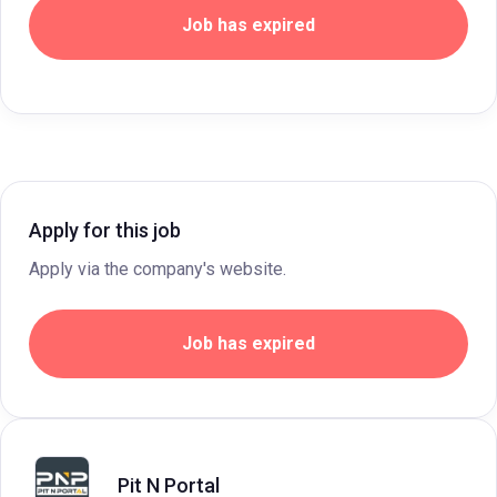
Job has expired
Apply for this job
Apply via the company's website.
Job has expired
Pit N Portal