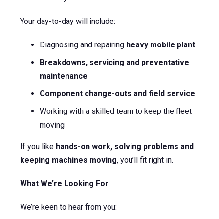
Your day-to-day will include:
Diagnosing and repairing
heavy mobile plant
Breakdowns, servicing and preventative
maintenance
Component change-outs and field service
Working with a skilled team to keep the fleet
moving
If you like
hands-on work, solving problems and
keeping machines moving
, you’ll fit right in.
What We’re Looking For
We’re keen to hear from you: