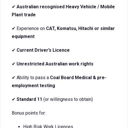
✔
Australian recognised Heavy Vehicle / Mobile
Plant trade
✔ Experience on
CAT, Komatsu, Hitachi or similar
equipment
✔
Current Driver’s Licence
✔
Unrestricted Australian work rights
✔ Ability to pass a
Coal Board Medical & pre-
employment testing
✔
Standard 11
(or willingness to obtain)
Bonus points for:
High Risk Work Licences