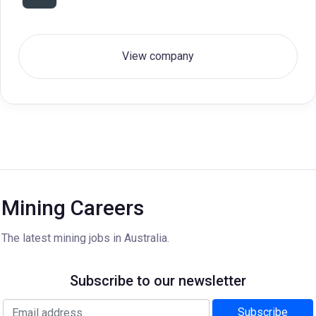
View company
Mining Careers
The latest mining jobs in Australia.
Subscribe to our newsletter