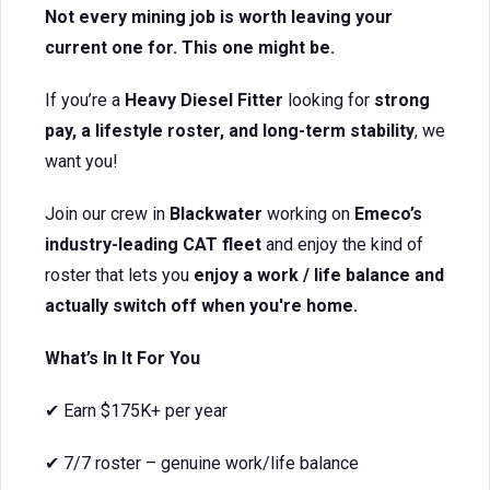
Not every mining job is worth leaving your
current one for. This one might be.
If you’re a
Heavy Diesel Fitter
looking for
strong
pay, a lifestyle roster, and long-term stability
, we
want you!
Join our crew in
Blackwater
working on
Emeco’s
industry-leading CAT fleet
and enjoy the kind of
roster that lets you
enjoy a work / life balance and
actually switch off when you're home.
What’s In It For You
✔ Earn $175K+ per year
✔ 7/7 roster – genuine work/life balance