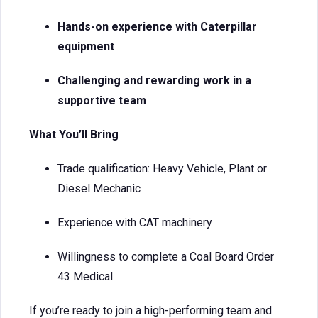
Hands-on experience with Caterpillar
equipment
Challenging and rewarding work in a
supportive team
What You’ll Bring
Trade qualification: Heavy Vehicle, Plant or
Diesel Mechanic
Experience with CAT machinery
Willingness to complete a Coal Board Order
43 Medical
If you’re ready to join a high-performing team and