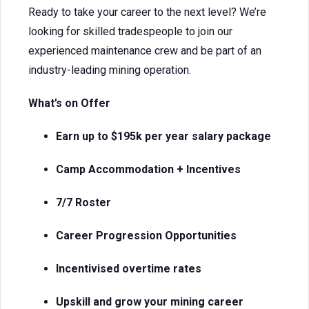
Ready to take your career to the next level? We’re
looking for skilled tradespeople to join our
experienced maintenance crew and be part of an
industry-leading mining operation.
What’s on Offer
Earn up to $195k per year salary package
Camp Accommodation + Incentives
7/7 Roster
Career Progression Opportunities
Incentivised overtime rates
Upskill and grow your mining career