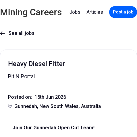
Mining Careers
Jobs
Articles
Post a job
See all jobs

Heavy Diesel Fitter
Pit N Portal
Posted on: 15th Jun 2026
Gunnedah, New South Wales, Australia
Join Our Gunnedah Open Cut Team!