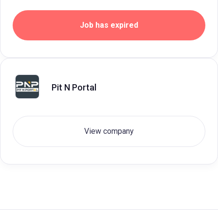
Job has expired
Pit N Portal
View company