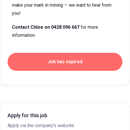
make your mark in mining — we want to hear from
you!
Contact Chloe on 0428 096 667
for more
information.
Job has expired
Apply for this job
Apply via the company's website.