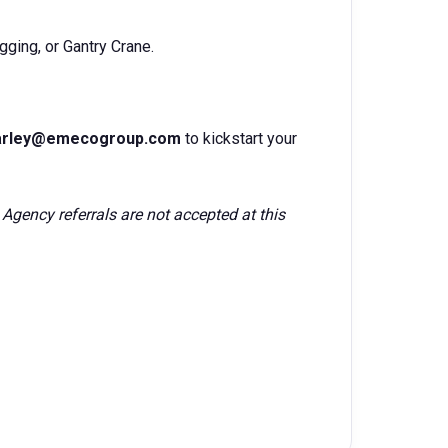
gging, or Gantry Crane.
Marley@emecogroup.com
to kickstart your
 Agency referrals are not accepted at this