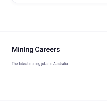
Mining Careers
The latest mining jobs in Australia.