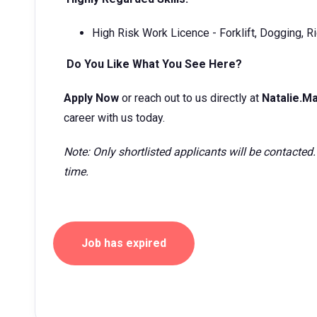
High Risk Work Licence - Forklift, Dogging, Ri
Do You Like What You See Here?
Apply Now
or reach out to us directly at
Natalie.
career with us today.
Note: Only shortlisted applicants will be contacted.
time.
Job has expired