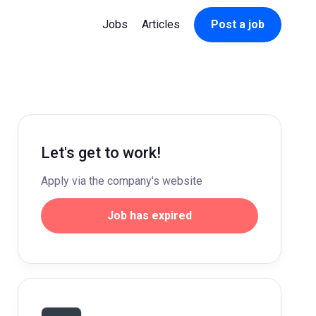
Jobs
Articles
Post a job
Let's get to work!
Apply via the company's website
Job has expired