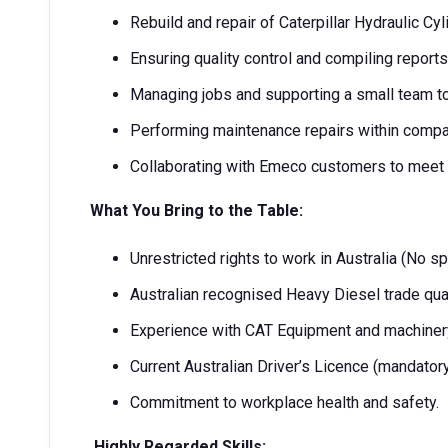
Rebuild and repair of Caterpillar Hydraulic Cy
Ensuring quality control and compiling reports
Managing jobs and supporting a small team to
Performing maintenance repairs within compan
Collaborating with Emeco customers to meet
What You Bring to the Table:
Unrestricted rights to work in Australia (No s
Australian recognised Heavy Diesel trade qual
Experience with CAT Equipment and machine
Current Australian Driver’s Licence (mandatory
Commitment to workplace health and safety.
Highly Regarded Skills: