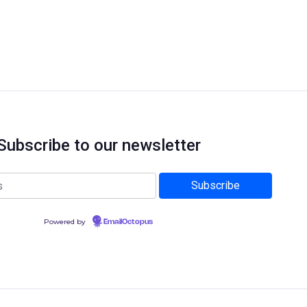
Subscribe to our newsletter
Powered by
EmailOctopus