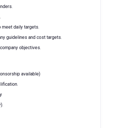
linders.
.
 meet daily targets.
y guidelines and cost targets.
 company objectives.
ponsorship available)
ification.
ry
).