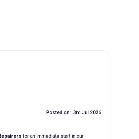
Posted on: 3rd Jul 2026
Repairers
for an immediate start in our