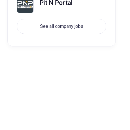
Pit N Portal
See all company jobs