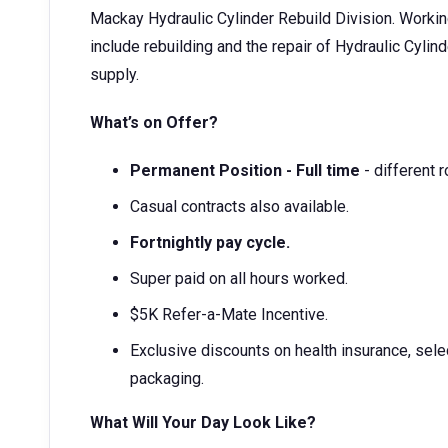
Mackay Hydraulic Cylinder Rebuild Division. Working i
include rebuilding and the repair of Hydraulic Cylin
supply.
What’s on Offer?
Permanent Position - Full time
- different r
Casual contracts also available.
Fortnightly pay cycle.
Super paid on all hours worked.
$5K Refer-a-Mate Incentive.
Exclusive discounts on health insurance, selec
packaging.
What Will Your Day Look Like?