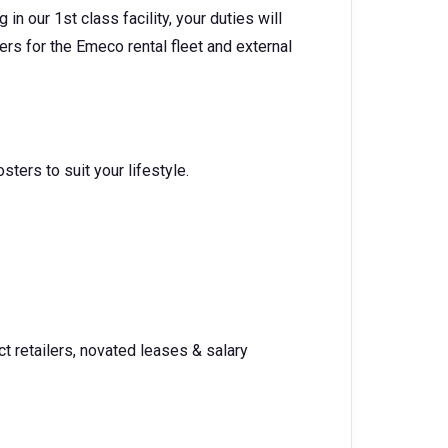
n our 1st class facility, your duties will
ders for the Emeco rental fleet and external
osters to suit your lifestyle.
t retailers, novated leases & salary