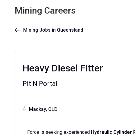
Mining Careers
Mining Jobs in Queensland

Heavy Diesel Fitter
Pit N Portal
Mackay, QLD
Force is seeking experienced
Hydraulic Cylinder 