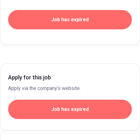
Job has expired
Apply for this job
Apply via the company's website.
Job has expired