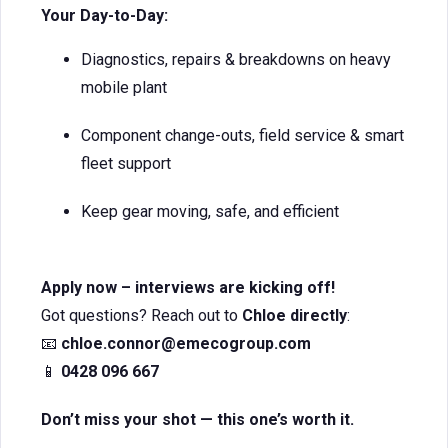
Your Day-to-Day:
Diagnostics, repairs & breakdowns on heavy
mobile plant
Component change-outs, field service & smart
fleet support
Keep gear moving, safe, and efficient
Apply now – interviews are kicking off!
Got questions? Reach out to
Chloe directly
:
📧
chloe.connor@emecogroup.com
📱
0428 096 667
Don’t miss your shot — this one’s worth it.