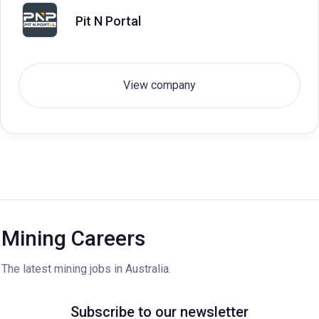
Pit N Portal
View company
Mining Careers
The latest mining jobs in Australia.
Subscribe to our newsletter