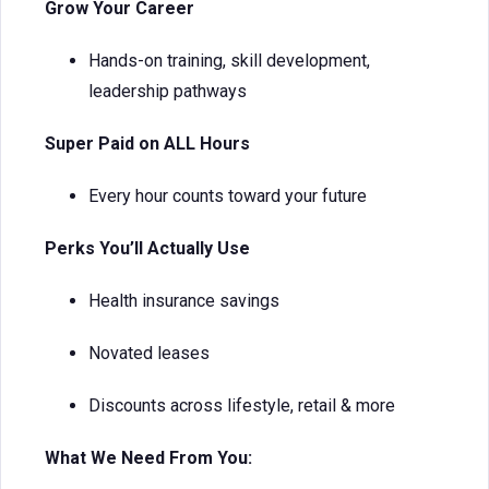
Grow Your Career
Hands-on training, skill development,
leadership pathways
Super Paid on ALL Hours
Every hour counts toward your future
Perks You’ll Actually Use
Health insurance savings
Novated leases
Discounts across lifestyle, retail & more
What We Need From You: