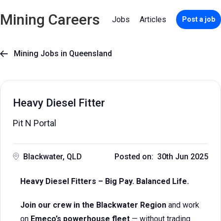
Mining Careers
Jobs
Articles
Post a job
Mining Jobs in Queensland

Heavy Diesel Fitter
Pit N Portal
Blackwater, QLD
Posted on: 30th Jun 2025
Heavy Diesel Fitters – Big Pay. Balanced Life.
Join our crew in the Blackwater Region
and work
on
Emeco’s powerhouse fleet
— without trading