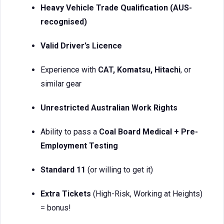
Heavy Vehicle Trade Qualification (AUS-
recognised)
Valid Driver’s Licence
Experience with
CAT, Komatsu, Hitachi
, or
similar gear
Unrestricted Australian Work Rights
Ability to pass a
Coal Board Medical + Pre-
Employment Testing
Standard 11
(or willing to get it)
Extra Tickets
(High-Risk, Working at Heights)
= bonus!