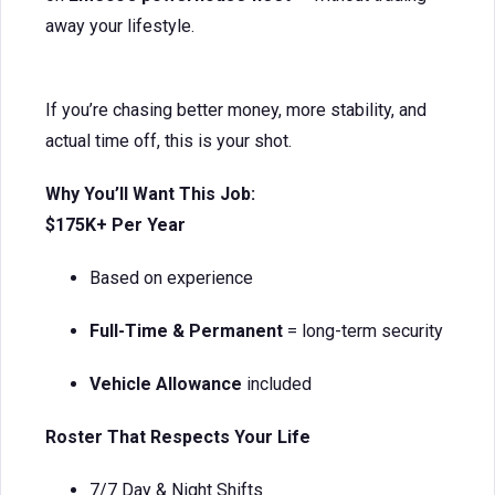
away your lifestyle.
If you’re chasing better money, more stability, and
actual time off, this is your shot.
Why You’ll Want This Job:
$175K+ Per Year
Based on experience
Full-Time & Permanent
= long-term security
Vehicle Allowance
included
Roster That Respects Your Life
7/7 Day & Night Shifts