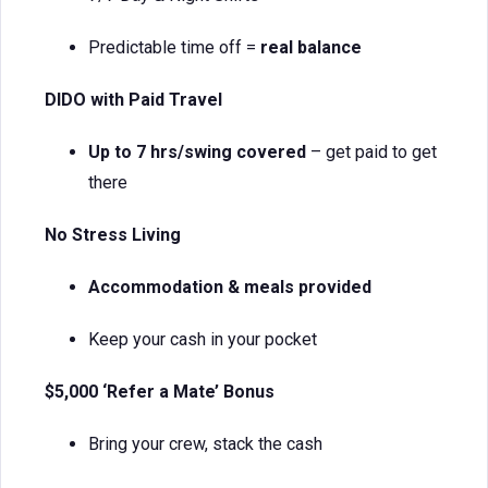
Predictable time off =
real balance
DIDO with Paid Travel
Up to 7 hrs/swing covered
– get paid to get
there
No Stress Living
Accommodation & meals provided
Keep your cash in your pocket
$5,000 ‘Refer a Mate’ Bonus
Bring your crew, stack the cash