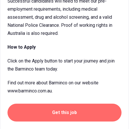
Successful candidates will need to meet our pre-
employment requirements, including medical
assessment, drug and alcohol screening, and a valid
National Police Clearance. Proof of working rights in
Australia is also required.
How to Apply
Click on the Apply button to start your journey and join
the Barminco team today.
Find out more about Barminco on our website
www.barminco.com.au.
Get this job