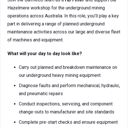
Hazelmere workshop for the underground mining
operations across Australia. In this role, you’ll play a key
part in delivering a range of planned underground
maintenance activities across our large and diverse fleet
of machines and equipment.
What will your day to day look like?
Carry out planned and breakdown maintenance on
our underground heavy mining equipment
Diagnose faults and perform mechanical, hydraulic,
and pneumatic repairs
Conduct inspections, servicing, and component
change-outs to manufacturer and site standards
Complete pre-start checks and ensure equipment