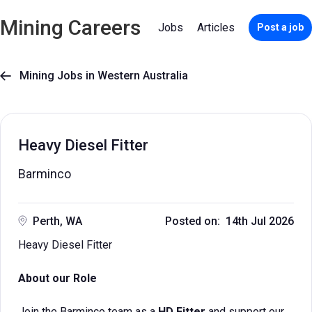
Mining Careers
Jobs
Articles
Post a job
Mining Jobs in Western Australia

Heavy Diesel Fitter
Barminco
Perth, WA
Posted on: 14th Jul 2026
Heavy Diesel Fitter
About our Role
Join the Barminco team as a
HD Fitter
and support our