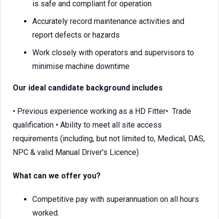
is safe and compliant for operation
Accurately record maintenance activities and
report defects or hazards
Work closely with operators and supervisors to
minimise machine downtime
Our ideal candidate background includes
• Previous experience working as a HD Fitter• Trade
qualification • Ability to meet all site access
requirements (including, but not limited to, Medical, DAS,
NPC & valid Manual Driver's Licence)
What can we offer you?
Competitive pay with superannuation on all hours
worked.