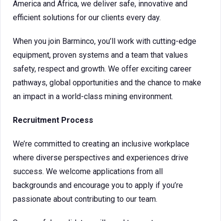
America and Africa, we deliver safe, innovative and
efficient solutions for our clients every day.
When you join Barminco, you’ll work with cutting-edge
equipment, proven systems and a team that values
safety, respect and growth. We offer exciting career
pathways, global opportunities and the chance to make
an impact in a world-class mining environment.
Recruitment Process
We’re committed to creating an inclusive workplace
where diverse perspectives and experiences drive
success. We welcome applications from all
backgrounds and encourage you to apply if you’re
passionate about contributing to our team.