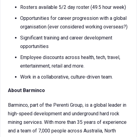
Rosters available 5/2 day roster (49.5 hour week)
Opportunities for career progression with a global
organisation (ever considered working overseas?)
Significant training and career development
opportunities
Employee discounts across health, tech, travel,
entertainment, retail and more.
Work in a collaborative, culture-driven team.
About Barminco
Barminco, part of the Perenti Group, is a global leader in
high-speed development and underground hard rock
mining services. With more than 35 years of experience
and a team of 7,000 people across Australia, North