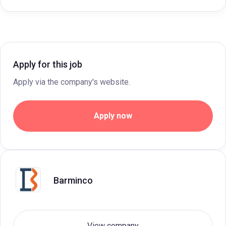
Apply for this job
Apply via the company's website.
Apply now
Barminco
View company