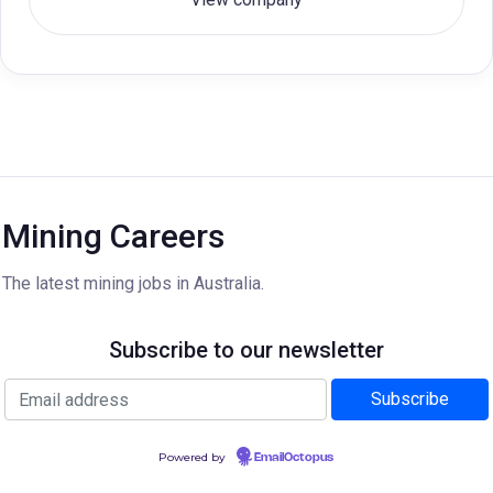
Mining Careers
The latest mining jobs in Australia.
Subscribe to our newsletter
Powered by
EmailOctopus