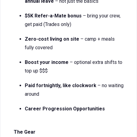
annual leave
– not just the basics
$5K Refer-a-Mate bonus
– bring your crew,
get paid (Trades only)
Zero-cost living on site
– camp + meals
fully covered
Boost your income
– optional extra shifts to
top up $$$
Paid fortnightly, like clockwork
– no waiting
around
Career Progression Opportunities
The Gear