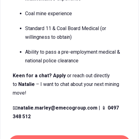
Coal mine experience
Standard 11 & Coal Board Medical (or
willingness to obtain)
Ability to pass a pre-employment medical &
national police clearance
Keen for a chat? Apply
or reach out directly
to
Natalie
– I want to chat about your next mining
move!
📧
natalie.marley@emecogroup.com
| 📱
0497
348 512