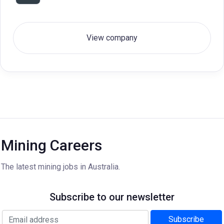
View company
Mining Careers
The latest mining jobs in Australia.
Subscribe to our newsletter