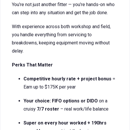
You’re not just another fitter — you’re hands-on who
can step into any situation and get the job done.
With experience across both workshop and field,
you handle everything from servicing to
breakdowns, keeping equipment moving without
delay.
Perks That Matter
Competitive hourly rate + project bonus
=
Earn up to $175K per year
Your choice: FIFO options or DIDO
on a
cruisy
7/7 roster
– real work/life balance
Super on every hour worked + 190hrs