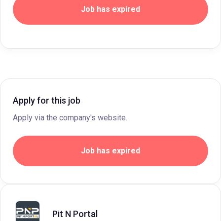
Job has expired
Apply for this job
Apply via the company's website.
Job has expired
Pit N Portal