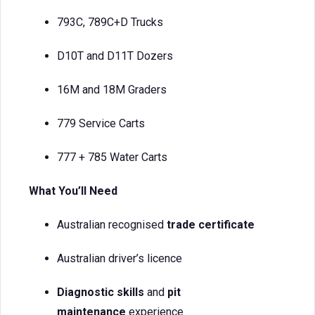
793C, 789C+D Trucks
D10T and D11T Dozers
16M and 18M Graders
779 Service Carts
777 + 785 Water Carts
What You’ll Need
Australian recognised
trade certificate
Australian driver’s licence
Diagnostic skills
and
pit
maintenance
experience