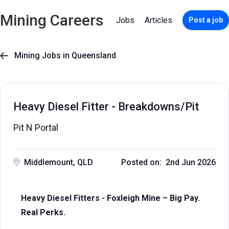
Mining Careers
Jobs
Articles
Post a job
Mining Jobs in Queensland

Heavy Diesel Fitter - Breakdowns/Pit
Pit N Portal
Middlemount, QLD
Posted on: 2nd Jun 2026
Heavy Diesel Fitters - Foxleigh Mine – Big Pay.
Real Perks.