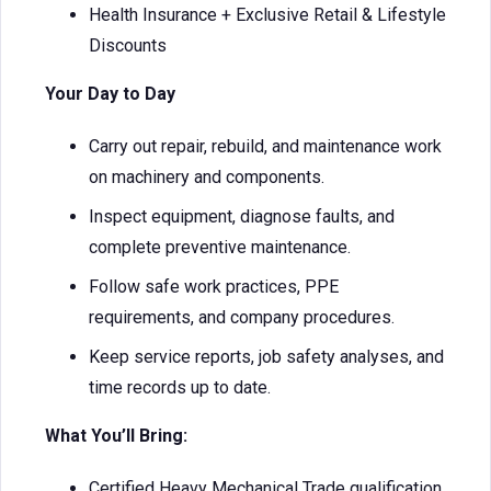
Health Insurance + Exclusive Retail & Lifestyle
Discounts
Your Day to Day
Carry out repair, rebuild, and maintenance work
on machinery and components.
Inspect equipment, diagnose faults, and
complete preventive maintenance.
Follow safe work practices, PPE
requirements, and company procedures.
Keep service reports, job safety analyses, and
time records up to date.
What You’ll Bring:
Certified Heavy Mechanical Trade qualification