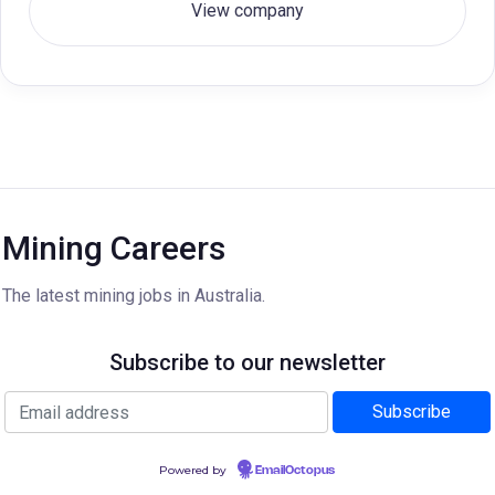
View company
Mining Careers
The latest mining jobs in Australia.
Subscribe to our newsletter
Powered by
EmailOctopus