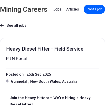
Mining Careers
Jobs
Articles
Post a job
See all jobs

Heavy Diesel Fitter - Field Service
Pit N Portal
Posted on: 25th Sep 2025
Gunnedah, New South Wales, Australia
Join the Heavy Hitters – We're Hiring a Heavy
Diesel Fitter!