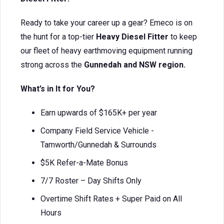
Ready to take your career up a gear? Emeco is on
the hunt for a top-tier
Heavy Diesel Fitter
to keep
our fleet of heavy earthmoving equipment running
strong across the
Gunnedah and NSW region.
What’s in It for You?
Earn upwards of $165K+ per year
Company Field Service Vehicle -
Tamworth/Gunnedah & Surrounds
$5K Refer-a-Mate Bonus
7/7 Roster – Day Shifts Only
Overtime Shift Rates + Super Paid on All
Hours