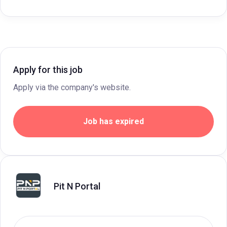
Apply for this job
Apply via the company's website.
Job has expired
Pit N Portal