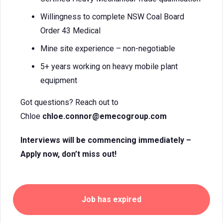
Willingness to complete NSW Coal Board
Order 43 Medical
Mine site experience – non-negotiable
5+ years working on heavy mobile plant
equipment
Got questions? Reach out to
Chloe
chloe.connor@emecogroup.com
Interviews will be commencing immediately –
Apply now, don’t miss out!
Job has expired