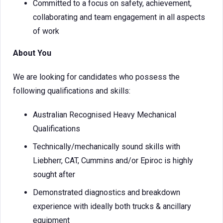
Committed to a focus on safety, achievement,
collaborating and team engagement in all aspects
of work
About You
We are looking for candidates who possess the
following qualifications and skills:
Australian Recognised Heavy Mechanical
Qualifications
Technically/mechanically sound skills with
Liebherr, CAT, Cummins and/or Epiroc is highly
sought after
Demonstrated diagnostics and breakdown
experience with ideally both trucks & ancillary
equipment