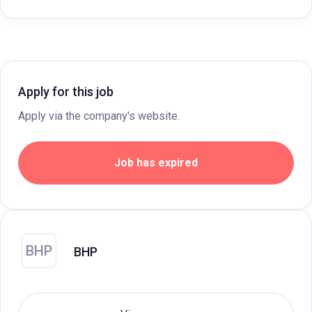
Apply for this job
Apply via the company's website.
Job has expired
BHP
BHP