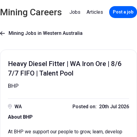
Mining Careers
Jobs
Articles
Post a job
Mining Jobs in Western Australia

Heavy Diesel Fitter | WA Iron Ore | 8/6
7/7 FIFO | Talent Pool
BHP
WA
Posted on: 20th Jul 2026
About BHP
At BHP we support our people to grow, learn, develop