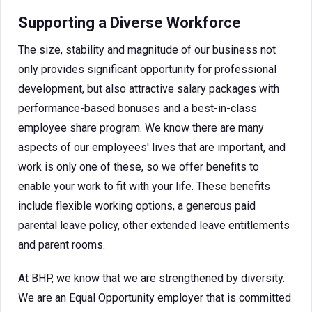
Supporting a Diverse Workforce
The size, stability and magnitude of our business not
only provides significant opportunity for professional
development, but also attractive salary packages with
performance-based bonuses and a best-in-class
employee share program. We know there are many
aspects of our employees' lives that are important, and
work is only one of these, so we offer benefits to
enable your work to fit with your life. These benefits
include flexible working options, a generous paid
parental leave policy, other extended leave entitlements
and parent rooms.
At BHP, we know that we are strengthened by diversity.
We are an Equal Opportunity employer that is committed