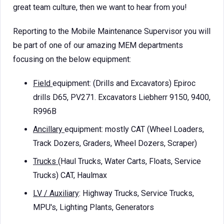
great team culture, then we want to hear from you!
Reporting to the Mobile Maintenance Supervisor you will
be part of one of our amazing MEM departments
focusing on the below equipment:
Field
equipment: (Drills and Excavators) Epiroc
drills D65, PV271. Excavators Liebherr 9150, 9400,
R996B
Ancillary
equipment: mostly CAT (Wheel Loaders,
Track Dozers, Graders, Wheel Dozers, Scraper)
Trucks
(Haul Trucks, Water Carts, Floats, Service
Trucks) CAT, Haulmax
LV / Auxiliary
: Highway Trucks, Service Trucks,
MPU's, Lighting Plants, Generators