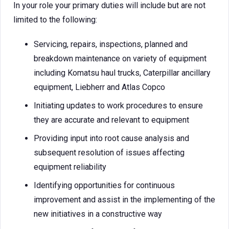
In your role your primary duties will include but are not
limited to the following:
Servicing, repairs, inspections, planned and
breakdown maintenance on variety of equipment
including Komatsu haul trucks, Caterpillar ancillary
equipment, Liebherr and Atlas Copco
Initiating updates to work procedures to ensure
they are accurate and relevant to equipment
Providing input into root cause analysis and
subsequent resolution of issues affecting
equipment reliability
Identifying opportunities for continuous
improvement and assist in the implementing of the
new initiatives in a constructive way