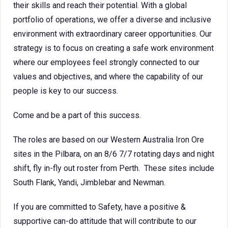
their skills and reach their potential. With a global
portfolio of operations, we offer a diverse and inclusive
environment with extraordinary career opportunities. Our
strategy is to focus on creating a safe work environment
where our employees feel strongly connected to our
values and objectives, and where the capability of our
people is key to our success.
Come and be a part of this success.
The roles are based on our Western Australia Iron Ore
sites in the Pilbara, on an 8/6 7/7 rotating days and night
shift, fly in-fly out roster from Perth. These sites include
South Flank, Yandi, Jimblebar and Newman.
If you are committed to Safety, have a positive &
supportive can-do attitude that will contribute to our