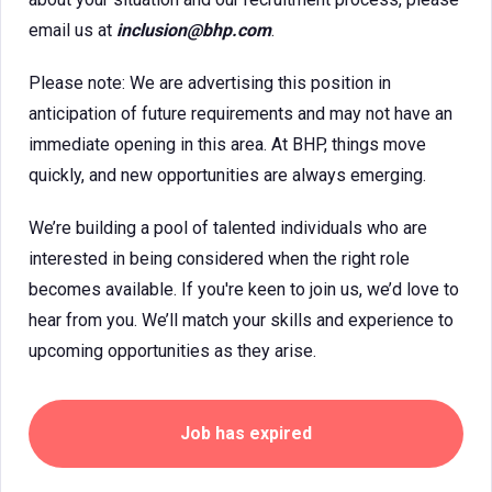
email us at
inclusion@bhp.com
.
Please note: We are advertising this position in
anticipation of future requirements and may not have an
immediate opening in this area. At BHP, things move
quickly, and new opportunities are always emerging.
We’re building a pool of talented individuals who are
interested in being considered when the right role
becomes available. If you're keen to join us, we’d love to
hear from you. We’ll match your skills and experience to
upcoming opportunities as they arise.
Job has expired