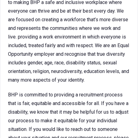
to making BHP a safe and inclusive workplace where
everyone can thrive and be at their best every day. We
are focused on creating a workforce that’s more diverse
and represents the communities where we work and
live. providing a work environment in which everyone is
included, treated fairly and with respect. We are an Equal
Opportunity employer and recognise that true diversity
includes gender, age, race, disability status, sexual
orientation, religion, neurodiversity, education levels, and
many more aspects of your identity.
BHP is committed to providing a recruitment process
that is fair, equitable and accessible for all. If you have a
disability, we know that it may be helpful for us to adjust
our process to make it equitable for your individual
situation. If you would like to reach out to someone
about your situation and our recruitment process, please