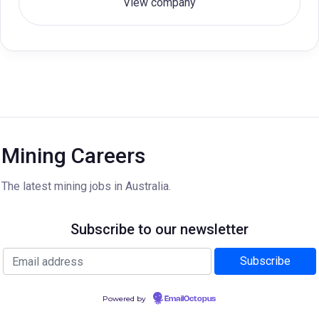
View company
Mining Careers
The latest mining jobs in Australia.
Subscribe to our newsletter
Powered by
EmailOctopus