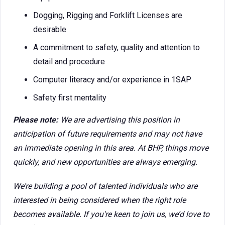
Dogging, Rigging and Forklift Licenses are
desirable
A commitment to safety, quality and attention to
detail and procedure
Computer literacy and/or experience in 1SAP
Safety first mentality
Please note:
We are advertising this position in
anticipation of future requirements and may not have
an immediate opening in this area. At BHP, things move
quickly, and new opportunities are always emerging.
We’re building a pool of talented individuals who are
interested in being considered when the right role
becomes available. If you're keen to join us, we’d love to