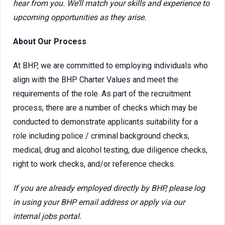
hear from you. We’ll match your skills and experience to
upcoming opportunities as they arise.
About Our Process
At BHP, we are committed to employing individuals who
align with the BHP Charter Values and meet the
requirements of the role. As part of the recruitment
process, there are a number of checks which may be
conducted to demonstrate applicants suitability for a
role including police / criminal background checks,
medical, drug and alcohol testing, due diligence checks,
right to work checks, and/or reference checks.
If you are already employed directly by BHP, please log
in using your BHP email address or apply via our
internal jobs portal.