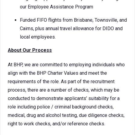
our Employee Assistance Program
Funded FIFO flights from Brisbane, Townsville, and
Cairns, plus annual travel allowance for DIDO and
local employees.
About Our Process
At BHP, we are committed to employing individuals who
align with the BHP Charter Values and meet the
requirements of the role. As part of the recruitment
process, there are a number of checks, which may be
conducted to demonstrate applicants’ suitability for a
role including police / criminal background checks,
medical, drug and alcohol testing, due diligence checks,
right to work checks, and/or reference checks.