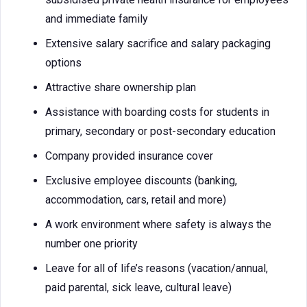
and immediate family
Extensive salary sacrifice and salary packaging
options
Attractive share ownership plan
Assistance with boarding costs for students in
primary, secondary or post-secondary education
Company provided insurance cover
Exclusive employee discounts (banking,
accommodation, cars, retail and more)
A work environment where safety is always the
number one priority
Leave for all of life’s reasons (vacation/annual,
paid parental, sick leave, cultural leave)