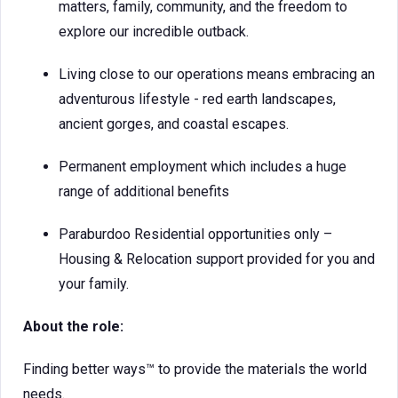
matters, family, community, and the freedom to
explore our incredible outback.
Living close to our operations means embracing an
adventurous lifestyle - red earth landscapes,
ancient gorges, and coastal escapes.
Permanent employment which includes a huge
range of additional benefits
Paraburdoo Residential opportunities only –
Housing & Relocation support provided for you and
your family.
About the role:
Finding better ways™ to provide the materials the world
needs.