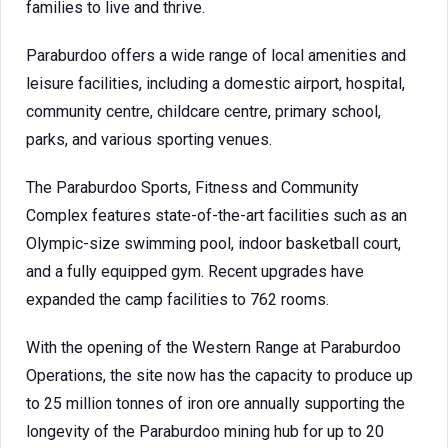
families to live and thrive.
Paraburdoo offers a wide range of local amenities and
leisure facilities, including a domestic airport, hospital,
community centre, childcare centre, primary school,
parks, and various sporting venues.
The Paraburdoo Sports, Fitness and Community
Complex features state-of-the-art facilities such as an
Olympic-size swimming pool, indoor basketball court,
and a fully equipped gym. Recent upgrades have
expanded the camp facilities to 762 rooms.
With the opening of the Western Range at Paraburdoo
Operations, the site now has the capacity to produce up
to 25 million tonnes of iron ore annually supporting the
longevity of the Paraburdoo mining hub for up to 20