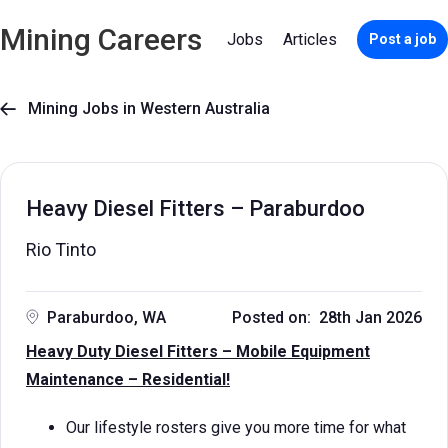
Mining Careers
Jobs
Articles
Post a job
Mining Jobs in Western Australia

Heavy Diesel Fitters – Paraburdoo
Rio Tinto
Paraburdoo, WA
Posted on: 28th Jan 2026
Heavy Duty Diesel Fitters – Mobile Equipment
Maintenance – Residential!
Our lifestyle rosters give you more time for what