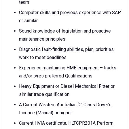
team
Computer skills and previous experience with SAP
or similar
Sound knowledge of legislation and proactive
maintenance principles
Diagnostic fault-finding abilities, plan, priorities
work to meet deadlines
Experience maintaining HME equipment – tracks
and/or tyres preferred Qualifications
Heavy Equipment or Diesel Mechanical Fitter or
similar trade qualification
A Current Western Australian ‘C’ Class Driver's
Licence (Manual) or higher
Current HVIA certificate, HLTCPR201A Perform