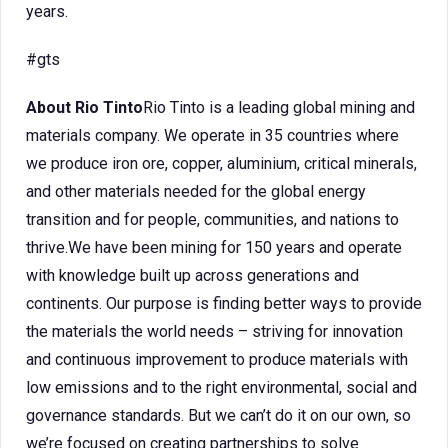
years.
#gts
About Rio Tinto
Rio Tinto is a leading global mining and
materials company. We operate in 35 countries where
we produce iron ore, copper, aluminium, critical minerals,
and other materials needed for the global energy
transition and for people, communities, and nations to
thrive.We have been mining for 150 years and operate
with knowledge built up across generations and
continents. Our purpose is finding better ways to provide
the materials the world needs – striving for innovation
and continuous improvement to produce materials with
low emissions and to the right environmental, social and
governance standards. But we can’t do it on our own, so
we’re focused on creating partnerships to solve