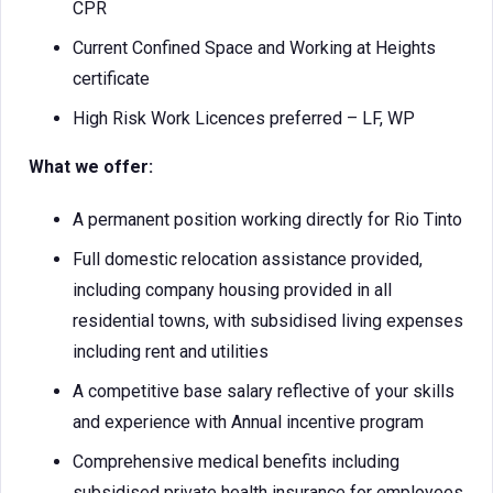
CPR
Current Confined Space and Working at Heights
certificate
High Risk Work Licences preferred – LF, WP
What we offer:
A permanent position working directly for Rio Tinto
Full domestic relocation assistance provided,
including company housing provided in all
residential towns, with subsidised living expenses
including rent and utilities
A competitive base salary reflective of your skills
and experience with Annual incentive program
Comprehensive medical benefits including
subsidised private health insurance for employees