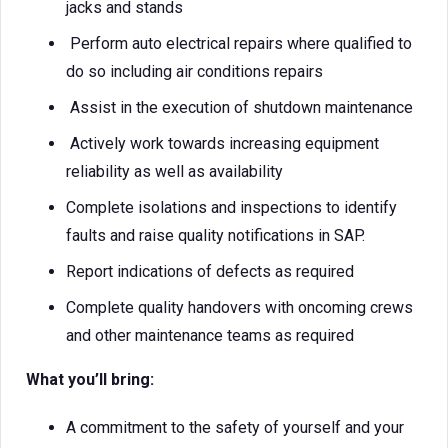
jacks and stands
Perform auto electrical repairs where qualified to
do so including air conditions repairs
Assist in the execution of shutdown maintenance
Actively work towards increasing equipment
reliability as well as availability
Complete isolations and inspections to identify
faults and raise quality notifications in SAP.
Report indications of defects as required
Complete quality handovers with oncoming crews
and other maintenance teams as required
What you’ll bring:
A commitment to the safety of yourself and your