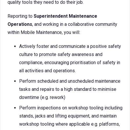
quality tools they need to do their job.
Reporting to
Superintendent Maintenance
Operations
, and working in a collaborative community
within Mobile Maintenance, you will:
Actively foster and communicate a positive safety
culture to promote safety awareness and
compliance, encouraging prioritisation of safety in
all activities and operations.
Perform scheduled and unscheduled maintenance
tasks and repairs to a high standard to minimise
downtime (e.g. rework)
Perform inspections on workshop tooling including
stands, jacks and lifting equipment, and maintain
workshop tooling where applicable e.g. platforms,