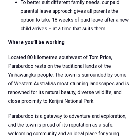
To better suit different family needs, our paid
parental leave approach gives all parents the
option to take 18 weeks of paid leave after a new
child arrives – at a time that suits them
Where you’ll be working
Located 80 kilometres southwest of Tom Price,
Paraburdoo rests on the traditional lands of the
Yinhawangka people. The town is surrounded by some
of Western Australia’s most stunning landscapes and is
renowned for its natural beauty, diverse wildlife, and
close proximity to Karijini National Park.
Paraburdoo is a gateway to adventure and exploration,
and the town is proud of its reputation as a safe,
welcoming community and an ideal place for young