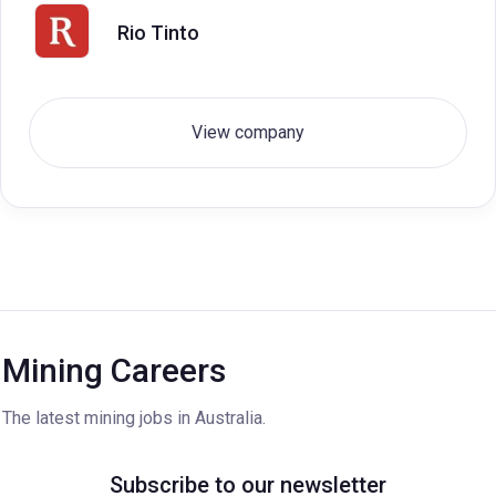
Rio Tinto
View company
Mining Careers
The latest mining jobs in Australia.
Subscribe to our newsletter