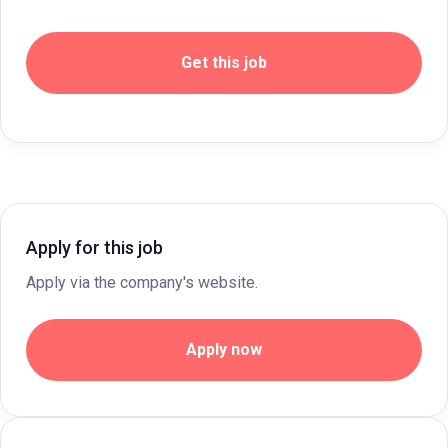
Get this job
Apply for this job
Apply via the company's website.
Apply now