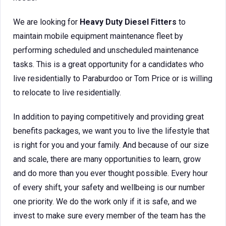
We are looking for
Heavy Duty Diesel Fitters
to
maintain mobile equipment maintenance fleet by
performing scheduled and unscheduled maintenance
tasks. This is a great opportunity for a candidates who
live residentially to Paraburdoo or Tom Price or is willing
to relocate to live residentially.
In addition to paying competitively and providing great
benefits packages, we want you to live the lifestyle that
is right for you and your family. And because of our size
and scale, there are many opportunities to learn, grow
and do more than you ever thought possible. Every hour
of every shift, your safety and wellbeing is our number
one priority. We do the work only if it is safe, and we
invest to make sure every member of the team has the