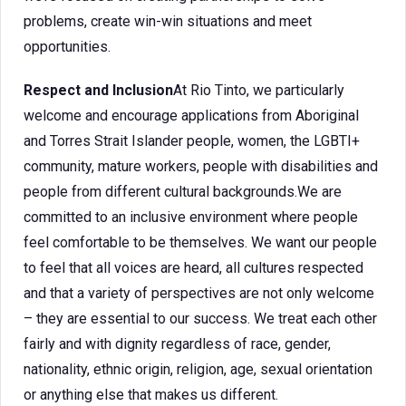
problems, create win-win situations and meet
opportunities.
Respect and Inclusion
At Rio Tinto, we particularly
welcome and encourage applications from Aboriginal
and Torres Strait Islander people, women, the LGBTI+
community, mature workers, people with disabilities and
people from different cultural backgrounds.We are
committed to an inclusive environment where people
feel comfortable to be themselves. We want our people
to feel that all voices are heard, all cultures respected
and that a variety of perspectives are not only welcome
– they are essential to our success. We treat each other
fairly and with dignity regardless of race, gender,
nationality, ethnic origin, religion, age, sexual orientation
or anything else that makes us different.