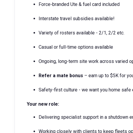
Force-branded Ute & fuel card included
Interstate travel subsidies available!
Variety of rosters available - 2/1, 2/2 etc.
Casual or full-time options available
Ongoing, long-term site work across varied o
Refer a mate bonus
– earn up to $5K for yo
Safety-first culture - we want you home safe 
Your new role:
Delivering specialist support in a shutdown 
Working closely with clients to keep fleets op