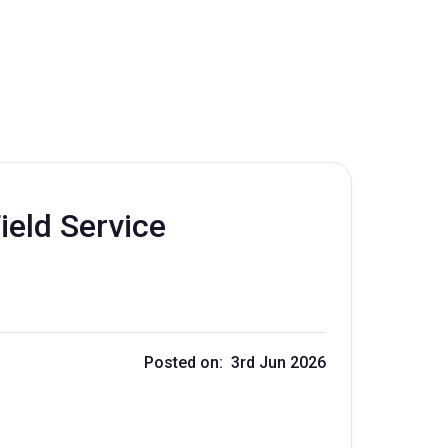
ield Service
Posted on: 3rd Jun 2026