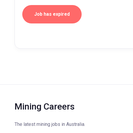
Job has expired
Mining Careers
The latest mining jobs in Australia.