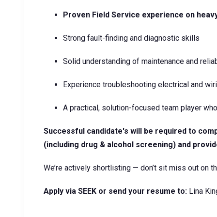
Proven Field Service experience on hea
Strong fault-finding and diagnostic skills
Solid understanding of maintenance and reliabi
Experience troubleshooting electrical and w
A practical, solution-focused team player who
Successful candidate's will be required to co
(including drug & alcohol screening) and provid
We’re actively shortlisting — don’t sit miss out on th
Apply via SEEK or send your resume to:
Lina Kin