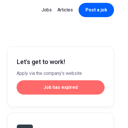
Jobs
Articles
Post a job
Let's get to work!
Apply via the company's website
Job has expired