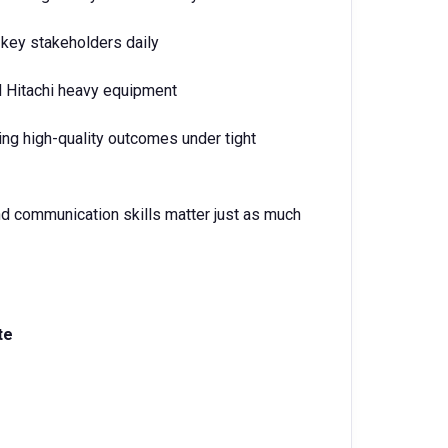
 key stakeholders daily
 Hitachi heavy equipment
ing high-quality outcomes under tight
nd communication skills matter just as much
te