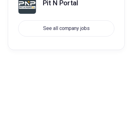
Pit N Portal
See all company jobs