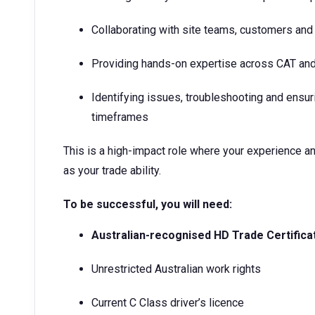
Collaborating with site teams, customers and
Providing hands-on expertise across CAT and
Identifying issues, troubleshooting and ensur
timeframes
This is a high-impact role where your experience a
as your trade ability.
To be successful, you will need:
Australian-recognised HD Trade Certifica
Unrestricted Australian work rights
Current C Class driver’s licence