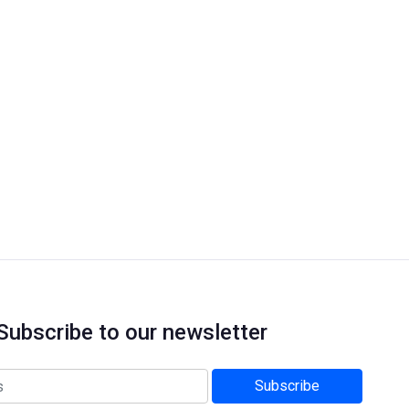
Subscribe to our newsletter