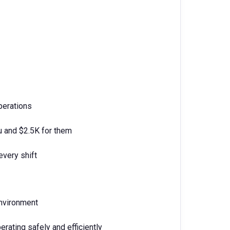
perations
u and $2.5K for them
every shift
environment
erating safely and efficiently