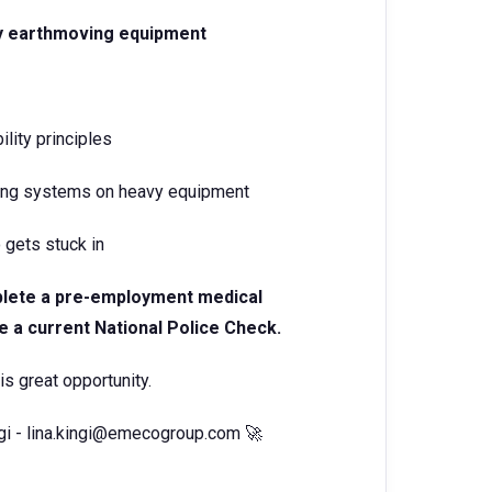
vy earthmoving equipment
lity principles
iring systems on heavy equipment
 gets stuck in
mplete a pre-employment medical
e a current National Police Check.
is great opportunity.
gi - lina.kingi@emecogroup.com 🚀