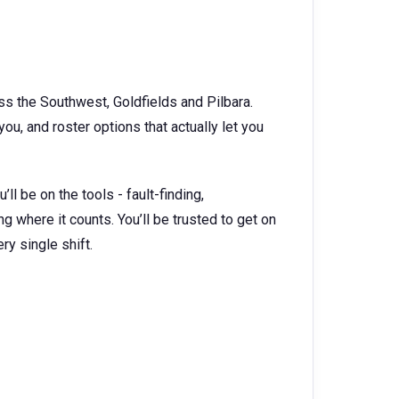
ss the Southwest, Goldfields and Pilbara.
u, and roster options that actually let you
ll be on the tools - fault-finding,
 where it counts. You’ll be trusted to get on
ry single shift.