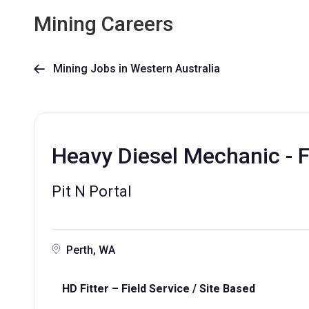
Mining Careers
Mining Jobs in Western Australia

Heavy Diesel Mechanic - F
Pit N Portal
Perth, WA
HD Fitter – Field Service / Site Based