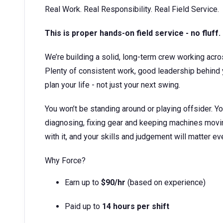
Real Work. Real Responsibility. Real Field Service.
This is proper hands-on field service - no fluff.
We’re building a solid, long-term crew working acro
Plenty of consistent work, good leadership behind yo
plan your life - not just your next swing.
You won’t be standing around or playing offsider. You’
diagnosing, fixing gear and keeping machines moving
with it, and your skills and judgement will matter eve
Why Force?
Earn up to
$90/hr
(based on experience)
Paid up to
14 hours per shift