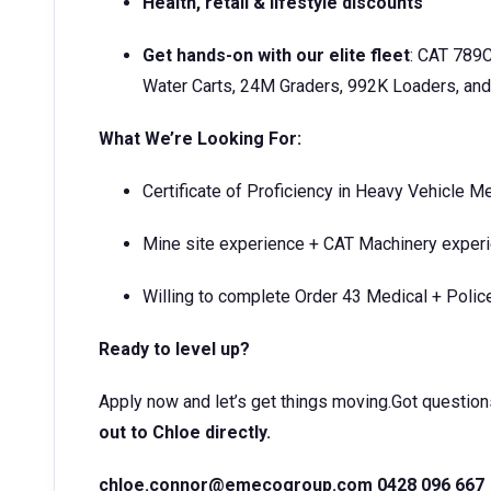
Health, retail & lifestyle discounts
Get hands-on with our elite fleet
: CAT 789
Water Carts, 24M Graders, 992K Loaders, and
What We’re Looking For:
Certificate of Proficiency in Heavy Vehicle M
Mine site experience + CAT Machinery exper
Willing to complete Order 43 Medical + Poli
Ready to level up?
Apply now and let’s get things moving.Got question
out to Chloe directly.
chloe.connor@emecogroup.com 0428 096 667