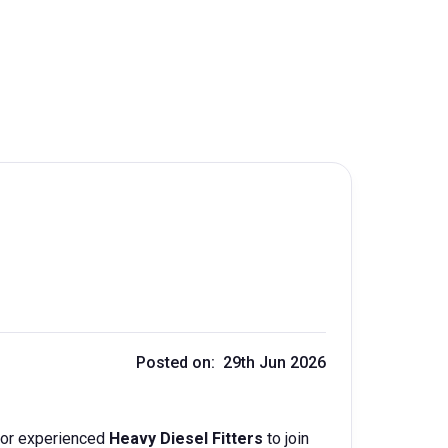
Posted on: 29th Jun 2026
 for experienced
Heavy Diesel Fitters
to join