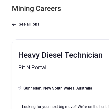
Mining Careers
See all jobs

Heavy Diesel Technician
Pit N Portal
Gunnedah, New South Wales, Australia
Looking for your next big move? We’re on the hunt