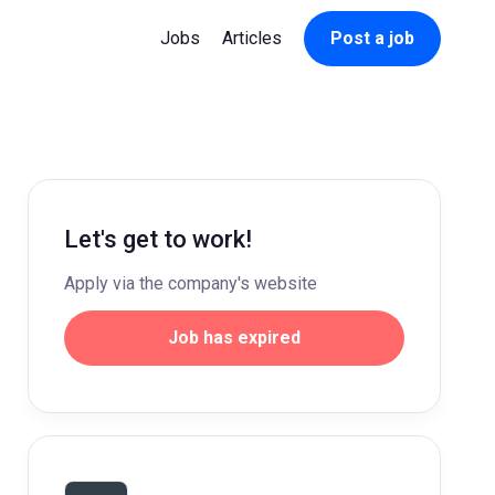
Jobs
Articles
Post a job
Let's get to work!
Apply via the company's website
Job has expired