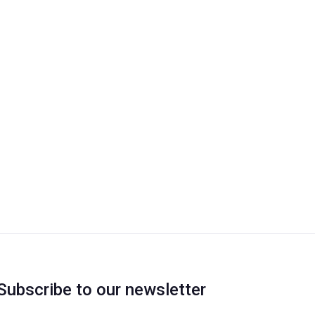
Subscribe to our newsletter