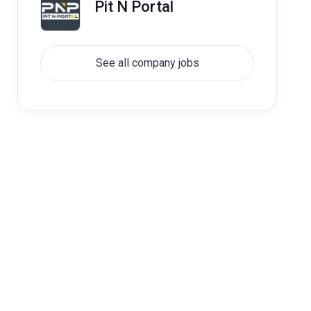
Pit N Portal
See all company jobs