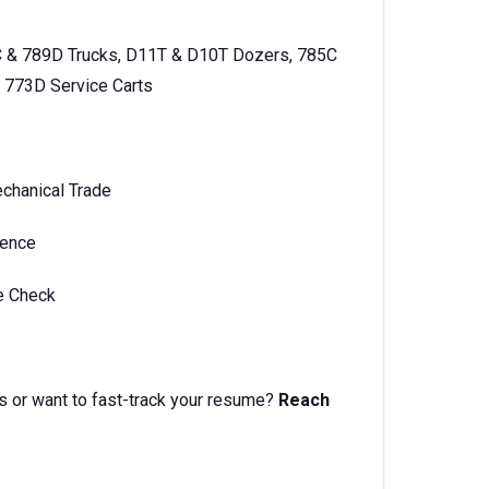
C & 789D Trucks, D11T & D10T Dozers, 785C
 773D Service Carts
echanical Trade
ience
ce Check
s or want to fast-track your resume?
Reach