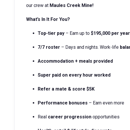
our crew at
Maules Creek
Mine!
What’s In It For You?
Top-tier pay
– Earn up to
$195,000 per year
7/7 roster
– Days and nights. Work-life
bala
Accommodation + meals provided
Super paid on every hour worked
Refer a mate & score $5K
Performance bonuses
– Earn even more
Real
career progression
opportunities