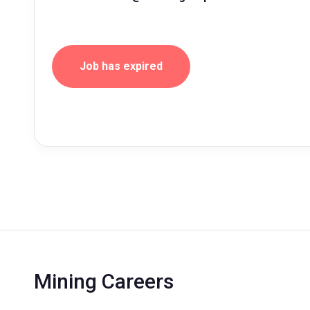
Job has expired
Mining Careers