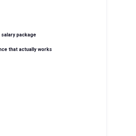
 salary package
nce that actually works