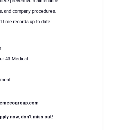
plete preventive maintenance.
ts, and company procedures.
d time records up to date.
n
er 43 Medical
ipment
@emecogroup.com
ply now, don’t miss out!