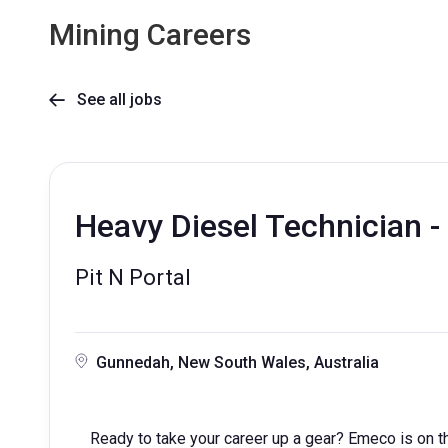
Mining Careers
See all jobs

Heavy Diesel Technician - 
Pit N Portal
Gunnedah, New South Wales, Australia
Ready to take your career up a gear? Emeco is on th