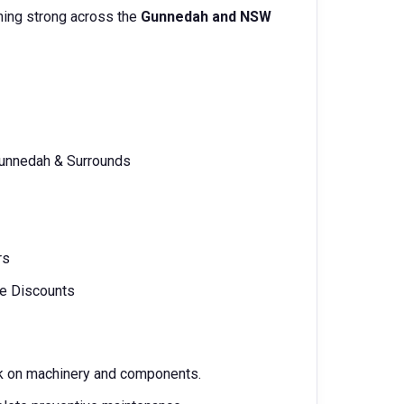
ning strong across the
Gunnedah and NSW
Gunnedah & Surrounds
rs
le Discounts
ork on machinery and components.