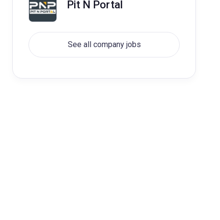
Pit N Portal
See all company jobs