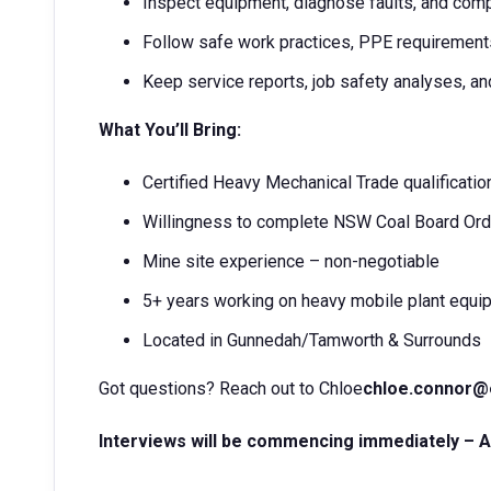
Inspect equipment, diagnose faults, and com
Follow safe work practices, PPE requiremen
Keep service reports, job safety analyses, an
What You’ll Bring:
Certified Heavy Mechanical Trade qualificatio
Willingness to complete NSW Coal Board Ord
Mine site experience – non-negotiable
5+ years working on heavy mobile plant equ
Located in Gunnedah/Tamworth & Surrounds
Got questions? Reach out to Chloe
chloe.connor
Interviews will be commencing immediately – Ap