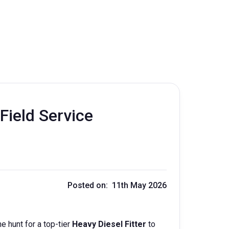
Field Service
Posted on: 11th May 2026
e hunt for a top-tier
Heavy Diesel Fitter
to