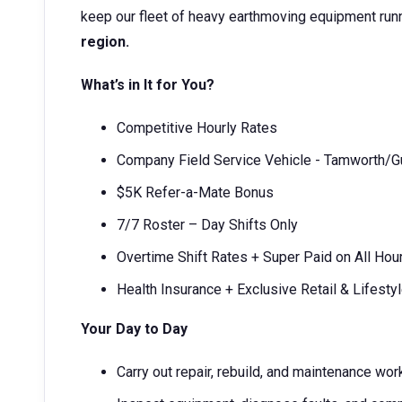
keep our fleet of heavy earthmoving equipment run
region.
What’s in It for You?
Competitive Hourly Rates
Company Field Service Vehicle - Tamworth/
$5K Refer-a-Mate Bonus
7/7 Roster – Day Shifts Only
Overtime Shift Rates + Super Paid on All Hou
Health Insurance + Exclusive Retail & Lifesty
Your Day to Day
Carry out repair, rebuild, and maintenance w