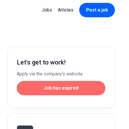
Jobs
Articles
Post a job
Let's get to work!
Apply via the company's website
Job has expired