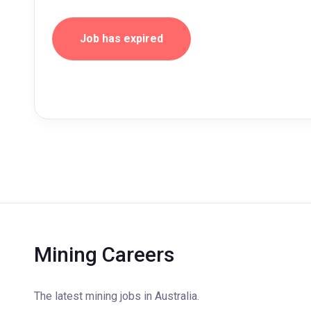
Job has expired
Mining Careers
The latest mining jobs in Australia.