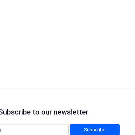
Subscribe to our newsletter