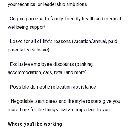
your technical or leadership ambitions
· Ongoing access to family-friendly health and medical
wellbeing support
· Leave for all of life’s reasons (vacation/annual, paid
parental, sick leave)
· Exclusive employee discounts (banking,
accommodation, cars, retail and more)
· Possible domestic relocation assistance
- Negotiable start dates and lifestyle rosters give you
more time for the things that are important to you.
Where you’ll be working