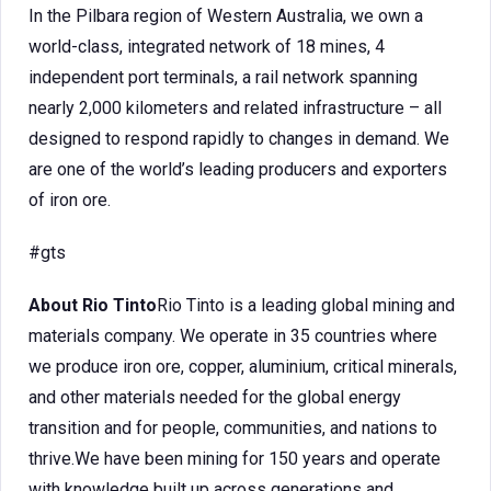
In the Pilbara region of Western Australia, we own a
world-class, integrated network of 18 mines, 4
independent port terminals, a rail network spanning
nearly 2,000 kilometers and related infrastructure – all
designed to respond rapidly to changes in demand. We
are one of the world’s leading producers and exporters
of iron ore.
#gts
About Rio Tinto
Rio Tinto is a leading global mining and
materials company. We operate in 35 countries where
we produce iron ore, copper, aluminium, critical minerals,
and other materials needed for the global energy
transition and for people, communities, and nations to
thrive.We have been mining for 150 years and operate
with knowledge built up across generations and