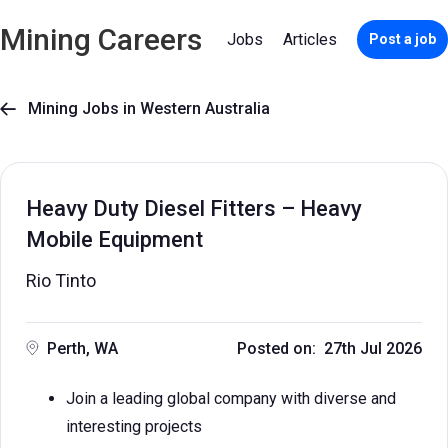
Mining Careers
Jobs
Articles
Post a job
Mining Jobs in Western Australia

Heavy Duty Diesel Fitters – Heavy
Mobile Equipment
Rio Tinto
Perth, WA
Posted on: 27th Jul 2026
Join a leading global company with diverse and
interesting projects