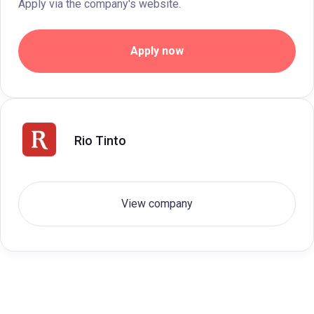
Apply via the company's website.
Apply now
Rio Tinto
View company