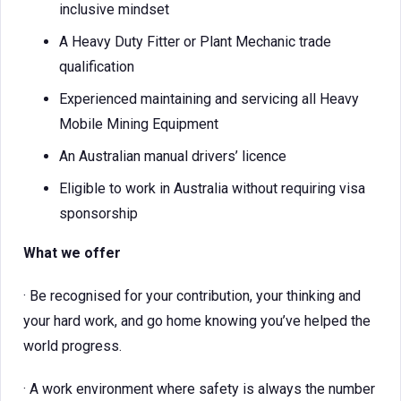
inclusive mindset
A Heavy Duty Fitter or Plant Mechanic trade
qualification
Experienced maintaining and servicing all Heavy
Mobile Mining Equipment
An Australian manual drivers’ licence
Eligible to work in Australia without requiring visa
sponsorship
What we offer
· Be recognised for your contribution, your thinking and
your hard work, and go home knowing you’ve helped the
world progress.
· A work environment where safety is always the number