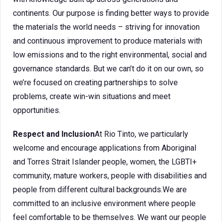
continents. Our purpose is finding better ways to provide
the materials the world needs – striving for innovation
and continuous improvement to produce materials with
low emissions and to the right environmental, social and
governance standards. But we can’t do it on our own, so
we’re focused on creating partnerships to solve
problems, create win-win situations and meet
opportunities.
Respect and Inclusion
At Rio Tinto, we particularly
welcome and encourage applications from Aboriginal
and Torres Strait Islander people, women, the LGBTI+
community, mature workers, people with disabilities and
people from different cultural backgrounds.We are
committed to an inclusive environment where people
feel comfortable to be themselves. We want our people