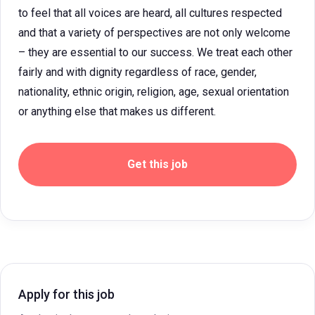
to feel that all voices are heard, all cultures respected
and that a variety of perspectives are not only welcome
– they are essential to our success. We treat each other
fairly and with dignity regardless of race, gender,
nationality, ethnic origin, religion, age, sexual orientation
or anything else that makes us different.
Get this job
Apply for this job