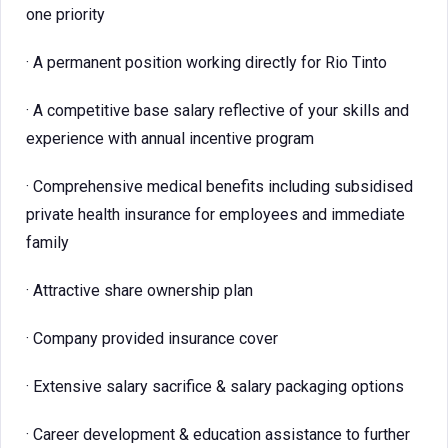
one priority
· A permanent position working directly for Rio Tinto
· A competitive base salary reflective of your skills and
experience with annual incentive program
· Comprehensive medical benefits including subsidised
private health insurance for employees and immediate
family
· Attractive share ownership plan
· Company provided insurance cover
· Extensive salary sacrifice & salary packaging options
· Career development & education assistance to further