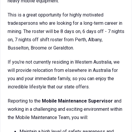
heavy mobile equipment.
This is a great opportunity for highly motivated
tradespersons who are looking for a long-term career in
mining. The roster will be 8 days on, 6 days off - 7 nights
on, 7 nights off shift roster from Perth, Albany,
Busselton, Broome or Geraldton.
If you’re not currently residing in Western Australia, we
will provide relocation from elsewhere in Australia for
you and your immediate family, so you can enjoy the
incredible lifestyle that our state offers.
Reporting to the
Mobile Maintenance Supervisor
and
working in a challenging and exciting environment within
the Mobile Maintenance Team, you will:
Maintain a high level of safety awareness and