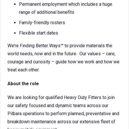
Permanent employment which includes a huge
range of additional benefits
Family-friendly rosters
Flexible start dates
We’re Finding Better Ways
™
to provide materials the
world needs, now and in the future. Our values – care,
courage and curiosity – guide how we work and how we
treat each other.
About the role
We are looking for qualified Heavy Duty Fitters to join
our safety focused and dynamic teams across our
Pilbara operations to perform planned, preventative and
breakdown maintenance across our extensive fleet of