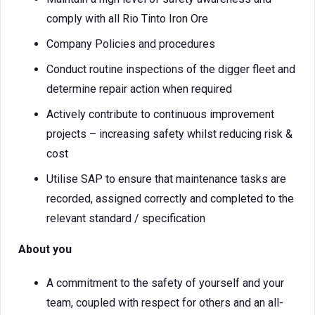
comply with all Rio Tinto Iron Ore
Company Policies and procedures
Conduct routine inspections of the digger fleet and
determine repair action when required
Actively contribute to continuous improvement
projects – increasing safety whilst reducing risk &
cost
Utilise SAP to ensure that maintenance tasks are
recorded, assigned correctly and completed to the
relevant standard / specification
About you
A commitment to the safety of yourself and your
team, coupled with respect for others and an all-