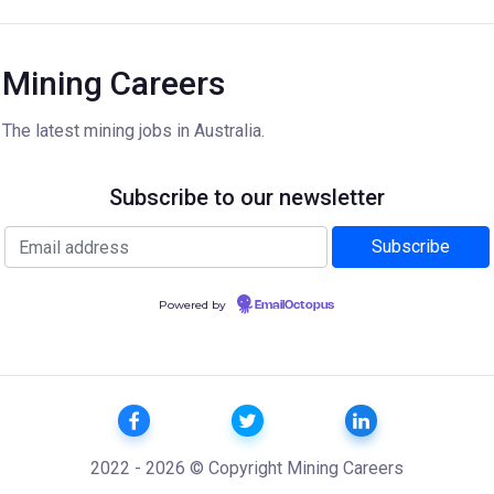
Mining Careers
The latest mining jobs in Australia.
Subscribe to our newsletter
Powered by
EmailOctopus
2022 - 2026 © Copyright Mining Careers