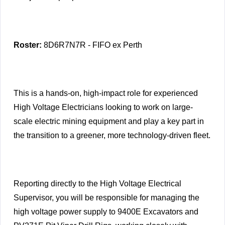
Roster:
8D6R7N7R - FIFO ex Perth
This is a hands-on, high-impact role for experienced
High Voltage Electricians looking to work on large-
scale electric mining equipment and play a key part in
the transition to a greener, more technology-driven fleet.
Reporting directly to the High Voltage Electrical
Supervisor, you will be responsible for managing the
high voltage power supply to 9400E Excavators and