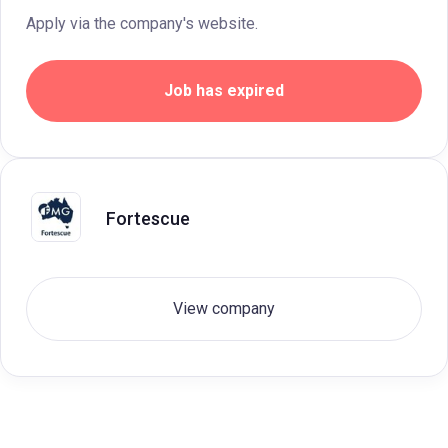
Apply via the company's website.
Job has expired
Fortescue
View company