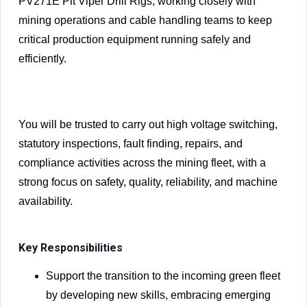
PV271E Pit Viper Drill Rigs, working closely with
mining operations and cable handling teams to keep
critical production equipment running safely and
efficiently.
You will be trusted to carry out high voltage switching,
statutory inspections, fault finding, repairs, and
compliance activities across the mining fleet, with a
strong focus on safety, quality, reliability, and machine
availability.
Key Responsibilities
Support the transition to the incoming green fleet
by developing new skills, embracing emerging