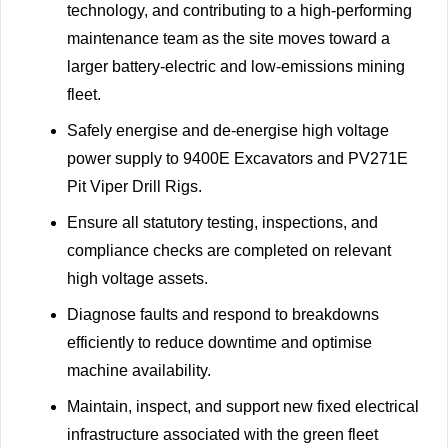
technology, and contributing to a high-performing
maintenance team as the site moves toward a
larger battery-electric and low-emissions mining
fleet.
Safely energise and de-energise high voltage
power supply to 9400E Excavators and PV271E
Pit Viper Drill Rigs.
Ensure all statutory testing, inspections, and
compliance checks are completed on relevant
high voltage assets.
Diagnose faults and respond to breakdowns
efficiently to reduce downtime and optimise
machine availability.
Maintain, inspect, and support new fixed electrical
infrastructure associated with the green fleet