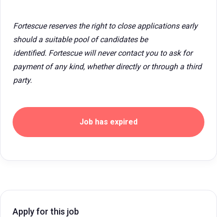
Fortescue reserves the right to close applications early
should a suitable pool of candidates be
identified. Fortescue will never contact you to ask for
payment of any kind, whether directly or through a third
party.
Job has expired
Apply for this job