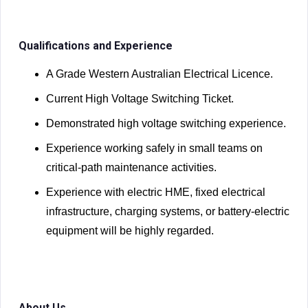
Qualifications and Experience
A Grade Western Australian Electrical Licence.
Current High Voltage Switching Ticket.
Demonstrated high voltage switching experience.
Experience working safely in small teams on
critical-path maintenance activities.
Experience with electric HME, fixed electrical
infrastructure, charging systems, or battery-electric
equipment will be highly regarded.
About Us