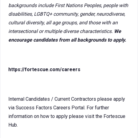
backgrounds include First Nations Peoples, people with
disabilities, LGBTQ+ community, gender, neurodiverse,
cultural diversity, all age groups, and those with an
intersectional or multiple diverse characteristics.
We
encourage candidates from all backgrounds to apply.
https://fortescue.com/careers
Internal Candidates / Current Contractors please apply
via Success Factors Careers Portal. For further
information on how to apply please visit the Fortescue
Hub.