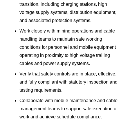
transition, including charging stations, high
voltage supply systems, distribution equipment,
and associated protection systems.
Work closely with mining operations and cable
handling teams to maintain safe working
conditions for personnel and mobile equipment
operating in proximity to high voltage trailing
cables and power supply systems.
Verify that safety controls are in place, effective,
and fully compliant with statutory inspection and
testing requirements.
Collaborate with mobile maintenance and cable
management teams to support safe execution of
work and achieve schedule compliance.