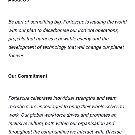
Be part of something big. Fortescue is leading the world
with our plan to decarbonise our iron ore operations,
projects that harness renewable energy and the
development of technology that will change our planet
forever.
Our Commitment
Fortescue celebrates individual strengths and team
members are encouraged to bring their whole selves to
work. Our global workforce drives and promotes an
inclusive culture, both within our organisation and
throughout the communities we interact with. Diverse