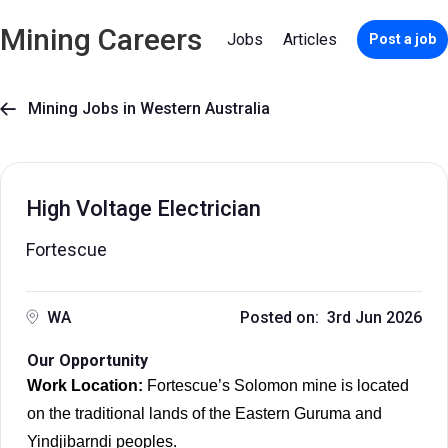
Mining Careers
Jobs
Articles
Post a job
Mining Jobs in Western Australia

High Voltage Electrician
Fortescue
WA
Posted on: 3rd Jun 2026
Our Opportunity
Work Location:
Fortescue’s Solomon mine is located
on the traditional lands of the Eastern Guruma and
Yindjibarndi peoples.