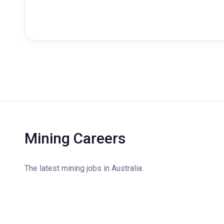
Mining Careers
The latest mining jobs in Australia.