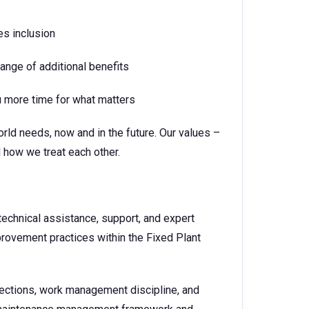
es inclusion
nge of additional benefits
ou more time for what matters
rld needs, now and in the future. Our values –
 how we treat each other.
technical assistance, support, and expert
provement practices within the Fixed Plant
nspections, work management discipline, and