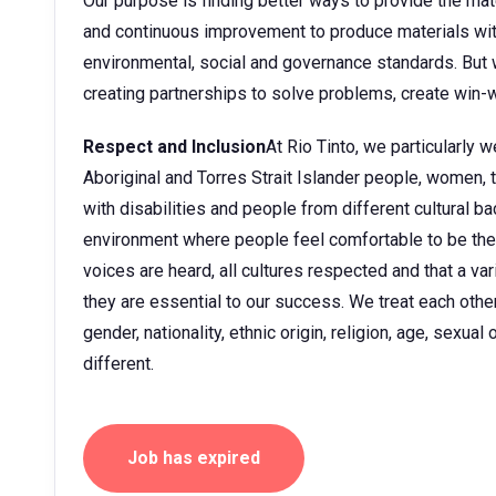
Our purpose is finding better ways to provide the mate
and continuous improvement to produce materials wit
environmental, social and governance standards. But w
creating partnerships to solve problems, create win-w
Respect and Inclusion
At Rio Tinto, we particularly
Aboriginal and Torres Strait Islander people, women
with disabilities and people from different cultural 
environment where people feel comfortable to be them
voices are heard, all cultures respected and that a v
they are essential to our success. We treat each other 
gender, nationality, ethnic origin, religion, age, sexua
different.
Job has expired