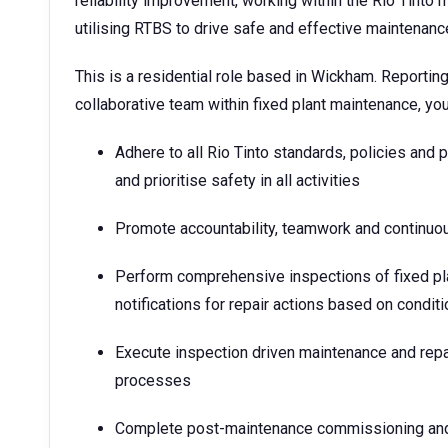
reliability improvement, working within the Rio Tin
utilising RTBS to drive safe and effective maintenan
This is a residential role based in Wickham. Reporting
collaborative team within fixed plant maintenance, you 
Adhere to all Rio Tinto standards, policies and 
and prioritise safety in all activities
Promote accountability, teamwork and continu
Perform comprehensive inspections of fixed pla
notifications for repair actions based on conditi
Execute inspection driven maintenance and repa
processes
Complete post-maintenance commissioning and