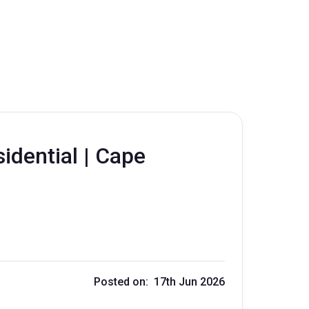
sidential | Cape
Posted on: 17th Jun 2026