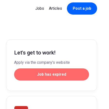
Jobs
Articles
Post a job
Let's get to work!
Apply via the company's website
Job has expired