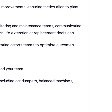
mprovements, ensuring tactics align to plant
nitoring and maintenance teams, communicating
 on life extension or replacement decisions
orating across teams to optimise outcomes
and your team.
 including car dumpers, balanced machines,