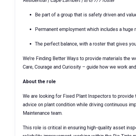
Residential | Cape Lambert | 8/6/7/7 roster
Be part of a group that is safety driven and valu
Permanent employment which includes a huge ra
The perfect balance, with a roster that gives y
We’re Finding Better Ways to provide materials the wo
Care, Courage and Curiosity – guide how we work and
About the role
We are looking for Fixed Plant Inspectors to provide 
advice on plant condition while driving continuous im
Maintenance team.
This role is critical in ensuring high-quality asset i