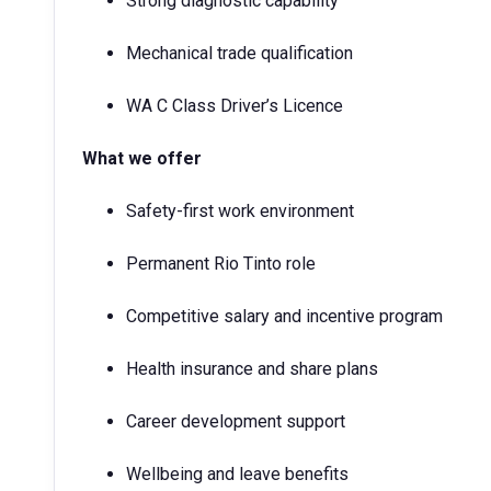
Strong diagnostic capability
Mechanical trade qualification
WA C Class Driver’s Licence
What we offer
Safety-first work environment
Permanent Rio Tinto role
Competitive salary and incentive program
Health insurance and share plans
Career development support
Wellbeing and leave benefits