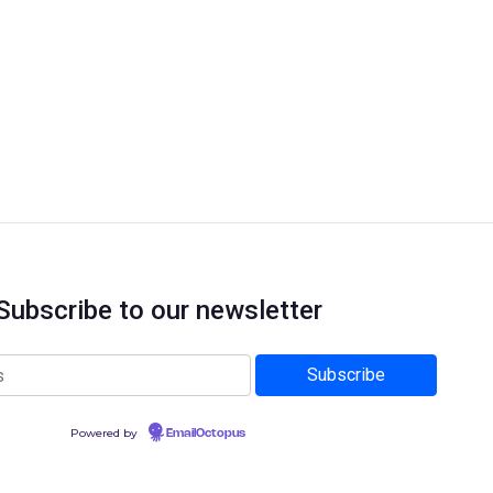
Subscribe to our newsletter
Powered by
EmailOctopus