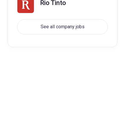
Rio Tinto
See all company jobs