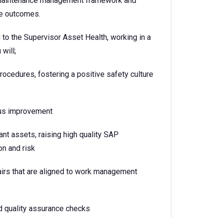
to maintenance management framework and
ce outcomes.
 to the Supervisor Asset Health, working in a
will;
procedures, fostering a positive safety culture
ous improvement
nt assets, raising high quality SAP
on and risk
irs that are aligned to work management
 quality assurance checks