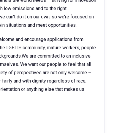
rials the world needs – striving for innovation
h low emissions and to the right
e can’t do it on our own, so we’re focused on
in situations and meet opportunities.
 welcome and encourage applications from
, the LGBTI+ community, mature workers, people
backgrounds.We are committed to an inclusive
selves. We want our people to feel that all
ariety of perspectives are not only welcome –
fairly and with dignity regardless of race,
l orientation or anything else that makes us