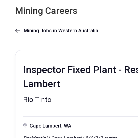
Mining Careers
Mining Jobs in Western Australia

Inspector Fixed Plant - Re
Lambert
Rio Tinto
Cape Lambert, WA