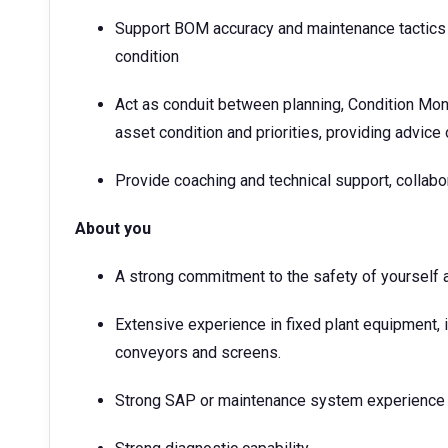
Support BOM accuracy and maintenance tactics i
condition
Act as conduit between planning, Condition Mo
asset condition and priorities, providing advice
Provide coaching and technical support, collab
About you
A strong commitment to the safety of yourself 
Extensive experience in fixed plant equipment,
conveyors and screens.
Strong SAP or maintenance system experience