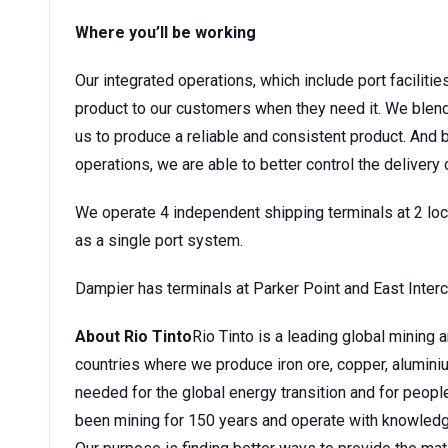
Where you’ll be working
Our integrated operations, which include port facilitie
product to our customers when they need it. We blend
us to produce a reliable and consistent product. An
operations, we are able to better control the delivery
We operate 4 independent shipping terminals at 2 l
as a single port system.
Dampier has terminals at Parker Point and East Inter
About Rio Tinto
Rio Tinto is a leading global mining
countries where we produce iron ore, copper, aluminium
needed for the global energy transition and for peopl
been mining for 150 years and operate with knowledge