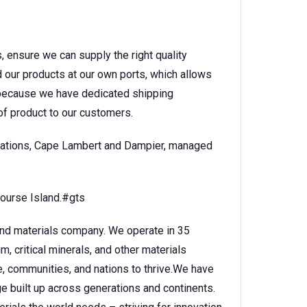
s, ensure we can supply the right quality
 our products at our own ports, which allows
d because we have dedicated shipping
 of product to our customers.
ocations, Cape Lambert and Dampier, managed
course Island.#gts
 and materials company. We operate in 35
, critical minerals, and other materials
e, communities, and nations to thrive.We have
 built up across generations and continents.