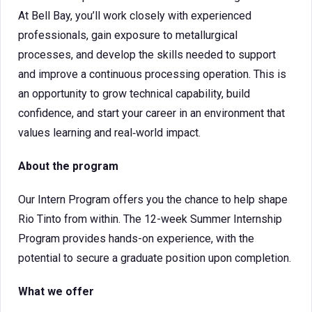
At Bell Bay, you’ll work closely with experienced
professionals, gain exposure to metallurgical
processes, and develop the skills needed to support
and improve a continuous processing operation. This is
an opportunity to grow technical capability, build
confidence, and start your career in an environment that
values learning and real‑world impact.
About the program
Our Intern Program offers you the chance to help shape
Rio Tinto from within. The 12-week Summer Internship
Program provides hands-on experience, with the
potential to secure a graduate position upon completion.
What we offer