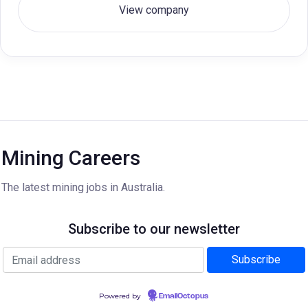
View company
Mining Careers
The latest mining jobs in Australia.
Subscribe to our newsletter
Powered by
EmailOctopus