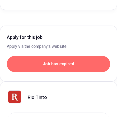
Apply for this job
Apply via the company's website.
Job has expired
Rio Tinto