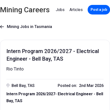
Mining Careers
Jobs
Articles
Post a job
Mining Jobs in Tasmania

Intern Program 2026/2027 - Electrical
Engineer - Bell Bay, TAS
Rio Tinto
Bell Bay, TAS
Posted on: 2nd Mar 2026
Intern Program 2026/2027- Electrical Engineer - Bell
Bay, TAS