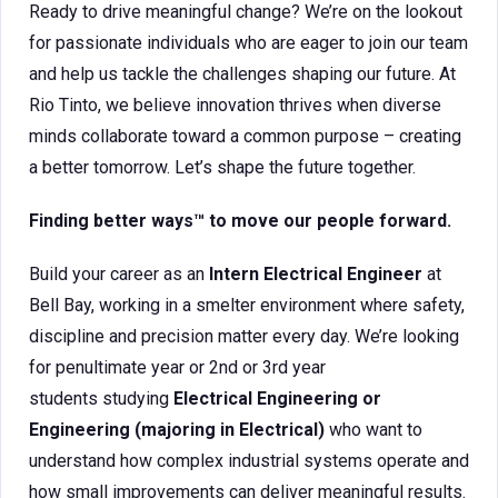
Ready to drive meaningful change? We’re on the lookout
for passionate individuals who are eager to join our team
and help us tackle the challenges shaping our future. At
Rio Tinto, we believe innovation thrives when diverse
minds collaborate toward a common purpose – creating
a better tomorrow. Let’s shape the future together.
Finding better ways™ to move our people forward.
Build your career as an
Intern Electrical Engineer
at
Bell Bay, working in a smelter environment where safety,
discipline and precision matter every day. We’re looking
for penultimate year or 2nd or 3rd year
students studying
Electrical Engineering or
Engineering (majoring in Electrical)
who want to
understand how complex industrial systems operate and
how small improvements can deliver meaningful results.