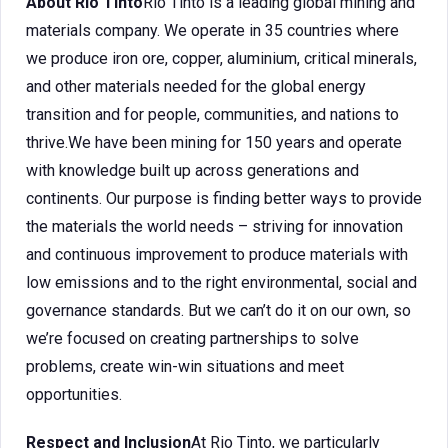
About Rio Tinto
Rio Tinto is a leading global mining and
materials company. We operate in 35 countries where
we produce iron ore, copper, aluminium, critical minerals,
and other materials needed for the global energy
transition and for people, communities, and nations to
thrive.We have been mining for 150 years and operate
with knowledge built up across generations and
continents. Our purpose is finding better ways to provide
the materials the world needs – striving for innovation
and continuous improvement to produce materials with
low emissions and to the right environmental, social and
governance standards. But we can’t do it on our own, so
we’re focused on creating partnerships to solve
problems, create win-win situations and meet
opportunities.
Respect and Inclusion
At Rio Tinto, we particularly