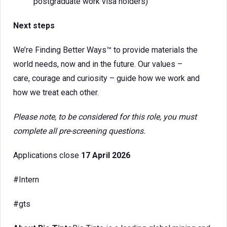
postgraduate work visa holders)
Next steps
We’re Finding Better Ways™ to provide materials the
world needs, now and in the future. Our values –
care, courage and curiosity – guide how we work and
how we treat each other.
Please note, to be considered for this role, you must
complete all pre-screening questions.
Applications close
17 April 2026
#Intern
#gts