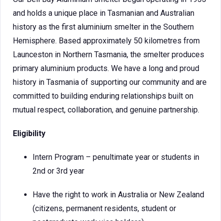
and holds a unique place in Tasmanian and Australian
history as the first aluminium smelter in the Southern
Hemisphere. Based approximately 50 kilometres from
Launceston in Northern Tasmania, the smelter produces
primary aluminium products. We have a long and proud
history in Tasmania of supporting our community and are
committed to building enduring relationships built on
mutual respect, collaboration, and genuine partnership.
Eligibility
Intern Program – penultimate year or students in
2nd or 3rd year
Have the right to work in Australia or New Zealand
(citizens, permanent residents, student or