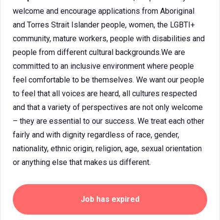
welcome and encourage applications from Aboriginal
and Torres Strait Islander people, women, the LGBTI+
community, mature workers, people with disabilities and
people from different cultural backgrounds.We are
committed to an inclusive environment where people
feel comfortable to be themselves. We want our people
to feel that all voices are heard, all cultures respected
and that a variety of perspectives are not only welcome
– they are essential to our success. We treat each other
fairly and with dignity regardless of race, gender,
nationality, ethnic origin, religion, age, sexual orientation
or anything else that makes us different.
Job has expired