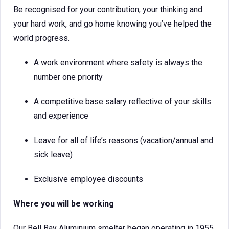
Be recognised for your contribution, your thinking and
your hard work, and go home knowing you’ve helped the
world progress.
A work environment where safety is always the
number one priority
A competitive base salary reflective of your skills
and experience
Leave for all of life’s reasons (vacation/annual and
sick leave)
Exclusive employee discounts
Where you will be working
Our Bell Bay Aluminium smelter began operating in 1955