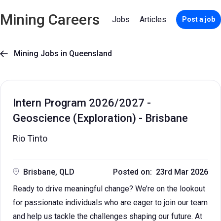
Mining Careers
Jobs
Articles
Post a job
Mining Jobs in Queensland

Intern Program 2026/2027 -
Geoscience (Exploration) - Brisbane
Rio Tinto
Brisbane, QLD
Posted on: 23rd Mar 2026
Ready to drive meaningful change? We’re on the lookout
for passionate individuals who are eager to join our team
and help us tackle the challenges shaping our future. At