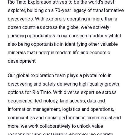
Rio Tinto Exploration strives to be the world’s best
explorer, building on a 70-year legacy of transformative
discoveries. With explorers operating in more than a
dozen countries across the globe, we’re actively
pursuing opportunities in our core commodities whilst
also being opportunistic in identifying other valuable
minerals that underpin modern life and economic
development.
Our global exploration team plays a pivotal role in
discovering and safely delivering high-quality growth
options for Rio Tinto. With diverse expertise across
geoscience, technology, land access, data and
information management, logistics and operations,
communities and social performance, commercial and
more, we work collaboratively to unlock value
responsibly and sustainably, wherever we operate.