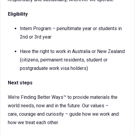
Eligibility
Intern Program – penultimate year or students in
2nd or 3rd year
Have the right to work in Australia or New Zealand
(citizens, permanent residents, student or
postgraduate work visa holders)
Next steps
We’re Finding Better Ways™ to provide materials the
world needs, now and in the future. Our values –
care, courage and curiosity – guide how we work and
how we treat each other.