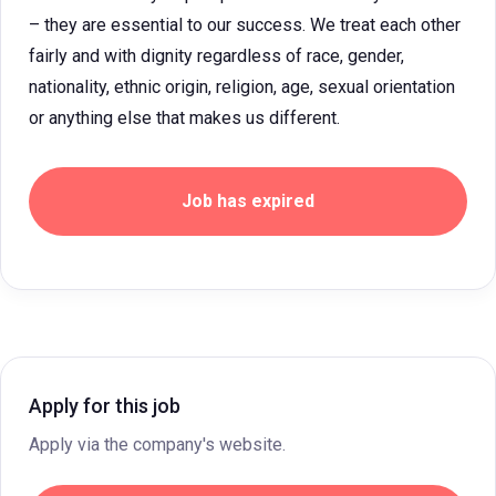
– they are essential to our success. We treat each other
fairly and with dignity regardless of race, gender,
nationality, ethnic origin, religion, age, sexual orientation
or anything else that makes us different.
Job has expired
Apply for this job
Apply via the company's website.