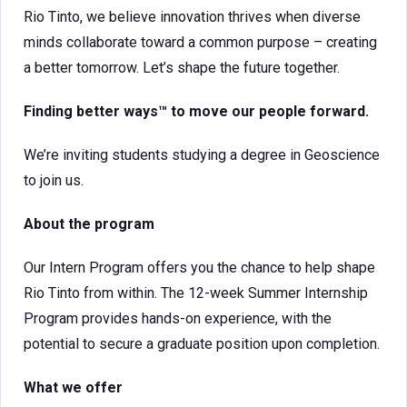
Rio Tinto, we believe innovation thrives when diverse
minds collaborate toward a common purpose – creating
a better tomorrow. Let’s shape the future together.
Finding better ways™ to move our people forward.
We’re inviting students studying a degree in Geoscience
to join us.
About the program
Our Intern Program offers you the chance to help shape
Rio Tinto from within. The 12-week Summer Internship
Program provides hands-on experience, with the
potential to secure a graduate position upon completion.
What we offer