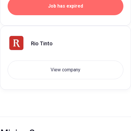
Job has expired
Rio Tinto
View company