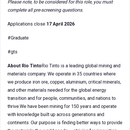
Please note, to be considered for this role, you must
complete all pre-screening questions.
Applications close
17 April 2026
#Graduate
#gts
About Rio Tinto
Rio Tinto is a leading global mining and
materials company. We operate in 35 countries where
we produce iron ore, copper, aluminium, critical minerals,
and other materials needed for the global energy
transition and for people, communities, and nations to
thrive.We have been mining for 150 years and operate
with knowledge built up across generations and
continents. Our purpose is finding better ways to provide