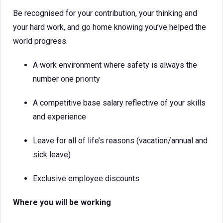
Be recognised for your contribution, your thinking and
your hard work, and go home knowing you’ve helped the
world progress.
A work environment where safety is always the
number one priority
A competitive base salary reflective of your skills
and experience
Leave for all of life’s reasons (vacation/annual and
sick leave)
Exclusive employee discounts
Where you will be working