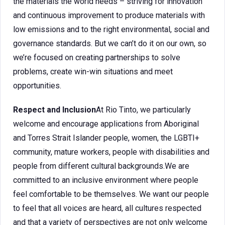
the materials the world needs – striving for innovation
and continuous improvement to produce materials with
low emissions and to the right environmental, social and
governance standards. But we can’t do it on our own, so
we’re focused on creating partnerships to solve
problems, create win-win situations and meet
opportunities.
Respect and Inclusion
At Rio Tinto, we particularly
welcome and encourage applications from Aboriginal
and Torres Strait Islander people, women, the LGBTI+
community, mature workers, people with disabilities and
people from different cultural backgrounds.We are
committed to an inclusive environment where people
feel comfortable to be themselves. We want our people
to feel that all voices are heard, all cultures respected
and that a variety of perspectives are not only welcome