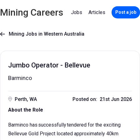
Mining Careers
Jobs
Articles
Post a job
Mining Jobs in Western Australia

Jumbo Operator - Bellevue
Barminco
Perth, WA
Posted on: 21st Jun 2026
About the Role
Barminco has successfully tendered for the exciting
Bellevue Gold Project located approximately 40km