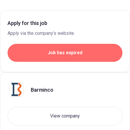
Apply for this job
Apply via the company's website.
Job has expired
Barminco
View company