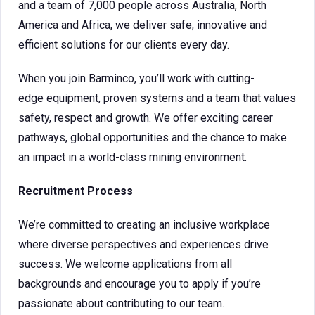
and a team of 7,000 people across Australia, North
America and Africa, we deliver safe, innovative and
efficient solutions for our clients every day.
When you join Barminco, you’ll work with cutting-
edge equipment, proven systems and a team that values
safety, respect and growth. We offer exciting career
pathways, global opportunities and the chance to make
an impact in a world-class mining environment.
Recruitment Process
We’re committed to creating an inclusive workplace
where diverse perspectives and experiences drive
success. We welcome applications from all
backgrounds and encourage you to apply if you’re
passionate about contributing to our team.