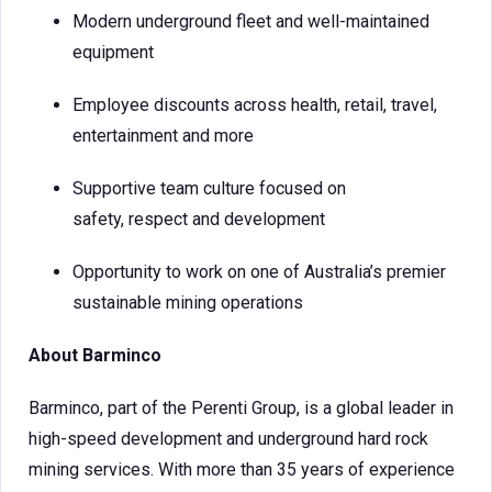
Modern underground fleet and well-maintained
equipment
Employee discounts across health, retail, travel,
entertainment and more
Supportive team culture focused on
safety, respect and development
Opportunity to work on one of Australia’s premier
sustainable mining operations
About Barminco
Barminco, part of the Perenti Group, is a global leader in
high-speed development and underground hard rock
mining services. With more than 35 years of experience