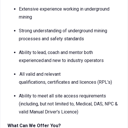
Extensive experience working in underground
mining
Strong understanding of underground mining
processes and safety standards
Ability to lead, coach and mentor both
experienced and new to industry operators
All valid and relevant
qualifications, certificates and licences (RPL's)
Ability to meet all site access requirements
(including, but not limited to, Medical, DAS, NPC &
valid Manual Driver's Licence)
What Can We Offer You?