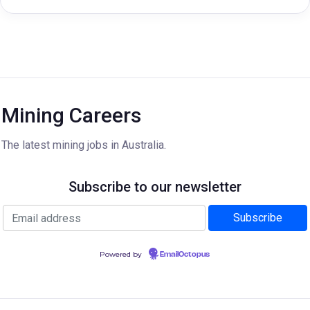
Mining Careers
The latest mining jobs in Australia.
Subscribe to our newsletter
Powered by
EmailOctopus