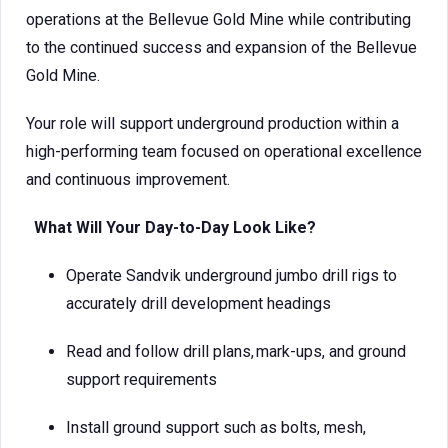
operations at the Bellevue Gold Mine while contributing
to the continued success and expansion of the Bellevue
Gold Mine.
Your role will support underground production within a
high-performing team focused on operational excellence
and continuous improvement.
What Will Your Day-to-Day Look Like?
Operate Sandvik underground jumbo drill rigs to
accurately drill development headings
Read and follow drill plans, mark-ups, and ground
support requirements
Install ground support such as bolts, mesh,