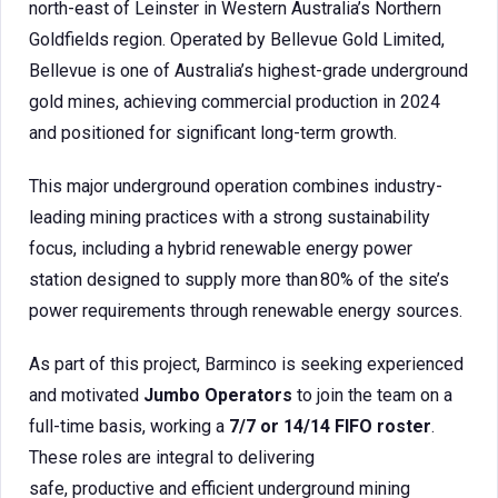
north-east of Leinster in Western Australia’s Northern
Goldfields region. Operated by Bellevue Gold Limited,
Bellevue is one of Australia’s highest-grade underground
gold mines, achieving commercial production in 2024
and positioned for significant long-term growth.
This major underground operation combines industry-
leading mining practices with a strong sustainability
focus, including a hybrid renewable energy power
station designed to supply more than 80% of the site’s
power requirements through renewable energy sources.
As part of this project, Barminco is seeking experienced
and motivated
Jumbo Operators
to join the team on a
full-time basis, working a
7/7 or 14/14 FIFO roster
.
These roles are integral to delivering
safe, productive and efficient underground mining