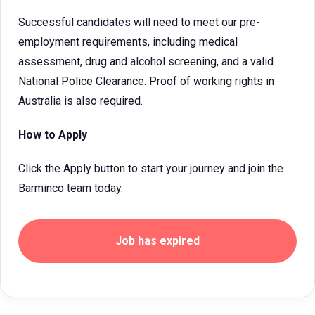
Successful candidates will need to meet our pre-
employment requirements, including medical
assessment, drug and alcohol screening, and a valid
National Police Clearance. Proof of working rights in
Australia is also required.
How to Apply
Click the Apply button to start your journey and join the
Barminco team today.
Job has expired