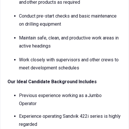
and other products as required
Conduct pre-start checks and basic maintenance
on drilling equipment
Maintain safe, clean, and productive work areas in
active headings
Work closely with supervisors and other crews to
meet development schedules
Our Ideal Candidate Background Includes
Previous experience working as a Jumbo
Operator
Experience operating Sandvik 422i series is highly
regarded