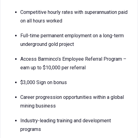
Competitive hourly rates with superannuation paid
on all hours worked
Full-time permanent employment on a long-term
underground gold project
Access Barminco’s Employee Referral Program –
earn up to $10,000 per referral
$3,000 Sign on bonus
Career progression opportunities within a global
mining business
Industry-leading training and development
programs