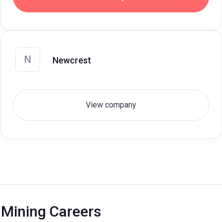
N
Newcrest
View company
Mining Careers