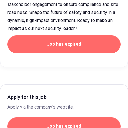
stakeholder engagement to ensure compliance and site
readiness. Shape the future of safety and security in a
dynamic, high-impact environment. Ready to make an
impact as our next security leader?
Job has expired
Apply for this job
Apply via the company's website.
Job has expired