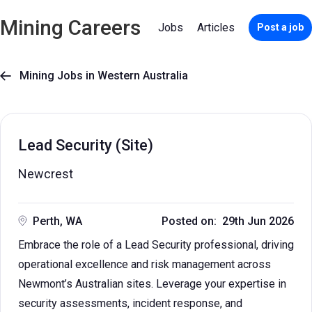
Mining Careers
Jobs
Articles
Post a job
Mining Jobs in Western Australia

Lead Security (Site)
Newcrest
Perth, WA
Posted on: 29th Jun 2026
Embrace the role of a Lead Security professional, driving
operational excellence and risk management across
Newmont’s Australian sites. Leverage your expertise in
security assessments, incident response, and