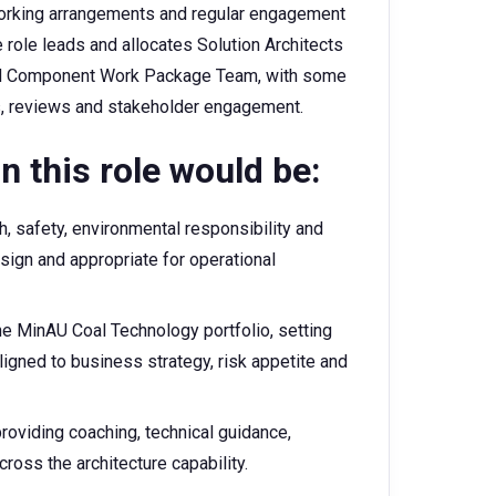
e working arrangements and regular engagement
 role leads and allocates Solution Architects
and Component Work Package Team, with some
ps, reviews and stakeholder engagement.
n this role would be:
, safety, environmental responsibility and
esign and appropriate for operational
he MinAU Coal Technology portfolio, setting
aligned to business strategy, risk appetite and
roviding coaching, technical guidance,
oss the architecture capability.