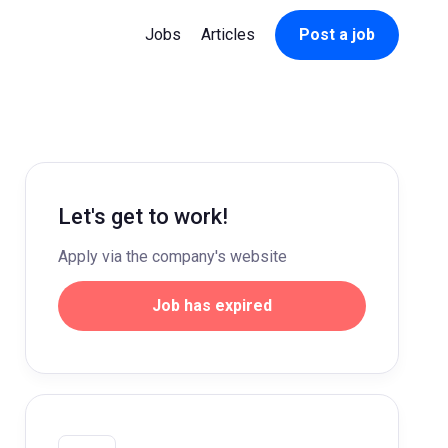
Jobs
Articles
Post a job
Let's get to work!
Apply via the company's website
Job has expired