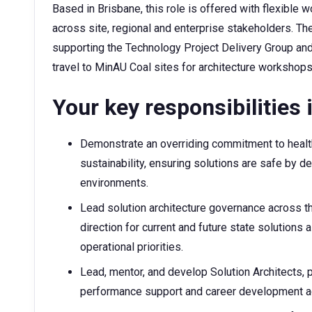
Based in Brisbane, this role is offered with flexibl
across site, regional and enterprise stakeholders. The
supporting the Technology Project Delivery Group 
travel to MinAU Coal sites for architecture worksho
Your key responsibilities i
Demonstrate an overriding commitment to health
sustainability, ensuring solutions are safe by d
environments.
Lead solution architecture governance across t
direction for current and future state solutions 
operational priorities.
Lead, mentor, and develop Solution Architects, p
performance support and career development acr