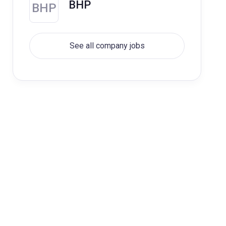
BHP
BHP
See all company jobs