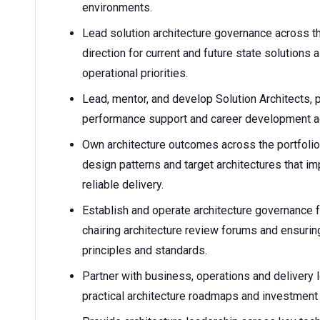
environments.
Lead solution architecture governance across t
direction for current and future state solutions 
operational priorities.
Lead, mentor, and develop Solution Architects, p
performance support and career development acr
Own architecture outcomes across the portfolio 
design patterns and target architectures that i
reliable delivery.
Establish and operate architecture governance
chairing architecture review forums and ensurin
principles and standards.
Partner with business, operations and delivery 
practical architecture roadmaps and investment