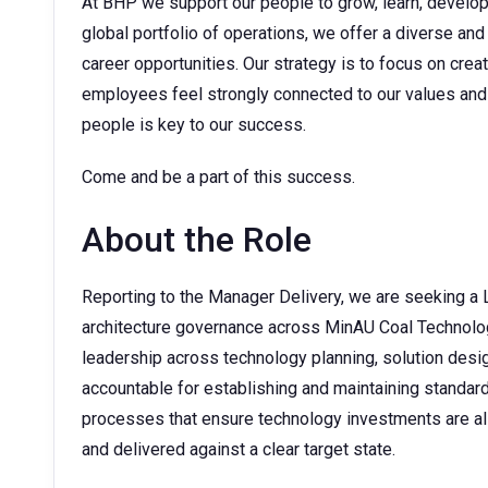
At BHP we support our people to grow, learn, develop t
global portfolio of operations, we offer a diverse and
career opportunities. Our strategy is to focus on cre
employees feel strongly connected to our values and 
people is key to our success.
Come and be a part of this success.
About the Role
Reporting to the Manager Delivery, we are seeking a 
architecture governance across MinAU Coal Technology
leadership across technology planning, solution desig
accountable for establishing and maintaining standa
processes that ensure technology investments are ali
and delivered against a clear target state.