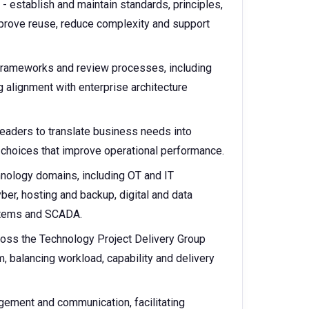
- establish and maintain standards, principles,
mprove reuse, reduce complexity and support
 frameworks and review processes, including
g alignment with enterprise architecture
leaders to translate business needs into
 choices that improve operational performance.
hnology domains, including OT and IT
ber, hosting and backup, digital and data
ystems and SCADA.
cross the Technology Project Delivery Group
balancing workload, capability and delivery
gement and communication, facilitating