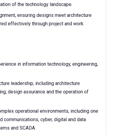
cation of the technology landscape.
ignment, ensuring designs meet architecture
ered effectively through project and work
perience in information technology, engineering,
ure leadership, including architecture
g, design assurance and the operation of
omplex operational environments, including one
nd communications, cyber, digital and data
ystems and SCADA.