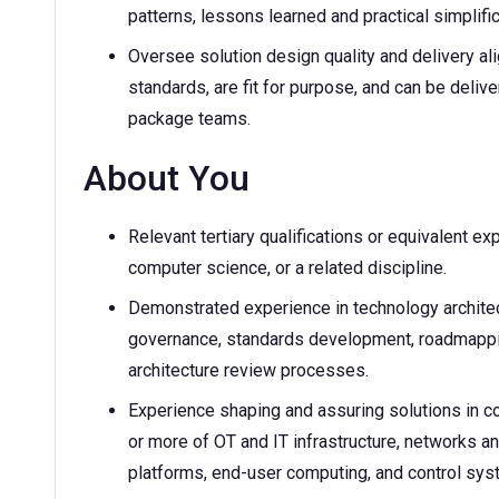
patterns, lessons learned and practical simplifi
Oversee solution design quality and delivery al
standards, are fit for purpose, and can be deliv
package teams.
About You
Relevant tertiary qualifications or equivalent ex
computer science, or a related discipline.
Demonstrated experience in technology architect
governance, standards development, roadmappin
architecture review processes.
Experience shaping and assuring solutions in c
or more of OT and IT infrastructure, networks a
platforms, end-user computing, and control s