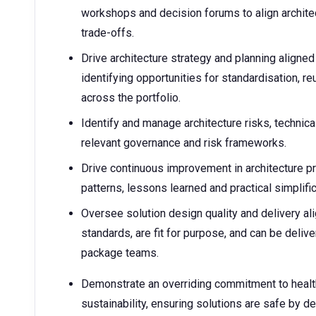
workshops and decision forums to align archite
trade-offs.
Drive architecture strategy and planning aligne
identifying opportunities for standardisation, r
across the portfolio.
Identify and manage architecture risks, technic
relevant governance and risk frameworks.
Drive continuous improvement in architecture pr
patterns, lessons learned and practical simplifi
Oversee solution design quality and delivery al
standards, are fit for purpose, and can be deliv
package teams.
Demonstrate an overriding commitment to health
sustainability, ensuring solutions are safe by d