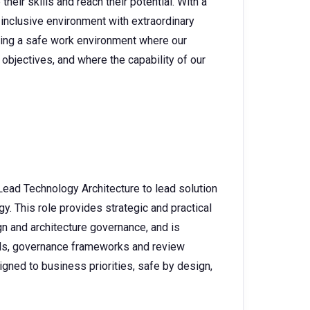
heir skills and reach their potential. With a
 inclusive environment with extraordinary
ating a safe work environment where our
objectives, and where the capability of our
Lead Technology Architecture to lead solution
. This role provides strategic and practical
n and architecture governance, and is
rds, governance frameworks and review
gned to business priorities, safe by design,