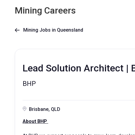
Mining Careers
Mining Jobs in Queensland

Lead Solution Architect | 
BHP
Brisbane, QLD
About BHP