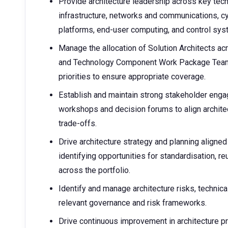
Provide architecture leadership across key tec
infrastructure, networks and communications, cy
platforms, end-user computing, and control s
Manage the allocation of Solution Architects a
and Technology Component Work Package Team, 
priorities to ensure appropriate coverage.
Establish and maintain strong stakeholder enga
workshops and decision forums to align archite
trade-offs.
Drive architecture strategy and planning aligne
identifying opportunities for standardisation, r
across the portfolio.
Identify and manage architecture risks, technic
relevant governance and risk frameworks.
Drive continuous improvement in architecture pr