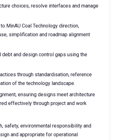
cture choices, resolve interfaces and manage
d to MinAU Coal Technology direction,
euse, simplification and roadmap alignment
al debt and design control gaps using the
actices through standardisation, reference
cation of the technology landscape.
ignment, ensuring designs meet architecture
ered effectively through project and work
, safety, environmental responsibility and
esign and appropriate for operational