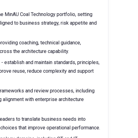
he MinAU Coal Technology portfolio, setting
aligned to business strategy, risk appetite and
roviding coaching, technical guidance,
oss the architecture capability.
- establish and maintain standards, principles,
mprove reuse, reduce complexity and support
 frameworks and review processes, including
g alignment with enterprise architecture
leaders to translate business needs into
 choices that improve operational performance.