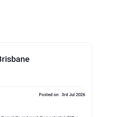
Brisbane
Posted on: 3rd Jul 2026