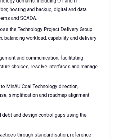
hnology domains, including OT and IT
ber, hosting and backup, digital and data
ystems and SCADA.
cross the Technology Project Delivery Group
balancing workload, capability and delivery
gement and communication, facilitating
cture choices, resolve interfaces and manage
d to MinAU Coal Technology direction,
euse, simplification and roadmap alignment
al debt and design control gaps using the
actices through standardisation, reference