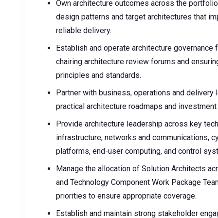
Own architecture outcomes across the portfolio 
design patterns and target architectures that i
reliable delivery.
Establish and operate architecture governance
chairing architecture review forums and ensurin
principles and standards.
Partner with business, operations and delivery 
practical architecture roadmaps and investment
Provide architecture leadership across key tec
infrastructure, networks and communications, cy
platforms, end-user computing, and control s
Manage the allocation of Solution Architects a
and Technology Component Work Package Team, 
priorities to ensure appropriate coverage.
Establish and maintain strong stakeholder enga