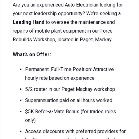
Are you an experienced Auto Electrician looking for
your next leadership opportunity? We’re seeking a
Leading Hand
to oversee the maintenance and
repairs of mobile plant equipment in our Force
Rebuilds Workshop, located in Paget, Mackay.
What’s on Offer:
Permanent, Full-Time Position: Attractive
hourly rate based on experience
5/2 roster in our Paget Mackay workshop
Superannuation paid on all hours worked.
$5K Refer-a-Mate Bonus (for trades roles
only)
Access discounts with preferred providers for