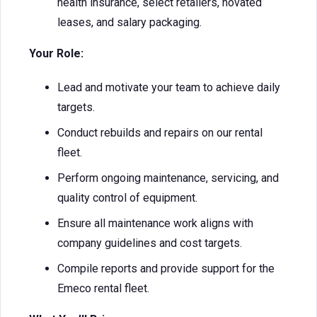
health insurance, select retailers, novated
leases, and salary packaging.
Your Role:
Lead and motivate your team to achieve daily
targets.
Conduct rebuilds and repairs on our rental
fleet.
Perform ongoing maintenance, servicing, and
quality control of equipment.
Ensure all maintenance work aligns with
company guidelines and cost targets.
Compile reports and provide support for the
Emeco rental fleet.