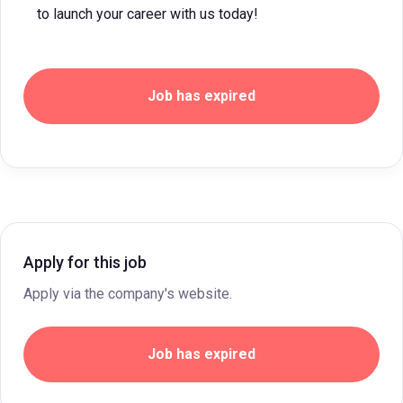
to launch your career with us today!
Job has expired
Apply for this job
Apply via the company's website.
Job has expired