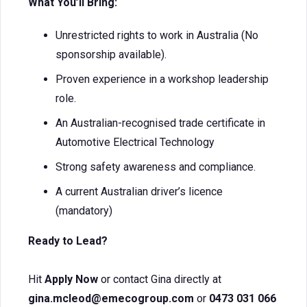
What You’ll Bring:
Unrestricted rights to work in Australia (No
sponsorship available).
Proven experience in a workshop leadership
role.
An Australian-recognised trade certificate in
Automotive Electrical Technology
Strong safety awareness and compliance.
A current Australian driver’s licence
(mandatory)
Ready to Lead?
Hit
Apply Now
or contact Gina directly at
gina.mcleod@emecogroup.com
or
0473 031 066