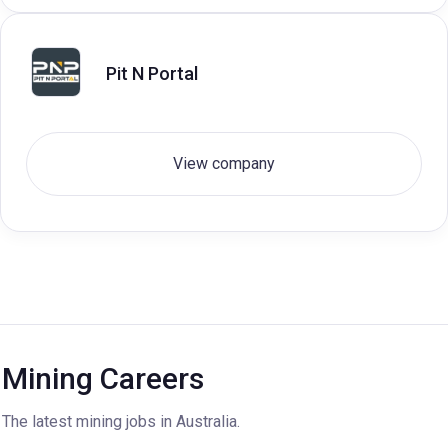
Pit N Portal
View company
Mining Careers
The latest mining jobs in Australia.