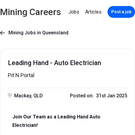
Mining Careers
Jobs
Articles
Post a job
Mining Jobs in Queensland

Leading Hand - Auto Electrician
Pit N Portal
Mackay, QLD
Posted on: 31st Jan 2025
Join Our Team as a Leading Hand Auto
Electrician!