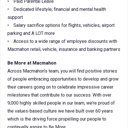
• Paid Parental Leave
• Dedicated lifestyle, financial and mental health
support
• Salary sacrifice options for flights, vehicles, airport
parking and A LOT more
• Access to a wide range of employee discounts with
Macmahon retail, vehicle, insurance and banking partners
Be More at Macmahon
Across Macmahon’s team, you will find positive stories
of people embracing opportunities to develop and grow
their careers going on to celebrate impressive career
milestones that contribute to our success. With over
9,000 highly skilled people in our team, we’re proud of
the values-based culture we have built over 60 years
which is the driving force propelling our people to
continually aspire to Be More.