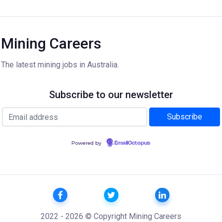
Mining Careers
The latest mining jobs in Australia.
Subscribe to our newsletter
Powered by
EmailOctopus
2022 - 2026 © Copyright Mining Careers