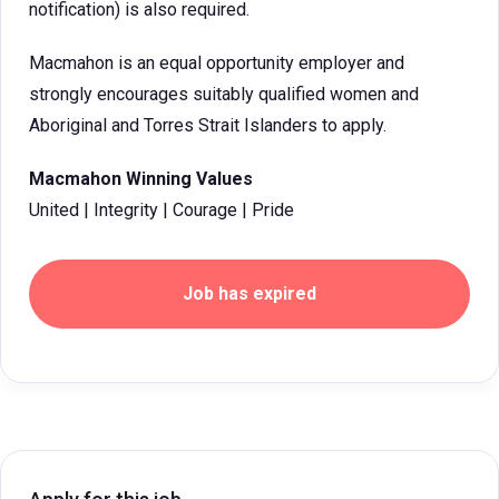
notification) is also required.
Macmahon is an equal opportunity employer and
strongly encourages suitably qualified women and
Aboriginal and Torres Strait Islanders to apply.
Macmahon Winning Values
United | Integrity | Courage | Pride
Job has expired