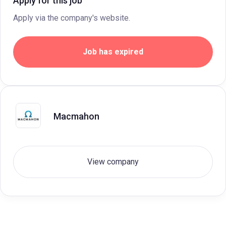
Apply for this job
Apply via the company's website.
Job has expired
Macmahon
View company