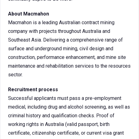
About Macmahon
Macmahon is a leading Australian contract mining
company with projects throughout Australia and
Southeast Asia. Delivering a comprehensive range of
surface and underground mining, civil design and
construction, performance enhancement, and mine site
maintenance and rehabilitation services to the resources
sector.
Recruitment process
Successful applicants must pass a pre-employment
medical, including drug and alcohol screening, as well as
criminal history and qualification checks. Proof of
working rights in Australia (valid passport, birth
certificate, citizenship certificate, or current visa grant