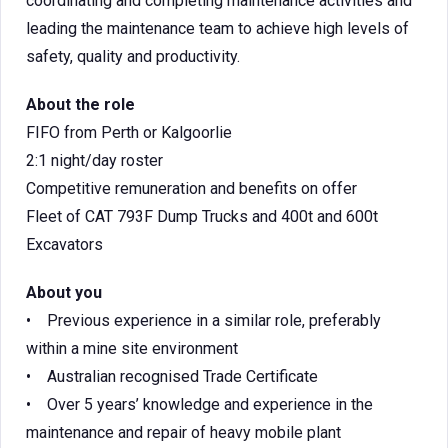
coordinating and completing maintenance activities and
leading the maintenance team to achieve high levels of
safety, quality and productivity.
About the role
FIFO from Perth or Kalgoorlie
2:1 night/day roster
Competitive remuneration and benefits on offer
Fleet of CAT 793F Dump Trucks and 400t and 600t
Excavators
About you
• Previous experience in a similar role, preferably
within a mine site environment
• Australian recognised Trade Certificate
• Over 5 years’ knowledge and experience in the
maintenance and repair of heavy mobile plant