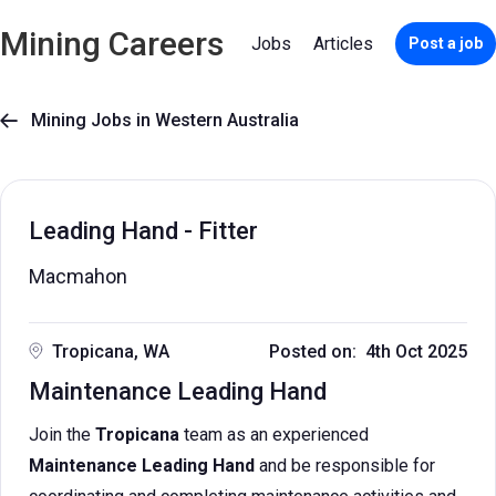
Mining Careers
Jobs
Articles
Post a job
Mining Jobs in Western Australia

Leading Hand - Fitter
Macmahon
Tropicana, WA
Posted on: 4th Oct 2025
Maintenance Leading Hand
Join the
Tropicana
team as an experienced
Maintenance Leading Hand
and be responsible for