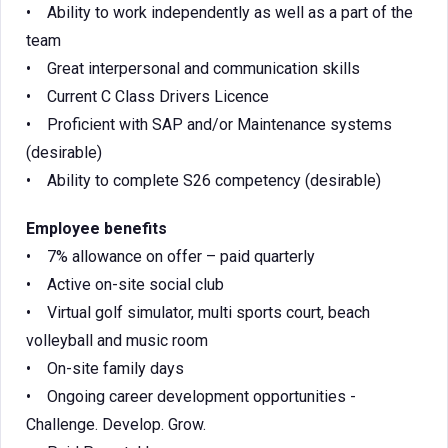
• Ability to work independently as well as a part of the
team
• Great interpersonal and communication skills
• Current C Class Drivers Licence
• Proficient with SAP and/or Maintenance systems
(desirable)
• Ability to complete S26 competency (desirable)
Employee benefits
• 7% allowance on offer – paid quarterly
• Active on-site social club
• Virtual golf simulator, multi sports court, beach
volleyball and music room
• On-site family days
• Ongoing career development opportunities -
Challenge. Develop. Grow.