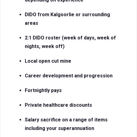
DIDO from Kalgoorlie or surrounding
areas
2:1 DIDO roster (week of days, week of
nights, week off)
Local open cut mine
Career development and progression
Fortnightly pays
Private healthcare discounts
Salary sacrifice on a range of items
including your superannuation