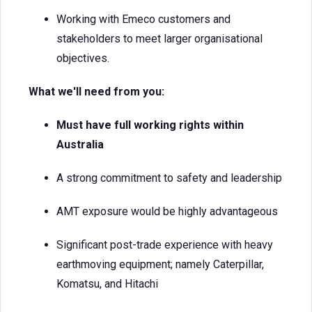
Working with Emeco customers and
stakeholders to meet larger organisational
objectives.
What we'll need from you:
Must have full working rights within
Australia
A strong commitment to safety and leadership
AMT exposure would be highly advantageous
Significant post-trade experience with heavy
earthmoving equipment; namely Caterpillar,
Komatsu, and Hitachi