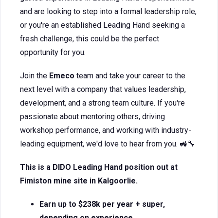
and are looking to step into a formal leadership role,
or you're an established Leading Hand seeking a
fresh challenge, this could be the perfect
opportunity for you.
Join the
Emeco
team and take your career to the
next level with a company that values leadership,
development, and a strong team culture. If you're
passionate about mentoring others, driving
workshop performance, and working with industry-
leading equipment, we'd love to hear from you. 🚜🔧
This is a DIDO Leading Hand position out at
Fimiston mine site in Kalgoorlie.
Earn up to $238k per year + super,
depending on experience