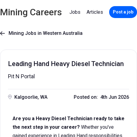
Mining Careers
Jobs
Articles
Post a job
Mining Jobs in Western Australia

Leading Hand Heavy Diesel Technician
Pit N Portal
Kalgoorlie, WA
Posted on: 4th Jun 2026
Are you a Heavy Diesel Technician ready to take
the next step in your career?
Whether you've
gained experience in Leading Hand responsibilities