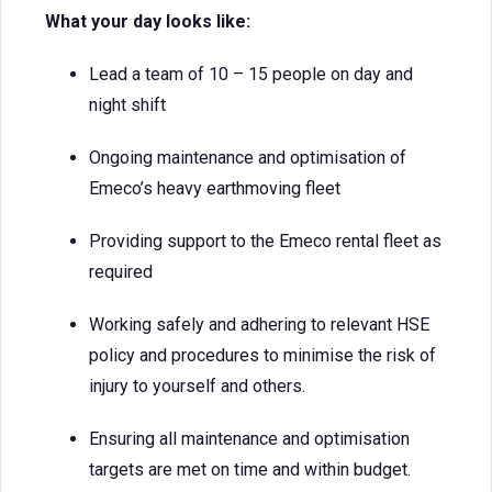
What your day looks like:
Lead a team of 10 – 15 people on day and
night shift
Ongoing maintenance and optimisation of
Emeco’s heavy earthmoving fleet
Providing support to the Emeco rental fleet as
required
Working safely and adhering to relevant HSE
policy and procedures to minimise the risk of
injury to yourself and others.
Ensuring all maintenance and optimisation
targets are met on time and within budget.