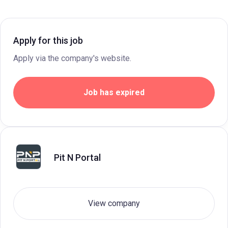
Apply for this job
Apply via the company's website.
Job has expired
Pit N Portal
View company