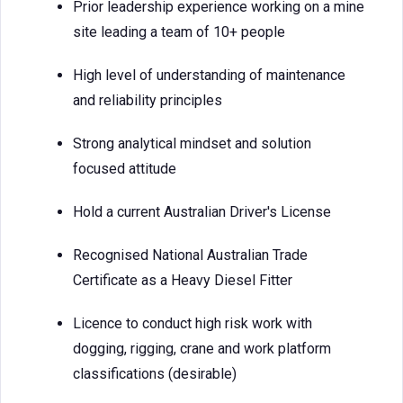
Prior leadership experience working on a mine
site leading a team of 10+ people
High level of understanding of maintenance
and reliability principles
Strong analytical mindset and solution
focused attitude
Hold a current Australian Driver's License
Recognised National Australian Trade
Certificate as a Heavy Diesel Fitter
Licence to conduct high risk work with
dogging, rigging, crane and work platform
classifications (desirable)