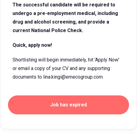
The successful candidate will be required to
undergo a pre-employment medical, including
drug and alcohol screening, and provide a
current National Police Check.
Quick, apply now!
Shortlisting will begin immediately, hit 'Apply Now'
or email a copy of your CV and any supporting
documents to lina.kingi@emecogroup.com
Job has expired