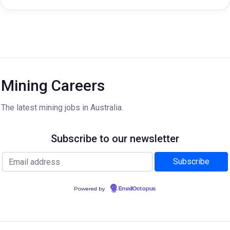
Mining Careers
The latest mining jobs in Australia.
Subscribe to our newsletter
Powered by
EmailOctopus