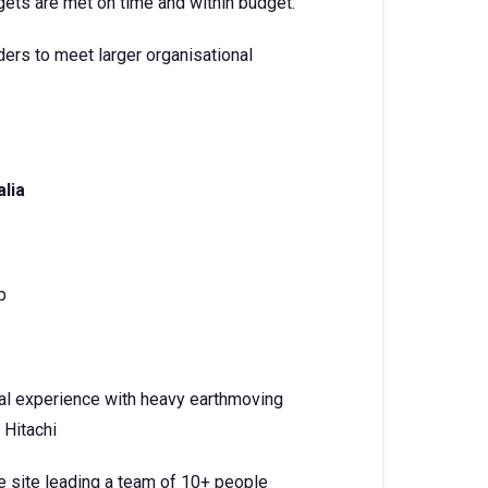
gets are met on time and within budget.
rs to meet larger organisational
alia
p
al experience with heavy earthmoving
 Hitachi
e site leading a team of 10+ people