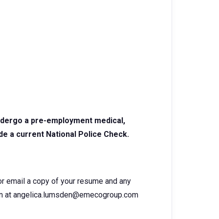
undergo a pre-employment medical,
de a current National Police Check.
 or email a copy of your resume and any
den at angelica.lumsden@emecogroup.com