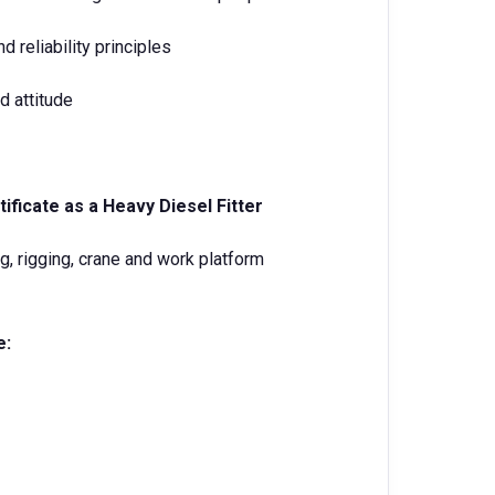
 reliability principles
d attitude
ificate as a Heavy Diesel Fitter
g, rigging, crane and work platform
e: