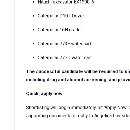
Hitachi excavator EX1900-6
Caterpillar D10T Dozer
Caterpillar 16H grader
Caterpillar 773E water cart
Caterpillar 777D water cart
The successful candidate will be required to 
including drug and alcohol screening, and provi
Quick, apply now!
Shortlisting will begin immediately, hit 'Apply Now'
supporting documents directly to Angelica Lums