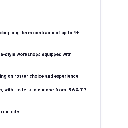
uding long-term contracts of up to 4+
me-style workshops equipped with
ding on roster choice and experience
, with rosters to choose from: 8:6 & 7:7 |
 from site