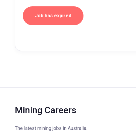
Job has expired
Mining Careers
The latest mining jobs in Australia.