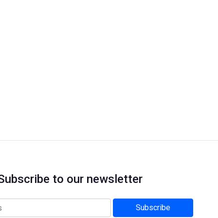
Subscribe to our newsletter