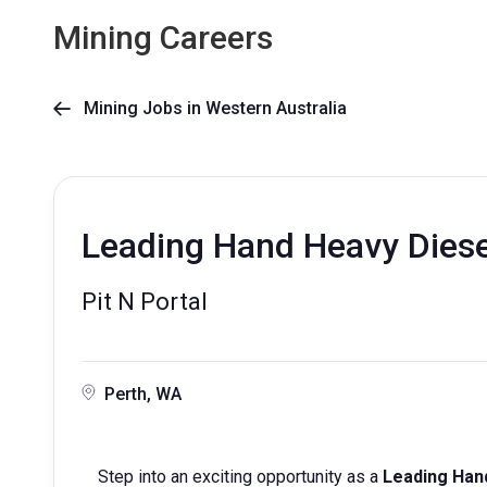
Mining Careers
Mining Jobs in Western Australia

Leading Hand Heavy Diese
Pit N Portal
Perth, WA
Step into an exciting opportunity as a
Leading Han