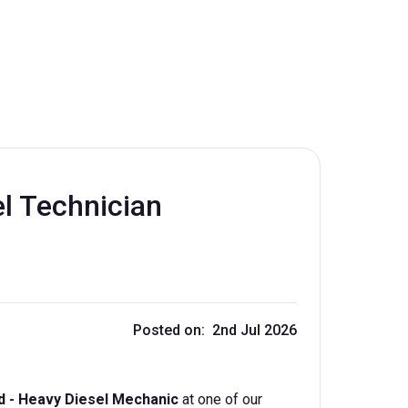
l Technician
Posted on: 2nd Jul 2026
d - Heavy Diesel Mechanic
at one of our