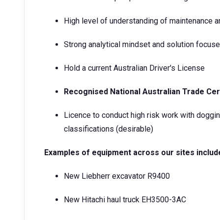
High level of understanding of maintenance and
Strong analytical mindset and solution focuse
Hold a current Australian Driver's License
Recognised National Australian Trade Cert
Licence to conduct high risk work with doggin
classifications (desirable)
Examples of equipment across our sites includ
New Liebherr excavator R9400
New Hitachi haul truck EH3500-3AC