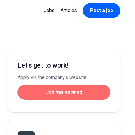
Jobs
Articles
Post a job
Let's get to work!
Apply via the company's website
Job has expired