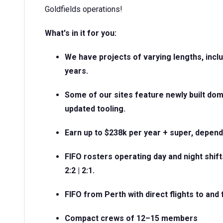
Goldfields operations!
What's in it for you:
We have projects of varying lengths, incl
years.
Some of our sites feature newly built do
updated tooling.
Earn up to $238k per year + super, depen
FIFO rosters operating day and night shifts
2:2 | 2:1.
FIFO from Perth with direct flights to and
Compact crews of 12–15 members