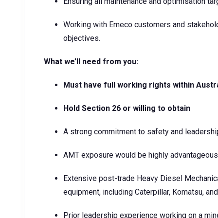
Ensuring all maintenance and optimisation tar
Working with Emeco customers and stakeholde
objectives.
What we’ll need from you:
Must have full working rights within Austr
Hold Section 26 or willing to obtain
A strong commitment to safety and leadershi
AMT exposure would be highly advantageous
Extensive post-trade Heavy Diesel Mechanic
equipment, including Caterpillar, Komatsu, and
Prior leadership experience working on a min