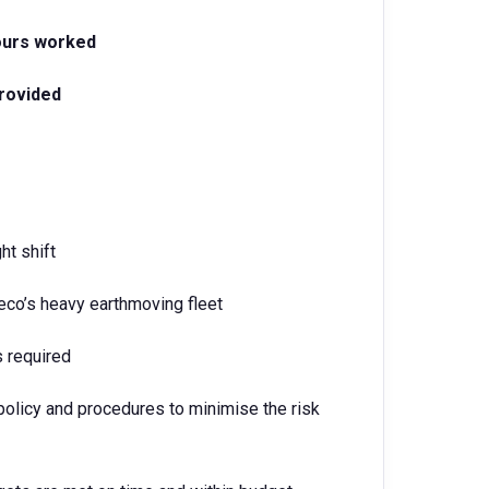
hours worked
rovided
ht shift
co’s heavy earthmoving fleet
s required
policy and procedures to minimise the risk