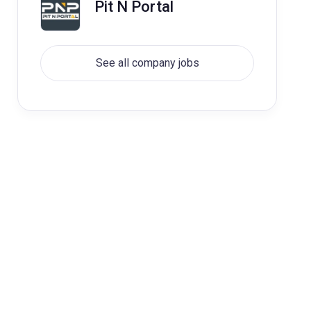
Pit N Portal
See all company jobs