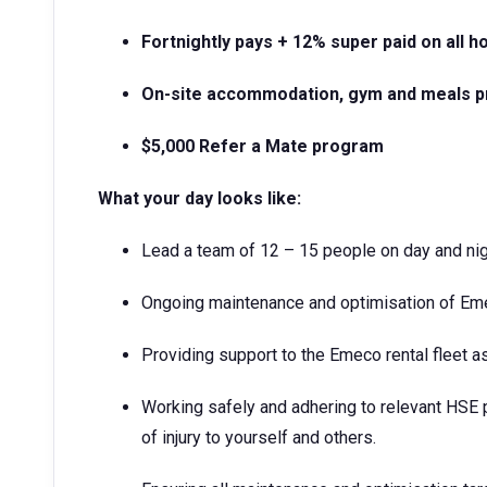
Fortnightly pays + 12% super paid on all 
On-site accommodation, gym and meals p
$5,000 Refer a Mate program
What your day looks like:
Lead a team of 12 – 15 people on day and nig
Ongoing maintenance and optimisation of Eme
Providing support to the Emeco rental fleet a
Working safely and adhering to relevant HSE 
of injury to yourself and others.